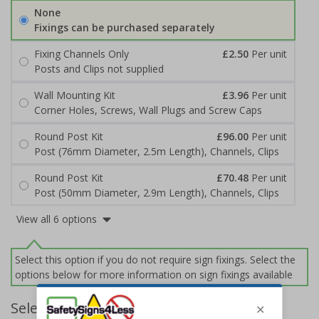
None
Fixings can be purchased separately
Fixing Channels Only
£2.50
Per unit
Posts and Clips not supplied
Wall Mounting Kit
£3.96
Per unit
Corner Holes, Screws, Wall Plugs and Screw Caps
Round Post Kit
£96.00
Per unit
Post (76mm Diameter, 2.5m Length), Channels, Clips
Round Post Kit
£70.48
Per unit
Post (50mm Diameter, 2.9m Length), Channels, Clips
View all 6 options
Select this option if you do not require sign fixings. Select the
options below for more information on sign fixings available
Select Quantity and Add To Basket