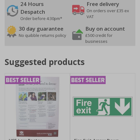
24 Hours
Free delivery
On orders over £35 ex
Despatch
VAT
Order before 4:30pm*
30 day guarantee
Buy on account
No quibble returns policy
£500 credit for
businesses
Suggested products