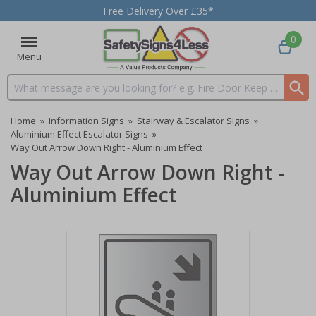
Free Delivery Over £35*
0
Menu
Search input box
Home
»
Information Signs
»
Stairway & Escalator Signs
»
Aluminium Effect Escalator Signs
»
Way Out Arrow Down Right - Aluminium Effect
Way Out Arrow Down Right -
Aluminium Effect