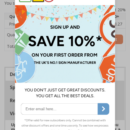
You selected:
7D102AU-ACBRSH
Prices excludes VAT at 20%
Quantity
1
2 - 4
5 - 9
10 - 19
20+
Price Each
£19.68
£19.46
£19.23
£19.00
£18.27
Quantity
Add to Basket
£19.68
Total Price
Description
Specifications
Regulations
Viewing Distances
Upgrade to a premium material to ensure that you
meet your signage obligations whilst maintaining a