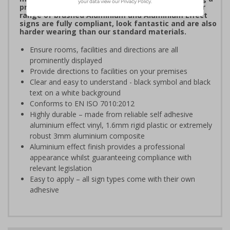
professional image to staff and visitors alike. Our
range of brushed Aluminium and Aluminium Effect
signs are fully compliant, look fantastic and are also
harder wearing than our standard materials.
Ensure rooms, facilities and directions are all
prominently displayed
Provide directions to facilities on your premises
Clear and easy to understand - black symbol and black
text on a white background
Conforms to EN ISO 7010:2012
Highly durable – made from reliable self adhesive
aluminium effect vinyl, 1.6mm rigid plastic or extremely
robust 3mm aluminium composite
Aluminium effect finish provides a professional
appearance whilst guaranteeing compliance with
relevant legislation
Easy to apply – all sign types come with their own
adhesive