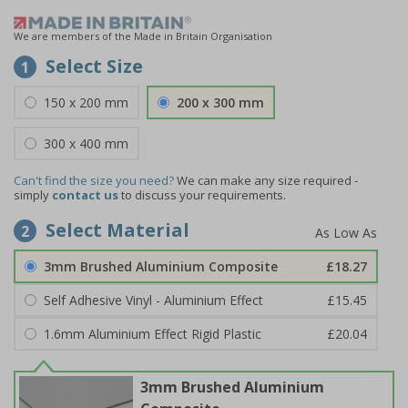
We are members of the Made in Britain Organisation
Select Size
1
150 x 200 mm
200 x 300 mm
300 x 400 mm
Can't find the size you need?
We can make any size required -
simply
contact us
to discuss your requirements.
Select Material
2
3mm Brushed Aluminium Composite
£18.27
Self Adhesive Vinyl - Aluminium Effect
£15.45
1.6mm Aluminium Effect Rigid Plastic
£20.04
3mm Brushed Aluminium