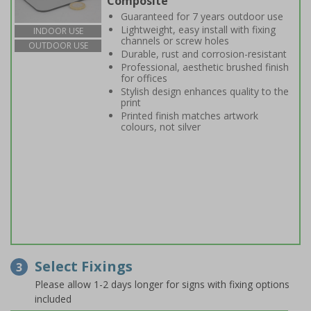
Composite
Guaranteed for 7 years outdoor use
Lightweight, easy install with fixing
INDOOR USE
channels or screw holes
OUTDOOR USE
Durable, rust and corrosion-resistant
Professional, aesthetic brushed finish
for offices
Stylish design enhances quality to the
print
Printed finish matches artwork
colours, not silver
Select Fixings
3
Please allow 1-2 days longer for signs with fixing options
included