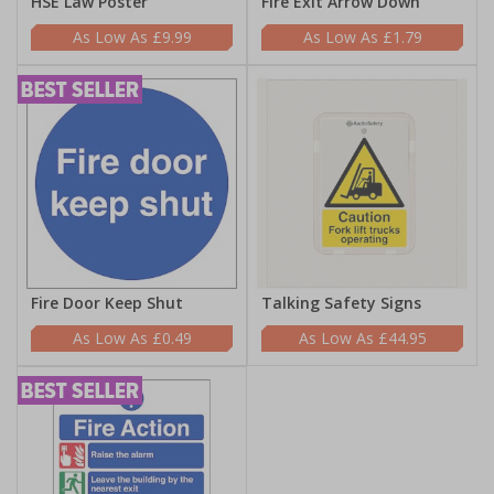
HSE Law Poster
Fire Exit Arrow Down
£9.99
£1.79
Fire Door Keep Shut
Talking Safety Signs
£0.49
£44.95