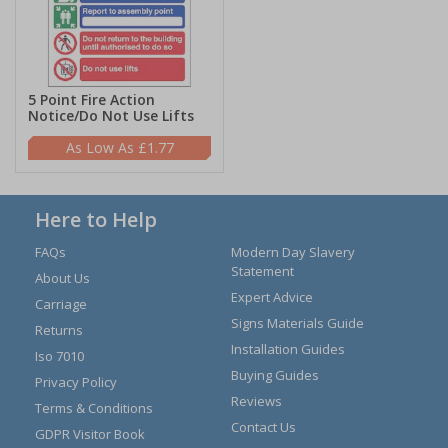
5 Point Fire Action
Notice/Do Not Use Lifts
£1.77
Here to Help
FAQs
Modern Day Slavery
Statement
About Us
Expert Advice
Carriage
Signs Materials Guide
Returns
Installation Guides
Iso 7010
Buying Guides
Privacy Policy
Reviews
Terms & Conditions
Contact Us
GDPR Visitor Book