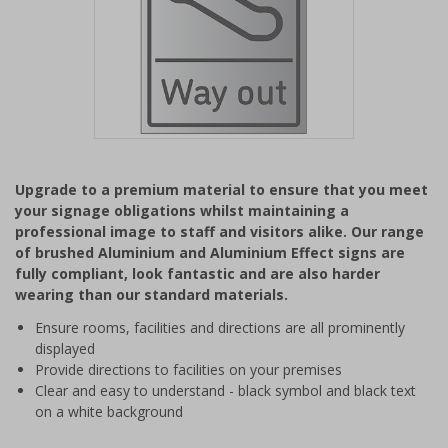
Item
1
Upgrade to a premium material to ensure that you meet
of
your signage obligations whilst maintaining a
1
professional image to staff and visitors alike. Our range
of brushed Aluminium and Aluminium Effect signs are
fully compliant, look fantastic and are also harder
wearing than our standard materials.
Ensure rooms, facilities and directions are all prominently
displayed
Provide directions to facilities on your premises
Clear and easy to understand - black symbol and black text
on a white background