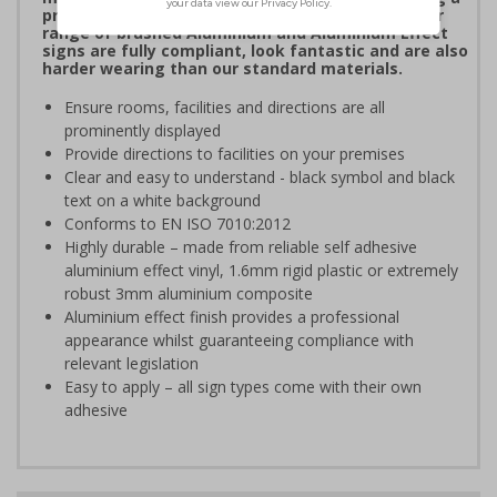
professional image to staff and visitors alike. Our
range of brushed Aluminium and Aluminium Effect
signs are fully compliant, look fantastic and are also
harder wearing than our standard materials.
Ensure rooms, facilities and directions are all
prominently displayed
Provide directions to facilities on your premises
Clear and easy to understand - black symbol and black
text on a white background
Conforms to EN ISO 7010:2012
Highly durable – made from reliable self adhesive
aluminium effect vinyl, 1.6mm rigid plastic or extremely
robust 3mm aluminium composite
Aluminium effect finish provides a professional
appearance whilst guaranteeing compliance with
relevant legislation
Easy to apply – all sign types come with their own
adhesive