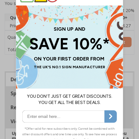
You selected:
7D101AU-ACBRSH
Prices excludes VAT at 20%
Quantity
1
2 - 4
5 - 9
10 - 19
20+
Price Each
£19.68
£19.46
£19.23
£19.00
£18.27
Quantity
Add to Basket
£19.68
Total Price
Description
Specifications
Regulations
Viewing Distances
Upgrade to a premium material to ensure that you
meet your signage obligations whilst maintaining a