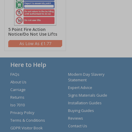
5 Point Fire Action
Notice/Do Not Use Lifts
£1.77
Here to Help
FAQs
Modern Day Slavery
Statement
About Us
Expert Advice
Carriage
Signs Materials Guide
Returns
Installation Guides
Iso 7010
Buying Guides
Privacy Policy
Reviews
Terms & Conditions
Contact Us
GDPR Visitor Book