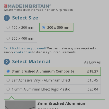
We are members of the Made in Britain Organisation
Select Size
1
150 x 200 mm
200 x 300 mm
300 x 400 mm
Can't find the size you need?
We can make any size required -
simply
contact us
to discuss your requirements.
Select Material
2
3mm Brushed Aluminium Composite
£18.27
Self Adhesive Vinyl - Aluminium Effect
£15.45
1.6mm Aluminium Effect Rigid Plastic
£20.04
3mm Brushed Aluminium