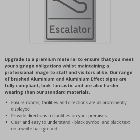
Item
1
Upgrade to a premium material to ensure that you meet
of
your signage obligations whilst maintaining a
1
professional image to staff and visitors alike. Our range
of brushed Aluminium and Aluminium Effect signs are
fully compliant, look fantastic and are also harder
wearing than our standard materials.
Ensure rooms, facilities and directions are all prominently
displayed
Provide directions to facilities on your premises
Clear and easy to understand - black symbol and black text
on a white background