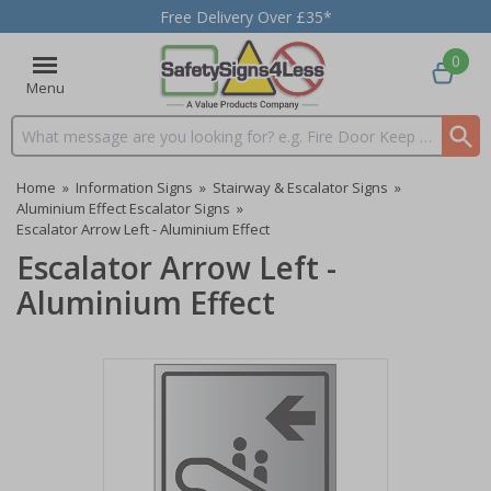
Free Delivery Over £35*
0
Menu
Search input box
Home
»
Information Signs
»
Stairway & Escalator Signs
»
Aluminium Effect Escalator Signs
»
Escalator Arrow Left - Aluminium Effect
Escalator Arrow Left -
Aluminium Effect