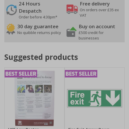
24 Hours
Free delivery
On orders over £35 ex
Despatch
VAT
Order before 4:30pm*
30 day guarantee
Buy on account
No quibble returns policy
£500 credit for
businesses
Suggested products