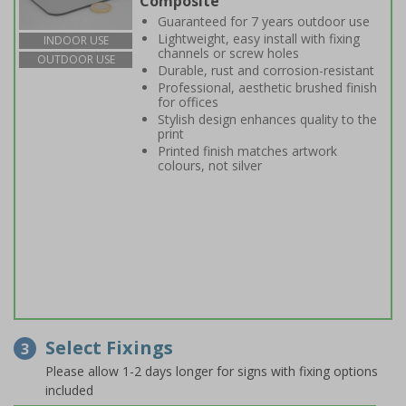
Composite
Guaranteed for 7 years outdoor use
Lightweight, easy install with fixing
INDOOR USE
channels or screw holes
OUTDOOR USE
Durable, rust and corrosion-resistant
Professional, aesthetic brushed finish
for offices
Stylish design enhances quality to the
print
Printed finish matches artwork
colours, not silver
Select Fixings
3
Please allow 1-2 days longer for signs with fixing options
included