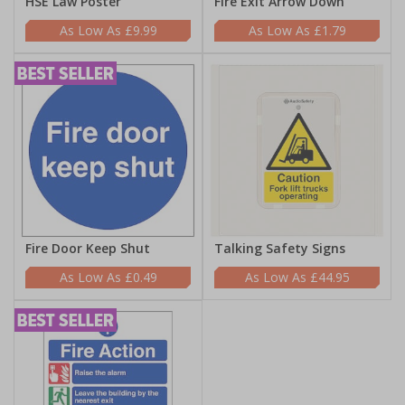
HSE Law Poster
Fire Exit Arrow Down
£9.99
£1.79
Fire Door Keep Shut
Talking Safety Signs
£0.49
£44.95