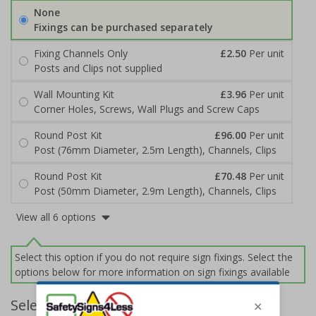
None
Fixings can be purchased separately
Fixing Channels Only
£2.50
Per unit
Posts and Clips not supplied
Wall Mounting Kit
£3.96
Per unit
Corner Holes, Screws, Wall Plugs and Screw Caps
Round Post Kit
£96.00
Per unit
Post (76mm Diameter, 2.5m Length), Channels, Clips
Round Post Kit
£70.48
Per unit
Post (50mm Diameter, 2.9m Length), Channels, Clips
View all 6 options
Select this option if you do not require sign fixings. Select the
options below for more information on sign fixings available
Select Quantity and Add To Basket