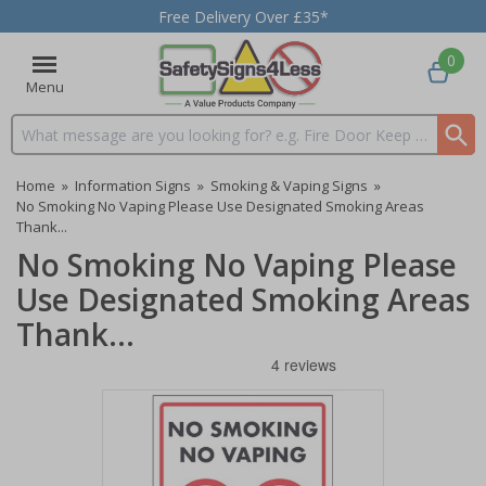
Free Delivery Over £35*
0
Menu
Search input box
Home
»
Information Signs
»
Smoking & Vaping Signs
»
No Smoking No Vaping Please Use Designated Smoking Areas
Thank...
No Smoking No Vaping Please
Use Designated Smoking Areas
Thank...