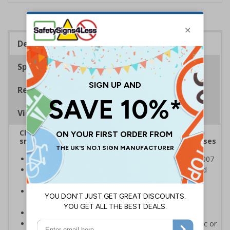
Description
Specifications
Regulations
Viewing Distances
Clearly highlight to staff and visitors areas where
smoking and vaping are prohibited on your premises
Complies with the Smoke-free (Signs) Regulations 2007
Clearly establishes areas where smoking is prohibited
and allowed
Smoke-free signs are a legal requirement for all UK
businesses
Conforms to EN ISO 7010:2012
Highly durable - made from either durable rigid plastic or