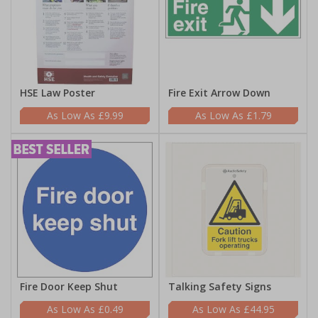
HSE Law Poster
Fire Exit Arrow Down
£9.99
£1.79
Fire Door Keep Shut
Talking Safety Signs
£0.49
£44.95