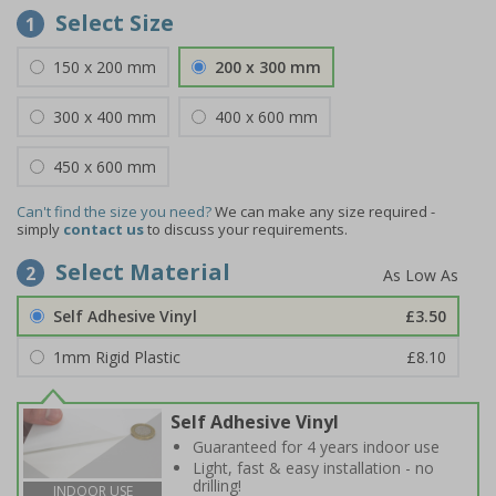
Select Size
1
150 x 200 mm
200 x 300 mm
300 x 400 mm
400 x 600 mm
450 x 600 mm
Can't find the size you need?
We can make any size required -
simply
contact us
to discuss your requirements.
Select Material
2
Self Adhesive Vinyl
£3.50
1mm Rigid Plastic
£8.10
Self Adhesive Vinyl
Guaranteed for 4 years indoor use
Light, fast & easy installation - no
drilling!
INDOOR USE