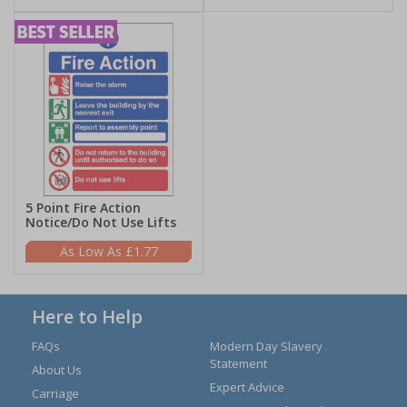
5 Point Fire Action
Notice/Do Not Use Lifts
£1.77
Here to Help
FAQs
Modern Day Slavery
Statement
About Us
Expert Advice
Carriage