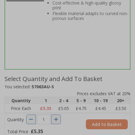
Cost-effective & high-quality glossy
print
Flexible material adapts to curved non-
porous surfaces
Select Quantity and Add To Basket
You selected:
57063AU-S
Prices excludes VAT at 20%
Quantity
1
2 - 4
5 - 9
10 - 19
20+
Price Each
£5.35
£5.05
£4.75
£4.45
£3.50
Quantity
Add to Basket
£5.35
Total Price