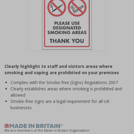
Item
1
Clearly highlight to staff and visitors areas where
of
smoking and vaping are prohibited on your premises
1
Complies with the Smoke-free (Signs) Regulations 2007
Clearly establishes areas where smoking is prohibited and
allowed
Smoke-free signs are a legal requirement for all UK
businesses
We are members of the Made in Britain Organisation