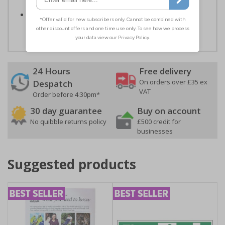
self-adhesive flexible vinyl
Easy to apply - both sign types come with their own
adhesive
24 Hours
Free delivery
On orders over £35 ex
Despatch
VAT
Order before 4:30pm*
30 day guarantee
Buy on account
No quibble returns policy
£500 credit for
businesses
Suggested products