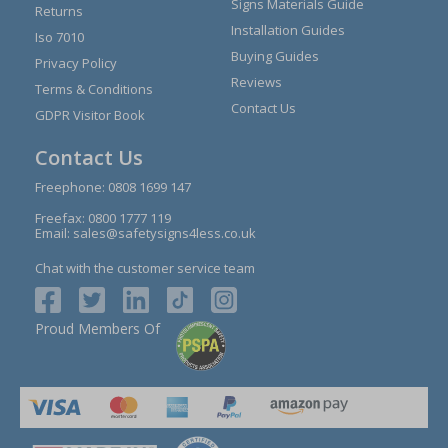
Signs Materials Guide
Returns
Installation Guides
Iso 7010
Buying Guides
Privacy Policy
Reviews
Terms & Conditions
Contact Us
GDPR Visitor Book
Contact Us
Freephone:
0808 1699 147
Freefax: 0800 1777 119
Email:
sales@safetysigns4less.co.uk
Chat with the customer service team
Proud Members Of