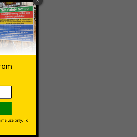
 VAT at 20%
Basket