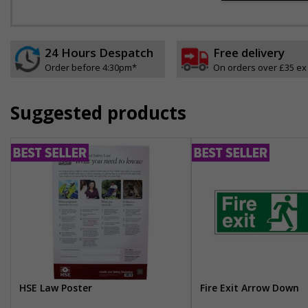
24 Hours Despatch
Free delivery
Order before 4:30pm*
On orders over £35 ex
Suggested products
HSE Law Poster
Fire Exit Arrow Down