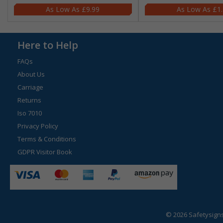
£9.99
£1
Here to Help
FAQs
About Us
Carriage
Returns
Iso 7010
Privacy Policy
Terms & Conditions
GDPR Visitor Book
© 2026 Safetysign