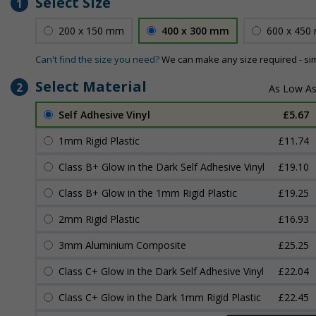
Select Size
1
200 x 150 mm
400 x 300 mm
600 x 450
Can't find the size you need?
We can make any size required - si
Select Material
2
Self Adhesive Vinyl
£5.67
1mm Rigid Plastic
£11.74
Class B+ Glow in the Dark Self Adhesive Vinyl
£19.10
Class B+ Glow in the 1mm Rigid Plastic
£19.25
2mm Rigid Plastic
£16.93
3mm Aluminium Composite
£25.25
Class C+ Glow in the Dark Self Adhesive Vinyl
£22.04
Class C+ Glow in the Dark 1mm Rigid Plastic
£22.45