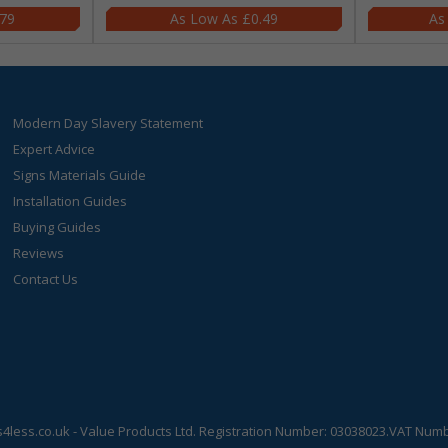
.79
£0.49
Modern Day Slavery Statement
Expert Advice
Signs Materials Guide
Installation Guides
Buying Guides
Reviews
Contact Us
s4less.co.uk
- Value Products Ltd.
Registration Number: 03038023.
VAT Numbe