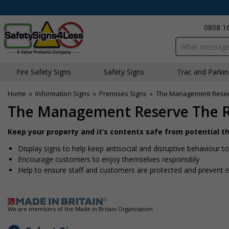
0808 1
Search input bo
Fire Safety Signs
Safety Signs
Traffic and Parki
Home
»
Information Signs
»
Premises Signs
»
The Management Reserv
The Management Reserve The Ri
Keep your property and it’s contents safe from potential 
Display signs to help keep antisocial and disruptive behaviour
Encourage customers to enjoy themselves responsibly
Help to ensure staff and customers are protected and prevent i
We are members of the Made in Britain Organisation