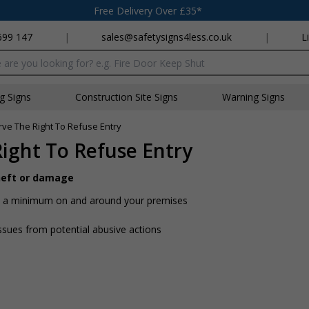
Free Delivery Over £35*
699 147
|
sales@safetysigns4less.co.uk
|
L
x
ng Signs
Construction Site Signs
Warning Signs
e The Right To Refuse Entry
ght To Refuse Entry
theft or damage
 to a minimum on and around your premises
ssues from potential abusive actions