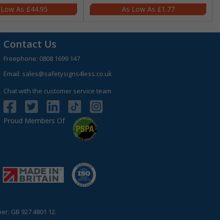
£44.95
£1.77
Contact Us
Freephone:
0808 1699 147
Email:
sales@safetysigns4less.co.uk
Chat with the customer service team
Proud Members Of
r: GB 927 4801 12.