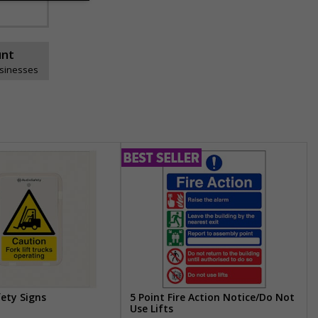
unt
usinesses
fety Signs
5 Point Fire Action Notice/Do Not
Use Lifts