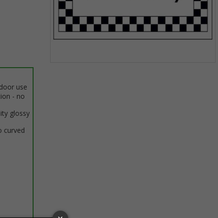
Item
1
ndoor use
of
tion - no
1
ity glossy
o curved