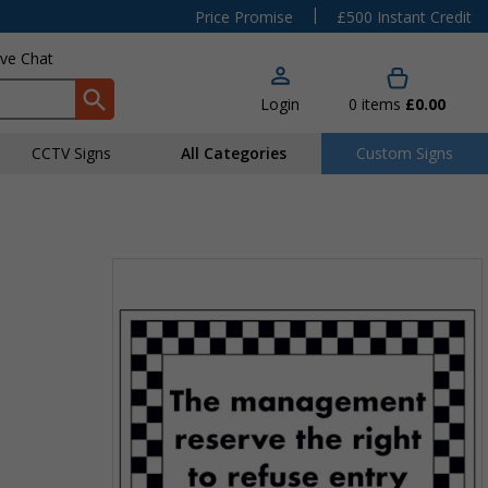
|
Price Promise
£500 Instant Credit
ive Chat
Login
0
items
£0.00
CCTV Signs
All Categories
Custom Signs