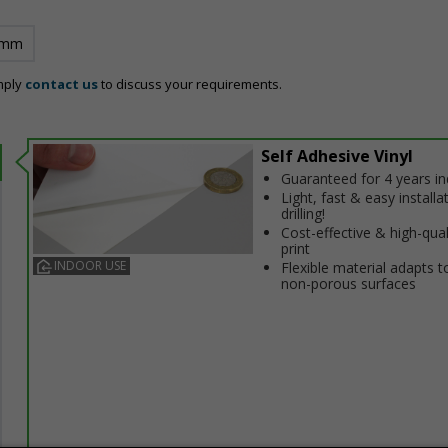
 mm
mply
contact us
to discuss your requirements.
Self Adhesive Vinyl
Guaranteed for 4 years i
Light, fast & easy installa
drilling!
Cost-effective & high-qual
print
INDOOR USE
Flexible material adapts t
non-porous surfaces