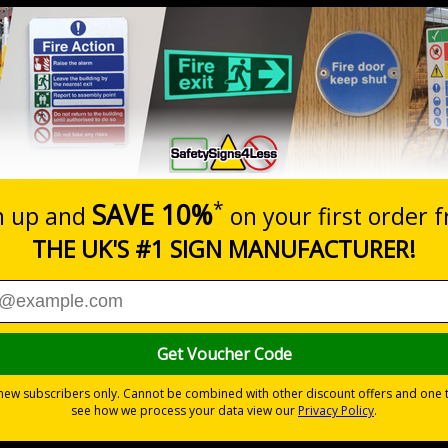
Prices excludes
20+
Quantity
Add to 
5.67
£7.63
Total Price
al theft or damage
iour to a minimum on and around your premises
t issues from potential abusive actions
 self adhesive vinyl