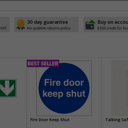
30 day guarantee
Buy on acco
 VAT
No quibble returns policy
£500 credit for b
Fire Door Keep Shut
Talking Sa