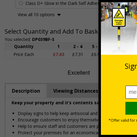
Class D+ Glow in the Dark Self Adhesive Vinyl
£25.82
View all 10 options
Select Quantity and Add To Basket
You selected:
DP039BF-S
Quantity
1
2 - 4
5 - 9
10 - 19
Price Each
£7.63
£7.31
£6.99
£6.67
£
Description
Viewing Distances
Keep your property and it’s contents safe from potenti
Display signs to help keep antisocial and disruptive behav
Encourage customers to enjoy themselves responsibly
Help to ensure staff and customers are protected and preven
Protect your premises for an economical price, easy to apply