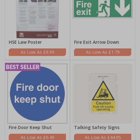
HSE Law Poster
Fire Exit Arrow Down
£9.99
£1.79
Fire Door Keep Shut
Talking Safety Signs
£0.49
£44.95