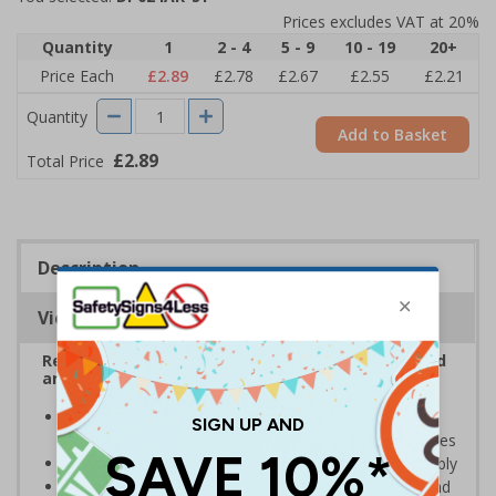
Prices excludes VAT at 20%
Quantity
1
2 - 4
5 - 9
10 - 19
20+
Price Each
£2.89
£2.78
£2.67
£2.55
£2.21
Quantity
Add to Basket
£2.89
Total Price
Description
Viewing Distances
Reduce antisocial and disruptive behaviour on and
around your premises
Display signs to help keep antisocial and disruptive
behaviour to a minimum on and around your premises
Encourage customers to enjoy themselves responsibly
Help to ensure staff and customers are protected and