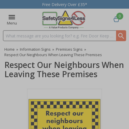
Free Delivery Over £35*
0
Menu
Search input box
Home
»
Information Signs
»
Premises Signs
»
Respect Our Neighbours When Leaving These Premises
Respect Our Neighbours When
Leaving These Premises