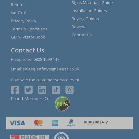
Signs Materials Guide
Returns
Installation Guides
Iso 7010
Buying Guides
Privacy Policy
Reviews
Terms & Conditions
Contact Us
GDPR Visitor Book
Contact Us
Freephone:
0808 1699 147
Email:
sales@safetysigns4less.co.uk
Chat with the customer service team
Proud Members Of