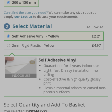
200 x 150 mm
Can't find the size you need?
We can make any size required -
simply
contact us
to discuss your requirements.
Select Material
2
Self Adhesive Vinyl - Yellow
£2.21
2mm Rigid Plastic - Yellow
£4.97
Self Adhesive Vinyl
Guaranteed for 4 years indoor use
Light, fast & easy installation - no
drilling!
INDOOR USE
Cost-effective & high-quality glossy
print
Flexible material adapts to curved non-
porous surfaces
Select Quantity and Add To Basket
You selected:
DP024AR-SY