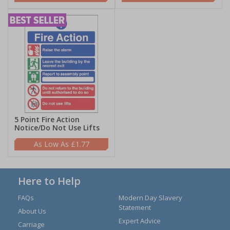
5 Point Fire Action
Notice/Do Not Use Lifts
£1.77
Here to Help
FAQs
Modern Day Slavery
Statement
About Us
Expert Advice
Carriage