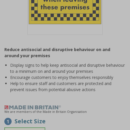
Item
1
Reduce antisocial and disruptive behaviour on and
of
around your premises
1
Display signs to help keep antisocial and disruptive behaviour
to a minimum on and around your premises
Encourage customers to enjoy themselves responsibly
Help to ensure staff and customers are protected and
prevent issues from potential abusive actions
We are members of the Made in Britain Organisation
Select Size
1