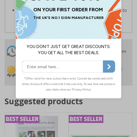
prevent issues from potential abusive actions
Protect your premises for an economical price, easy to
apply self adhesive vinyl
24 Hours
Free delivery
On orders over £35 ex
Despatch
VAT
Order before 4:30pm*
30 day guarantee
Buy on account
No quibble returns policy
£500 credit for
businesses
Suggested products