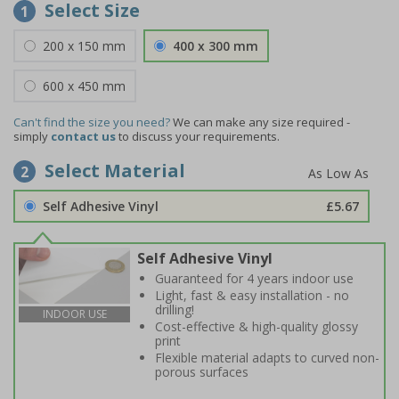
Select Size
1
200 x 150 mm
400 x 300 mm
600 x 450 mm
Can't find the size you need?
We can make any size required -
simply
contact us
to discuss your requirements.
Select Material
2
Self Adhesive Vinyl
£5.67
Self Adhesive Vinyl
Guaranteed for 4 years indoor use
Light, fast & easy installation - no
drilling!
INDOOR USE
Cost-effective & high-quality glossy
print
Flexible material adapts to curved non-
porous surfaces