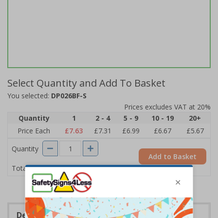
Select Quantity and Add To Basket
You selected:
DP026BF-S
Prices excludes VAT at 20%
Quantity
1
2 - 4
5 - 9
10 - 19
20+
Price Each
£7.63
£7.31
£6.99
£6.67
£5.67
Quantity
Add to Basket
£7.63
Total Price
Description