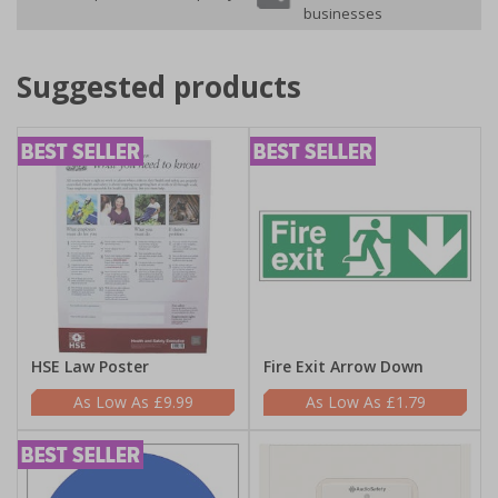
businesses
Suggested products
HSE Law Poster
Fire Exit Arrow Down
£9.99
£1.79