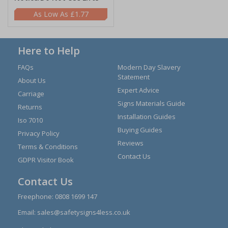
£1.77
Here to Help
FAQs
Modern Day Slavery
Statement
About Us
Expert Advice
Carriage
Signs Materials Guide
Returns
Installation Guides
Iso 7010
Buying Guides
Privacy Policy
Reviews
Terms & Conditions
Contact Us
GDPR Visitor Book
Contact Us
Freephone:
0808 1699 147
Email:
sales@safetysigns4less.co.uk