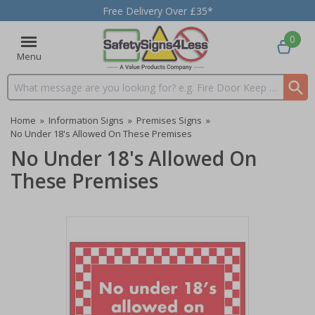
Free Delivery Over £35*
0
Menu
Search input box
Home
»
Information Signs
»
Premises Signs
»
No Under 18's Allowed On These Premises
No Under 18's Allowed On
These Premises