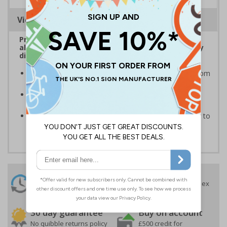
Viewing Distances
Protect the licencing of your premises to sell
alcohol, tobacco and other licensable activities by
displaying age verification warning signs
Keep your property and visitors protected against from
prohibited actions
Meet your obligations, ensure signs are adequately
displayed and fitted in prominent locations
Protect your premises for an economical price, easy to
apply self adhesive vinyl
24 Hours
Free delivery
On orders over £35 ex
Despatch
VAT
Order before 4:30pm*
30 day guarantee
Buy on account
No quibble returns policy
£500 credit for