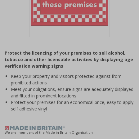
Item
1
Protect the licencing of your premises to sell alcohol,
of
tobacco and other licensable activities by displaying age
1
verification warning signs
Keep your property and visitors protected against from
prohibited actions
Meet your obligations, ensure signs are adequately displayed
and fitted in prominent locations
Protect your premises for an economical price, easy to apply
self adhesive vinyl
We are members of the Made in Britain Organisation