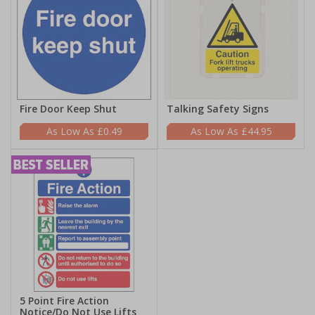
Fire Door Keep Shut
Talking Safety Signs
£0.49
£44.95
5 Point Fire Action
Notice/Do Not Use Lifts