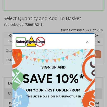
Select Quantity and Add To Basket
You selected:
72061AX-S
Prices excludes VAT at 20%
Quantity
1
2 - 4
5 - 9
10 - 19
20+
Price Each
£2.46
£2.41
£2.36
£2.31
£2.10
Quantity
Add to Basket
£2.46
Total Price
Description
Viewing Distances
Payment signs are ideal for all types of commercial
premises that take payment. Ensure customers are