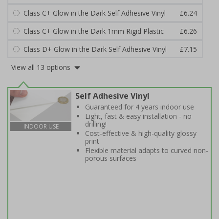
Class C+ Glow in the Dark Self Adhesive Vinyl
£6.24
Class C+ Glow in the Dark 1mm Rigid Plastic
£6.26
Class D+ Glow in the Dark Self Adhesive Vinyl
£7.15
View all 13 options
Self Adhesive Vinyl
Guaranteed for 4 years indoor use
Light, fast & easy installation - no
drilling!
INDOOR USE
Cost-effective & high-quality glossy
print
Flexible material adapts to curved non-
porous surfaces