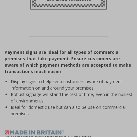
Item
1
Payment signs are ideal for all types of commercial
of
premises that take payment. Ensure customers are
1
aware of which payment methods are accepted to make
transactions much easier
Display signs to help keep customers aware of payment
information on and around your premises
Robust signage will stand the test of time, even in the busiest
of environments
Ideal for domestic use but can also be use on commercial
premises
We are members of the Made in Britain Organisation