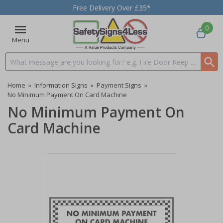
Free Delivery Over £35*
0
Menu
Search input box
Home
»
Information Signs
»
Payment Signs
»
No Minimum Payment On Card Machine
No Minimum Payment On
Card Machine