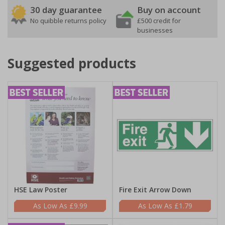
30 day guarantee
Buy on account
No quibble returns policy
£500 credit for
businesses
Suggested products
HSE Law Poster
Fire Exit Arrow Down
£9.99
£1.79