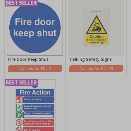
Fire Door Keep Shut
Talking Safety Signs
£0.49
£44.95