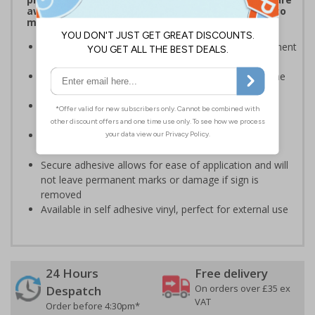
aware of which payment methods are accepted to
make transactions much easier
Display signs to help keep customers aware of payment
information on and around your premises
Robust signage will stand the test of time, even in the
busiest of environments
Ideal for domestic use but can also be use on
commercial premises
Bold enough to be effective, yet small enough to be
discreet
Secure adhesive allows for ease of application and will
not leave permanent marks or damage if sign is
removed
Available in self adhesive vinyl, perfect for external use
24 Hours
Free delivery
On orders over £35 ex
Despatch
VAT
Order before 4:30pm*