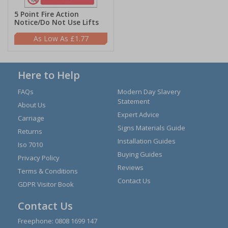
5 Point Fire Action
Notice/Do Not Use Lifts
£1.77
Here to Help
FAQs
Modern Day Slavery
Statement
About Us
Expert Advice
Carriage
Signs Materials Guide
Returns
Installation Guides
Iso 7010
Buying Guides
Privacy Policy
Reviews
Terms & Conditions
Contact Us
GDPR Visitor Book
Contact Us
Freephone:
0808 1699 147