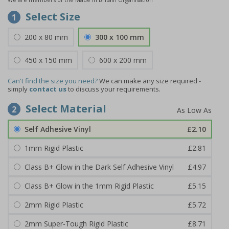
Select Size
1
200 x 80 mm
300 x 100 mm
450 x 150 mm
600 x 200 mm
Can't find the size you need?
We can make any size required -
simply
contact us
to discuss your requirements.
Select Material
2
Self Adhesive Vinyl
£2.10
1mm Rigid Plastic
£2.81
Class B+ Glow in the Dark Self Adhesive Vinyl
£4.97
Class B+ Glow in the 1mm Rigid Plastic
£5.15
2mm Rigid Plastic
£5.72
2mm Super-Tough Rigid Plastic
£8.71