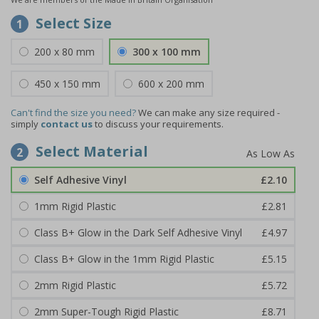
Select Size
1
200 x 80 mm
300 x 100 mm
450 x 150 mm
600 x 200 mm
Can't find the size you need?
We can make any size required -
simply
contact us
to discuss your requirements.
Select Material
2
Self Adhesive Vinyl
£2.10
1mm Rigid Plastic
£2.81
Class B+ Glow in the Dark Self Adhesive Vinyl
£4.97
Class B+ Glow in the 1mm Rigid Plastic
£5.15
2mm Rigid Plastic
£5.72
2mm Super-Tough Rigid Plastic
£8.71