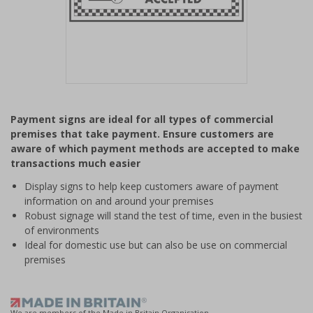
Item
1
Payment signs are ideal for all types of commercial
of
premises that take payment. Ensure customers are
1
aware of which payment methods are accepted to make
transactions much easier
Display signs to help keep customers aware of payment
information on and around your premises
Robust signage will stand the test of time, even in the busiest
of environments
Ideal for domestic use but can also be use on commercial
premises
We are members of the Made in Britain Organisation