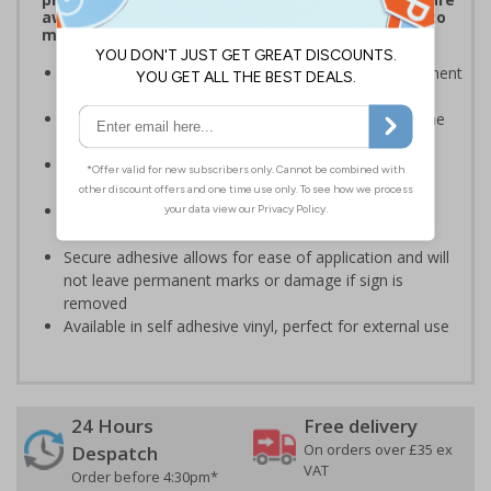
aware of which payment methods are accepted to
make transactions much easier
Display signs to help keep customers aware of payment
information on and around your premises
Robust signage will stand the test of time, even in the
busiest of environments
Ideal for domestic use but can also be use on
commercial premises
Bold enough to be effective, yet small enough to be
discreet
Secure adhesive allows for ease of application and will
not leave permanent marks or damage if sign is
removed
Available in self adhesive vinyl, perfect for external use
24 Hours
Free delivery
On orders over £35 ex
Despatch
VAT
Order before 4:30pm*