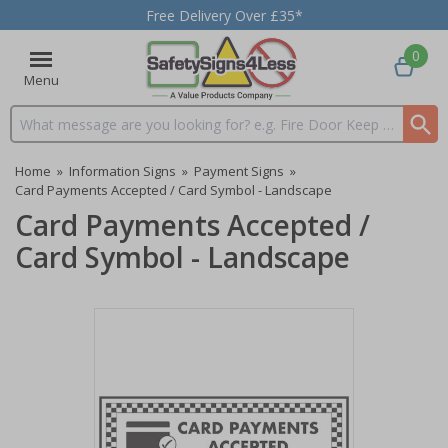
Free Delivery Over £35*
0
Menu
Search input box
Home
»
Information Signs
»
Payment Signs
»
Card Payments Accepted / Card Symbol - Landscape
Card Payments Accepted /
Card Symbol - Landscape