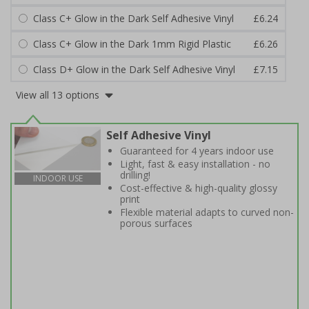
Class C+ Glow in the Dark Self Adhesive Vinyl
£6.24
Class C+ Glow in the Dark 1mm Rigid Plastic
£6.26
Class D+ Glow in the Dark Self Adhesive Vinyl
£7.15
View all 13 options
Self Adhesive Vinyl
Guaranteed for 4 years indoor use
Light, fast & easy installation - no
drilling!
INDOOR USE
Cost-effective & high-quality glossy
print
Flexible material adapts to curved non-
porous surfaces