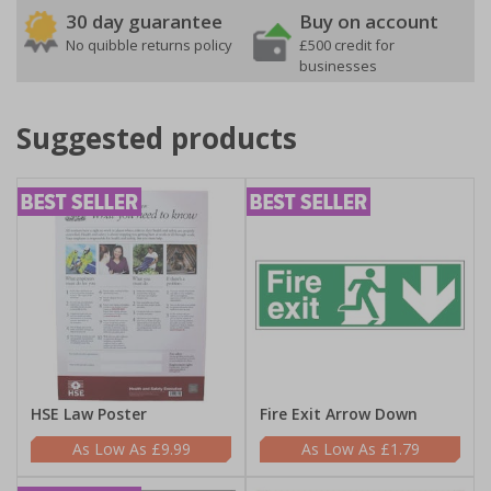
30 day guarantee
Buy on account
No quibble returns policy
£500 credit for
businesses
Suggested products
HSE Law Poster
Fire Exit Arrow Down
£9.99
£1.79