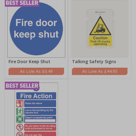
Fire Door Keep Shut
Talking Safety Signs
£0.49
£44.95