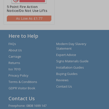
5 Point Fire Action
Notice/Do Not Use Lifts
£1.77
Here to Help
FAQs
Modern Day Slavery
Statement
About Us
Expert Advice
Carriage
Signs Materials Guide
Returns
Installation Guides
Iso 7010
Buying Guides
Privacy Policy
Reviews
Terms & Conditions
Contact Us
GDPR Visitor Book
Contact Us
Freephone:
0808 1699 147