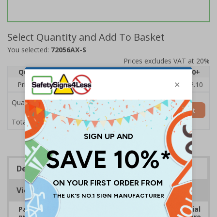
Select Quantity and Add To Basket
You selected:
72056AX-S
Prices excludes VAT at 20%
Quantity
1
2 - 4
5 - 9
10 - 19
20+
Price Each
£2.46
£2.41
£2.36
£2.31
£2.10
Quantity
Add to Basket
£2.46
Total Price
Description
Viewing Distances
Payment signs are ideal for all types of commercial
premises that take payment. Ensure customers are