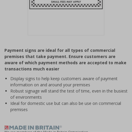
Item
1
Payment signs are ideal for all types of commercial
of
premises that take payment. Ensure customers are
1
aware of which payment methods are accepted to make
transactions much easier
Display signs to help keep customers aware of payment
information on and around your premises
Robust signage will stand the test of time, even in the busiest
of environments
Ideal for domestic use but can also be use on commercial
premises
We are members of the Made in Britain Organisation