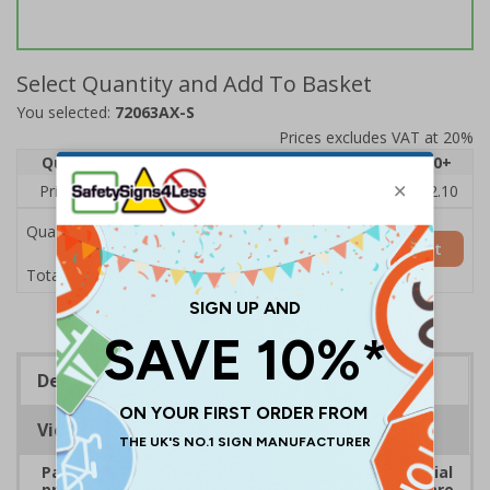
Select Quantity and Add To Basket
You selected:
72063AX-S
Prices excludes VAT at 20%
Quantity
1
2 - 4
5 - 9
10 - 19
20+
Price Each
£2.46
£2.41
£2.36
£2.31
£2.10
Quantity
Add to Basket
£2.46
Total Price
Description
Viewing Distances
Payment signs are ideal for all types of commercial
premises that take payment. Ensure customers are