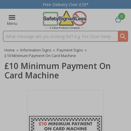
Free Delivery Over £35*
0
Menu
Search input box
Home
»
Information Signs
»
Payment Signs
»
£10 Minimum Payment On Card Machine
£10 Minimum Payment On
Card Machine