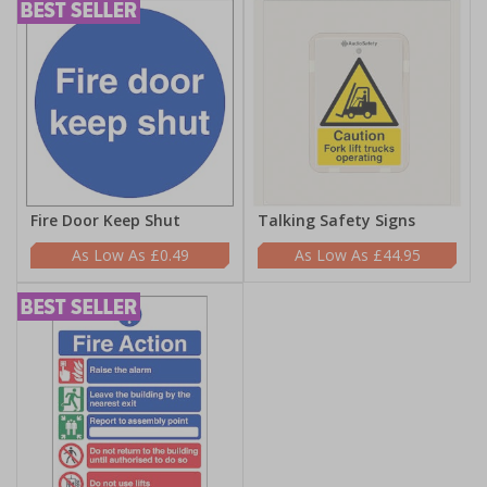
Fire Door Keep Shut
Talking Safety Signs
£0.49
£44.95