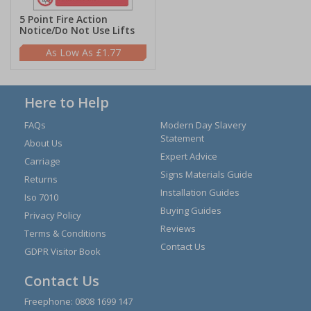
5 Point Fire Action
Notice/Do Not Use Lifts
£1.77
Here to Help
FAQs
Modern Day Slavery
Statement
About Us
Expert Advice
Carriage
Signs Materials Guide
Returns
Installation Guides
Iso 7010
Buying Guides
Privacy Policy
Reviews
Terms & Conditions
Contact Us
GDPR Visitor Book
Contact Us
Freephone:
0808 1699 147