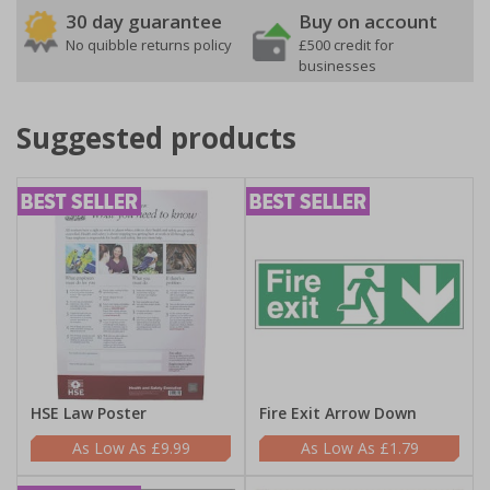
30 day guarantee
Buy on account
No quibble returns policy
£500 credit for
businesses
Suggested products
HSE Law Poster
Fire Exit Arrow Down
£9.99
£1.79