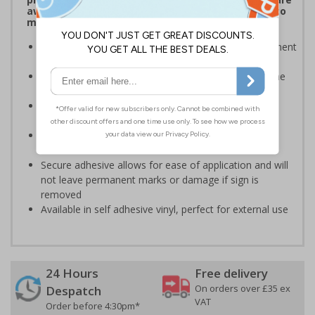
aware of which payment methods are accepted to
make transactions much easier
Display signs to help keep customers aware of payment
information on and around your premises
Robust signage will stand the test of time, even in the
busiest of environments
Ideal for domestic use but can also be use on
commercial premises
Bold enough to be effective, yet small enough to be
discreet
Secure adhesive allows for ease of application and will
not leave permanent marks or damage if sign is
removed
Available in self adhesive vinyl, perfect for external use
24 Hours
Free delivery
On orders over £35 ex
Despatch
VAT
Order before 4:30pm*