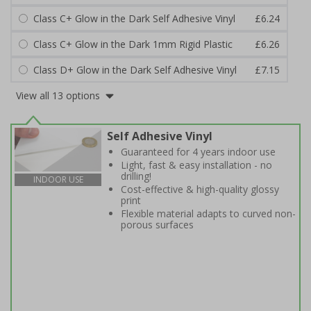
Class C+ Glow in the Dark Self Adhesive Vinyl
£6.24
Class C+ Glow in the Dark 1mm Rigid Plastic
£6.26
Class D+ Glow in the Dark Self Adhesive Vinyl
£7.15
View all 13 options
Self Adhesive Vinyl
Guaranteed for 4 years indoor use
Light, fast & easy installation - no
drilling!
INDOOR USE
Cost-effective & high-quality glossy
print
Flexible material adapts to curved non-
porous surfaces