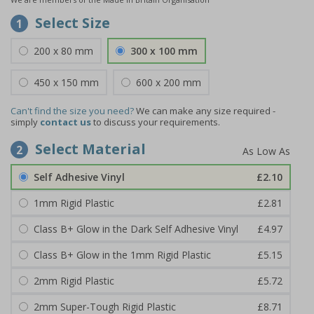
Select Size
1
200 x 80 mm
300 x 100 mm
450 x 150 mm
600 x 200 mm
Can't find the size you need?
We can make any size required -
simply
contact us
to discuss your requirements.
Select Material
2
Self Adhesive Vinyl
£2.10
1mm Rigid Plastic
£2.81
Class B+ Glow in the Dark Self Adhesive Vinyl
£4.97
Class B+ Glow in the 1mm Rigid Plastic
£5.15
2mm Rigid Plastic
£5.72
2mm Super-Tough Rigid Plastic
£8.71