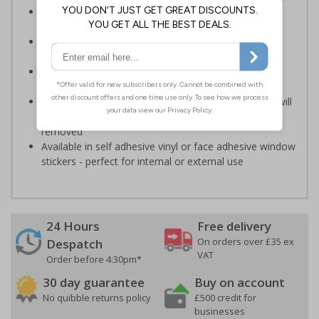
Deter cold callers, religious organisations and sales
people
Ideal for domestic use but can also be use on
commercial premises
Bold enough to be effective, yet small enough to be
discreet
Secure adhesive allows for ease of application and will
not leave permanent marks or damage if sign is
removed
Available in self adhesive vinyl or face adhesive window
stickers - perfect for internal or external use
24 Hours
Free delivery
On orders over £35 ex
Despatch
VAT
Order before 4:30pm*
30 day guarantee
Buy on account
No quibble returns policy
£500 credit for
businesses