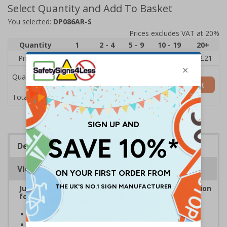
Select Quantity and Add To Basket
You selected:
DP086AR-S
Prices excludes VAT at 20%
Quantity
1
2 - 4
5 - 9
10 - 19
20+
Price Each
£2.89
£2.78
£2.67
£2.55
£2.21
Quantity
Add to Basket
£2.89
Total Price
Description
Viewing Distances
Junk Mail and Cold Caller Signs are the ideal solution
for keeping unwanted post and callers away
Help to prevent trespassing upon your property
Prevent junk mail and unsolicited flyers being posted