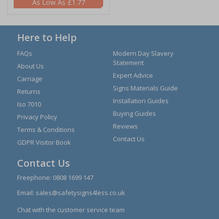
£1.77
Here to Help
FAQs
Modern Day Slavery
Statement
About Us
Expert Advice
Carriage
Signs Materials Guide
Returns
Installation Guides
Iso 7010
Buying Guides
Privacy Policy
Reviews
Terms & Conditions
Contact Us
GDPR Visitor Book
Contact Us
Freephone:
0808 1699 147
Email:
sales@safetysigns4less.co.uk
Chat with the customer service team