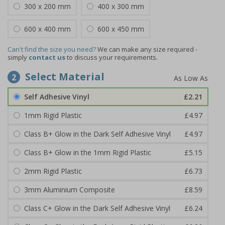
300 x 200 mm
400 x 300 mm
600 x 400 mm
600 x 450 mm
Can't find the size you need?
We can make any size required -
simply
contact us
to discuss your requirements.
Select Material
2
Self Adhesive Vinyl
£2.21
1mm Rigid Plastic
£4.97
Class B+ Glow in the Dark Self Adhesive Vinyl
£4.97
Class B+ Glow in the 1mm Rigid Plastic
£5.15
2mm Rigid Plastic
£6.73
3mm Aluminium Composite
£8.59
Class C+ Glow in the Dark Self Adhesive Vinyl
£6.24