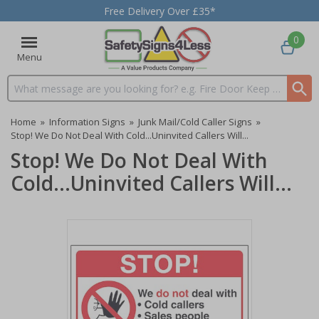
Free Delivery Over £35*
0
Menu
Search input box
Home
»
Information Signs
»
Junk Mail/Cold Caller Signs
»
Stop! We Do Not Deal With Cold...Uninvited Callers Will...
Stop! We Do Not Deal With
Cold...Uninvited Callers Will...