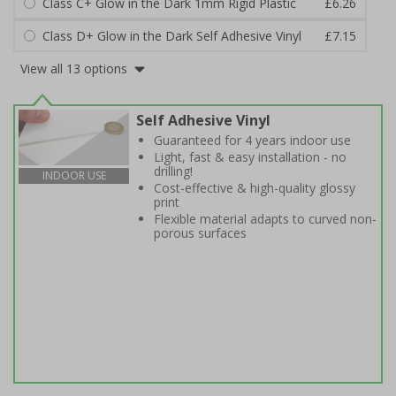
Class C+ Glow in the Dark 1mm Rigid Plastic
£6.26
Class D+ Glow in the Dark Self Adhesive Vinyl
£7.15
View all 13 options
Self Adhesive Vinyl
Guaranteed for 4 years indoor use
Light, fast & easy installation - no
drilling!
INDOOR USE
Cost-effective & high-quality glossy
print
Flexible material adapts to curved non-
porous surfaces