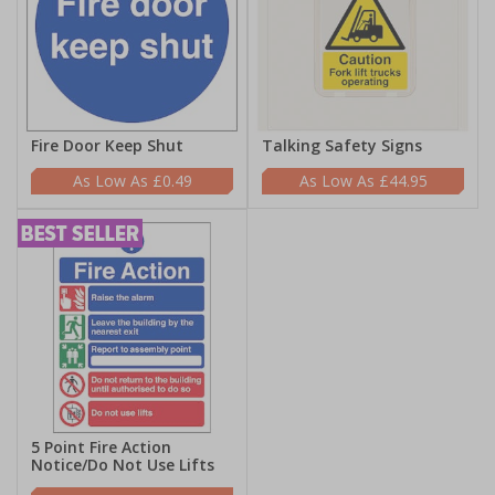
Fire Door Keep Shut
Talking Safety Signs
£0.49
£44.95
5 Point Fire Action
Notice/Do Not Use Lifts