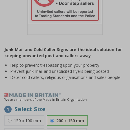
Item
1
Junk Mail and Cold Caller Signs are the ideal solution for
of
keeping unwanted post and callers away
1
Help to prevent trespassing upon your property
Prevent junk mail and unsolicited flyers being posted
Deter cold callers, religious organisations and sales people
We are members of the Made in Britain Organisation
Select Size
1
150 x 100 mm
200 x 150 mm