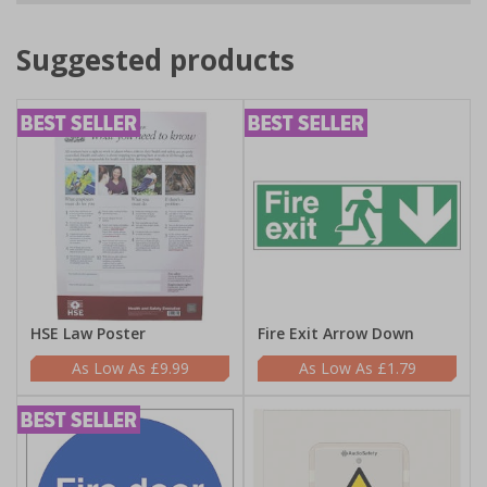
Suggested products
HSE Law Poster
Fire Exit Arrow Down
£9.99
£1.79