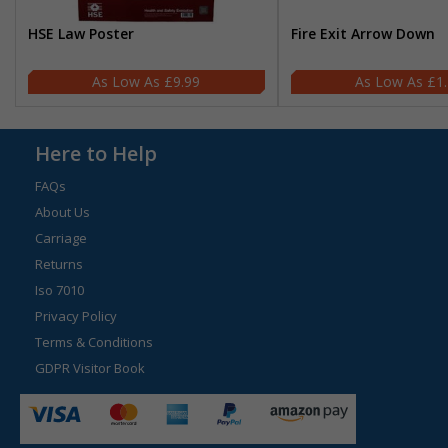
HSE Law Poster
Fire Exit Arrow Down
£9.99
£1
Here to Help
FAQs
About Us
Carriage
Returns
Iso 7010
Privacy Policy
Terms & Conditions
GDPR Visitor Book