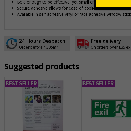
Bold enough to be effective, yet small enough to be discree
Secure adhesive allows for ease of application and will no
Available in self adhesive vinyl or face adhesive window stick
24 Hours Despatch
Free delivery
Order before 4:30pm*
On orders over £35 ex
Suggested products