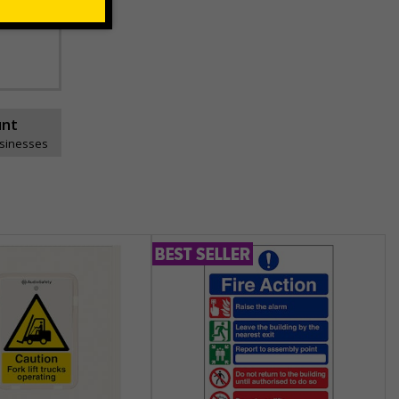
unt
usinesses