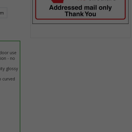
mm
Item
1
ndoor use
of
tion - no
1
ity glossy
o curved