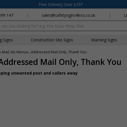
Free Delivery Over £35*
699 147
|
sales@safetysigns4less.co.uk
|
L
x
ng Signs
Construction Site Signs
Warning Signs
k Mail, No Menus...Addressed Mail Only, Thank You
.Addressed Mail Only, Thank You
keeping unwanted post and callers away