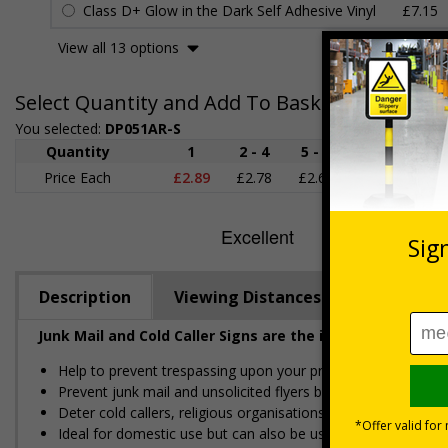
Class D+ Glow in the Dark Self Adhesive Vinyl
£7.15
View all 13 options
Select Quantity and Add To Basket
You selected:
DP051AR-S
Quantity
1
2 - 4
5 - 9
10 - 19
Price Each
£2.89
£2.78
£2.67
£2.55
£
Description
Viewing Distances
Junk Mail and Cold Caller Signs are the ideal solution f
Help to prevent trespassing upon your property
Prevent junk mail and unsolicited flyers being posted
Deter cold callers, religious organisations and sales people
Ideal for domestic use but can also be use on commercial 