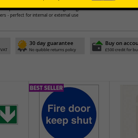
t
t leave permanent marks or damage if sign is removed
ers - perfect for internal or external use
30 day guarantee
Buy on acco
 VAT
No quibble returns policy
£500 credit for b