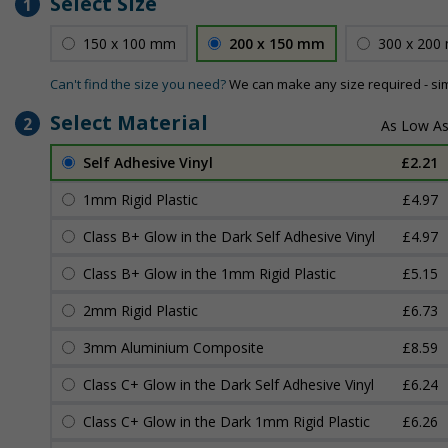
Select Size
1
150 x 100 mm
200 x 150 mm
300 x 200
Can't find the size you need?
We can make any size required - si
Select Material
2
Self Adhesive Vinyl
£2.21
1mm Rigid Plastic
£4.97
Class B+ Glow in the Dark Self Adhesive Vinyl
£4.97
Class B+ Glow in the 1mm Rigid Plastic
£5.15
2mm Rigid Plastic
£6.73
3mm Aluminium Composite
£8.59
Class C+ Glow in the Dark Self Adhesive Vinyl
£6.24
Class C+ Glow in the Dark 1mm Rigid Plastic
£6.26