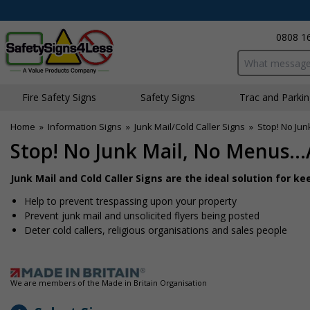
0808 1
Search input bo
Fire Safety Signs
Safety Signs
Traffic and Parki
Home
»
Information Signs
»
Junk Mail/Cold Caller Signs
»
Stop! No Jun
Stop! No Junk Mail, No Menus..
Junk Mail and Cold Caller Signs are the ideal solution for 
Help to prevent trespassing upon your property
Prevent junk mail and unsolicited flyers being posted
Deter cold callers, religious organisations and sales people
We are members of the Made in Britain Organisation