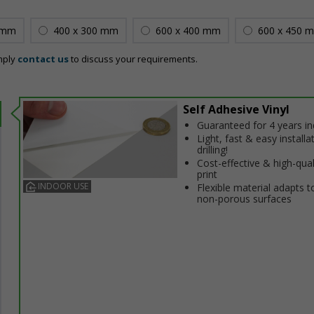
 mm
400 x 300 mm
600 x 400 mm
600 x 450 
mply
contact us
to discuss your requirements.
Self Adhesive Vinyl
Guaranteed for 4 years i
Light, fast & easy installa
drilling!
Cost-effective & high-qual
print
INDOOR USE
Flexible material adapts t
non-porous surfaces