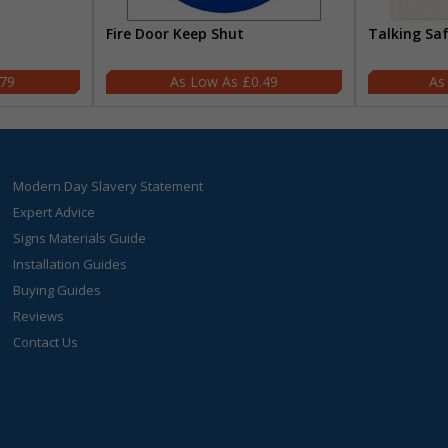
Fire Door Keep Shut
Talking Sa
.79
£0.49
Modern Day Slavery Statement
Expert Advice
Signs Materials Guide
Installation Guides
Buying Guides
Reviews
Contact Us