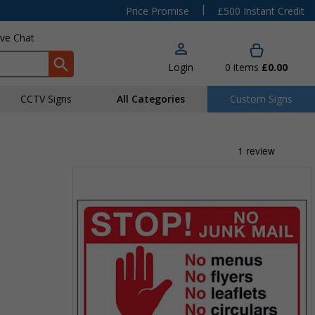
|
Price Promise
£500 Instant Credit
ive Chat
Login
0
items
£0.00
CCTV Signs
All Categories
Custom Signs