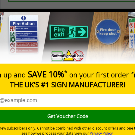
Prices excludes
20+
Quantity
Add to 
2.21
£2.89
Total Price
or keeping unwanted post and callers away
premises