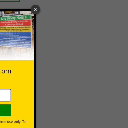
 VAT at 20%
Basket