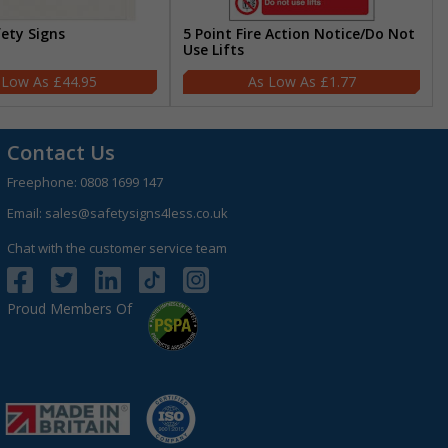
fety Signs
5 Point Fire Action Notice/Do Not
Use Lifts
£44.95
£1.77
Contact Us
Freephone:
0808 1699 147
Email:
sales@safetysigns4less.co.uk
Chat with the customer service team
Proud Members Of