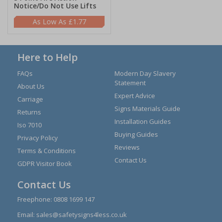
Notice/Do Not Use Lifts
£1.77
Here to Help
FAQs
Modern Day Slavery
Statement
About Us
Expert Advice
Carriage
Signs Materials Guide
Returns
Installation Guides
Iso 7010
Buying Guides
Privacy Policy
Reviews
Terms & Conditions
Contact Us
GDPR Visitor Book
Contact Us
Freephone:
0808 1699 147
Email:
sales@safetysigns4less.co.uk