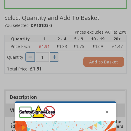
Select Quantity and Add To Basket
You selected:
DP101DS-S
Prices excludes VAT at 20%
Quantity
1
2 - 4
5 - 9
10 - 19
20+
Price Each
£1.91
£1.83
£1.76
£1.69
£1.47
Quantity
Add to Basket
£1.91
Total Price
Description
Viewing Distances
Junk Mail and Cold Caller Letter Box Stickers are the
ideal solution for keeping unwanted post and callers
away