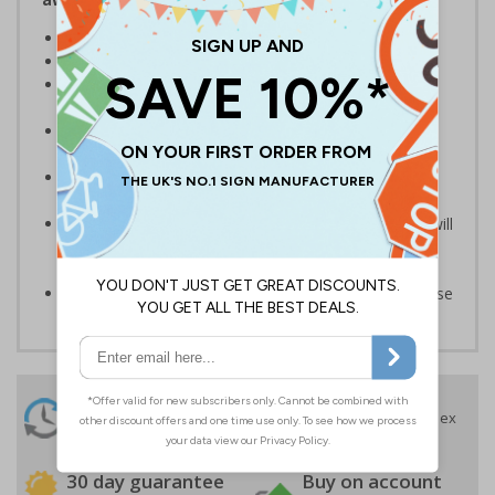
Help to prevent trespassing upon your property
Prevent junk mail and unsolicited flyers being posted
Deter cold callers, religious organisations and sales
people
Ideal for domestic use but can also be use on
commercial premises
Bold enough to be effective, yet small enough to be
discreet
Secure adhesive allows for ease of application and will
not leave permanent marks or damage if sign is
removed
Available in self adhesive vinyl, perfect for external use
24 Hours
Free delivery
On orders over £35 ex
Despatch
VAT
Order before 4:30pm*
30 day guarantee
Buy on account