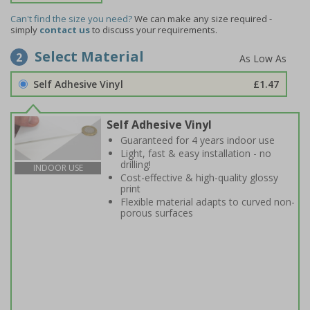
Can't find the size you need?
We can make any size required -
simply
contact us
to discuss your requirements.
Select Material
2
Self Adhesive Vinyl
£1.47
Self Adhesive Vinyl
Guaranteed for 4 years indoor use
Light, fast & easy installation - no
drilling!
INDOOR USE
Cost-effective & high-quality glossy
print
Flexible material adapts to curved non-
porous surfaces