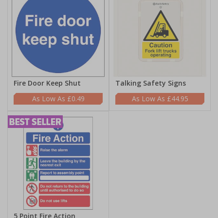
Fire Door Keep Shut
Talking Safety Signs
£0.49
£44.95
5 Point Fire Action