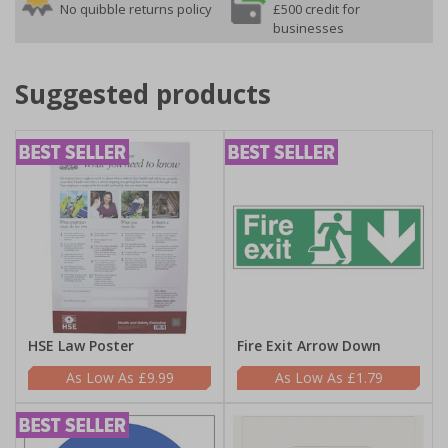
No quibble returns policy
£500 credit for
businesses
Suggested products
HSE Law Poster
Fire Exit Arrow Down
£9.99
£1.79