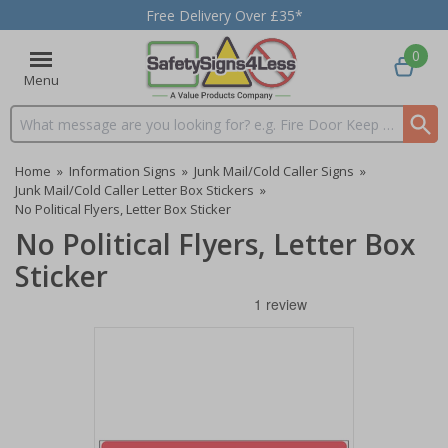
Free Delivery Over £35*
0
Menu
Search input box
Home
»
Information Signs
»
Junk Mail/Cold Caller Signs
»
Junk Mail/Cold Caller Letter Box Stickers
»
No Political Flyers, Letter Box Sticker
No Political Flyers, Letter Box
Sticker