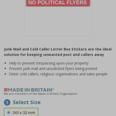
Item
1
Junk Mail and Cold Caller Letter Box Stickers are the ideal
of
solution for keeping unwanted post and callers away
1
Help to prevent trespassing upon your property
Prevent junk mail and unsolicited flyers being posted
Deter cold callers, religious organisations and sales people
We are members of the Made in Britain Organisation
Select Size
1
243 x 32 mm