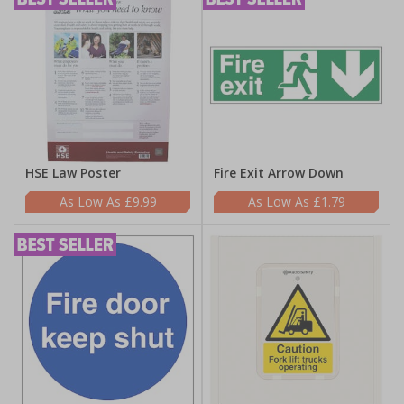
HSE Law Poster
Fire Exit Arrow Down
£9.99
£1.79