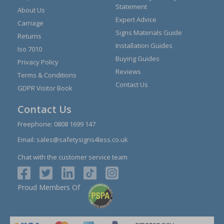
Statement
About Us
Expert Advice
Carriage
Signs Materials Guide
Returns
Installation Guides
Iso 7010
Buying Guides
Privacy Policy
Reviews
Terms & Conditions
Contact Us
GDPR Visitor Book
Contact Us
Freephone:
0808 1699 147
Email:
sales@safetysigns4less.co.uk
Chat with the customer service team
Proud Members Of