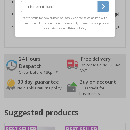
Clear and easy to understand - black symbol and/or
black text on a plain background
Highly durable – made from either durable 1.6mm rigid
plastic or self-adhesive flexible vinyl
Easy to apply – rigid plastic and self adhesive vinyl sign
types come with their own adhesive
24 Hours
Free delivery
On orders over £35 ex
Despatch
VAT
Order before 4:30pm*
30 day guarantee
Buy on account
No quibble returns policy
£500 credit for
businesses
Suggested products