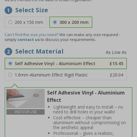
Select Size
1
200 x 150 mm
300 x 200 mm
Can't find the size you need?
We can make any size required -
simply
contact us
to discuss your requirements.
Select Material
2
Self Adhesive Vinyl - Aluminium Effect
£15.45
1.6mm Aluminium Effect Rigid Plastic
£20.04
Self Adhesive Vinyl - Aluminium
Effect
Lightweight and easy to install – no
need to drill holes in your walls!
INDOOR USE
Cost-effective – cheaper than
aluminium without compromising on
the aesthetic appeal
Professional – gives a realistic,