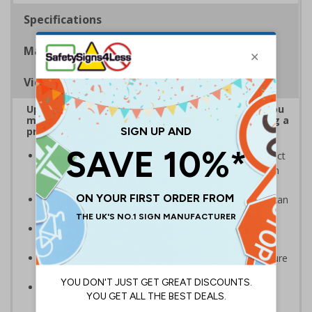
Specifications
Materials
Viewing Distances
Upgrade to a premium material to ensure that you
meet your signage obligations whilst maintaining a
professional image to staff and visitors alike
Our range of brushed Aluminium and Aluminium Effect
signs look fantastic and are also harder wearing than
our standard materials
Signs should be clearly displayed where employees can
see them
Provides employees and visitors with directions to
facilities on your premises
Ideal for a variety of workplaces such as hotels, leisure
centres, offices and spas
Specifically designed signs ensure the information is
relevant to the setting