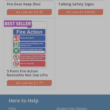
Fire Door Keep Shut
Talking Safety Signs
£0.49
£44.95
5 Point Fire Action
Notice/Do Not Use Lifts
£1.77
Here to Help
FAQs
Modern Day Slavery