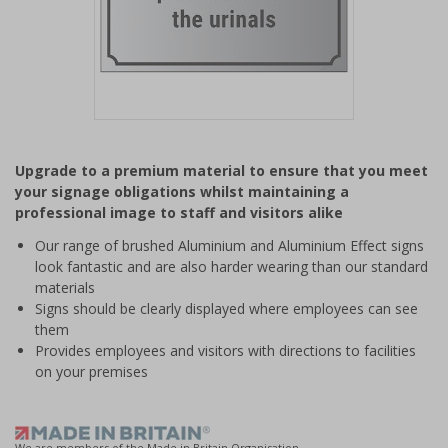
Item
1
Upgrade to a premium material to ensure that you meet
of
your signage obligations whilst maintaining a
1
professional image to staff and visitors alike
Our range of brushed Aluminium and Aluminium Effect signs
look fantastic and are also harder wearing than our standard
materials
Signs should be clearly displayed where employees can see
them
Provides employees and visitors with directions to facilities
on your premises
We are members of the Made in Britain Organisation