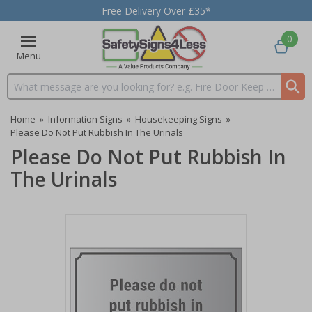
Free Delivery Over £35*
0
Menu
Search input box
Home
»
Information Signs
»
Housekeeping Signs
»
Please Do Not Put Rubbish In The Urinals
Please Do Not Put Rubbish In
The Urinals