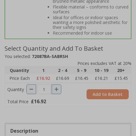
brushed metallic appearance
Flexible material – conforms to curved
surfaces
Ideal for offices or indoor spaces
wanting a more polished aesthetic for
their safety signs
Recommended for indoor use
Select Quantity and Add To Basket
You selected:
72087BA-SABRSH
Prices excludes VAT at 20%
Quantity
1
2 - 4
5 - 9
10 - 19
20+
Price Each
£16.92
£16.69
£16.45
£16.21
£15.45
Quantity
Add to Basket
£16.92
Total Price
Description