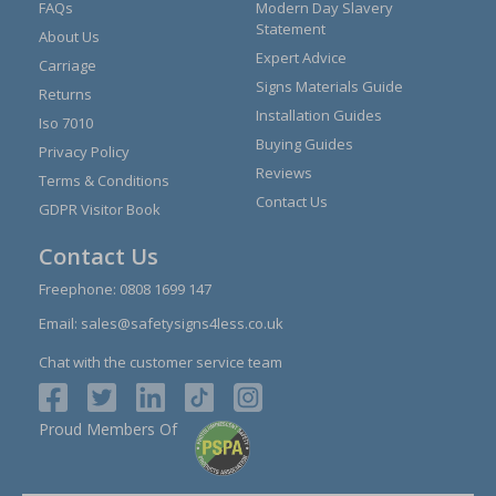
FAQs
Modern Day Slavery
Statement
About Us
Expert Advice
Carriage
Signs Materials Guide
Returns
Installation Guides
Iso 7010
Buying Guides
Privacy Policy
Reviews
Terms & Conditions
Contact Us
GDPR Visitor Book
Contact Us
Freephone:
0808 1699 147
Email:
sales@safetysigns4less.co.uk
Chat with the customer service team
Proud Members Of