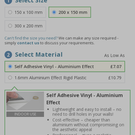
Select Size
1
150 x 100 mm
200 x 150 mm
300 x 200 mm
Can't find the size you need?
We can make any size required -
simply
contact us
to discuss your requirements.
Select Material
2
Self Adhesive Vinyl - Aluminium Effect
£7.07
1.6mm Aluminium Effect Rigid Plastic
£10.79
Self Adhesive Vinyl - Aluminium
Effect
Lightweight and easy to install – no
need to drill holes in your walls!
INDOOR USE
Cost-effective – cheaper than
aluminium without compromising on
the aesthetic appeal