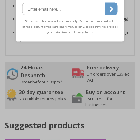
Clear and easy to understand - black symbol and/or
black text on a plain background
Highly durable – made from either durable 1.6mm rigid
plastic or self-adhesive flexible vinyl
Easy to apply – rigid plastic and self adhesive vinyl sign
types come with their own adhesive
24 Hours
Free delivery
On orders over £35 ex
Despatch
VAT
Order before 4:30pm*
30 day guarantee
Buy on account
No quibble returns policy
£500 credit for
businesses
Suggested products