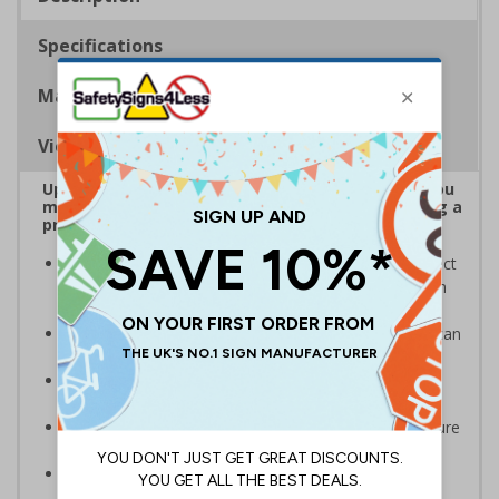
Specifications
Materials
Viewing Distances
Upgrade to a premium material to ensure that you
meet your signage obligations whilst maintaining a
professional image to staff and visitors alike
Our range of brushed Aluminium and Aluminium Effect
signs look fantastic and are also harder wearing than
our standard materials
Signs should be clearly displayed where employees can
see them
Provides employees and visitors with directions to
facilities on your premises
Ideal for a variety of workplaces such as hotels, leisure
centres, offices and spas
Specifically designed signs ensure the information is
relevant to the setting