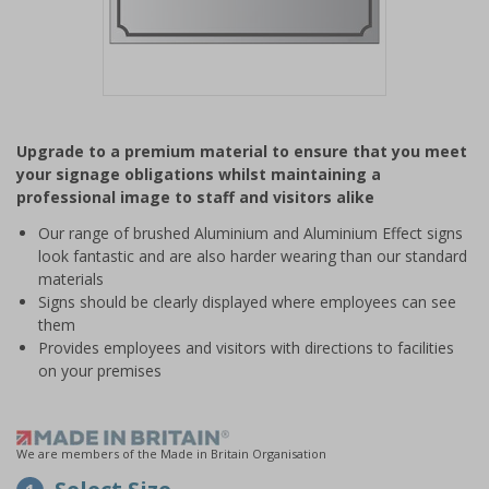
Item
1
Upgrade to a premium material to ensure that you meet
of
your signage obligations whilst maintaining a
1
professional image to staff and visitors alike
Our range of brushed Aluminium and Aluminium Effect signs
look fantastic and are also harder wearing than our standard
materials
Signs should be clearly displayed where employees can see
them
Provides employees and visitors with directions to facilities
on your premises
We are members of the Made in Britain Organisation