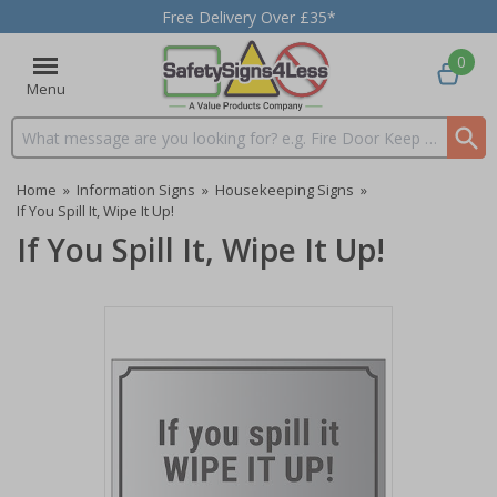
Free Delivery Over £35*
0
Menu
Search input box
Home
»
Information Signs
»
Housekeeping Signs
»
If You Spill It, Wipe It Up!
If You Spill It, Wipe It Up!