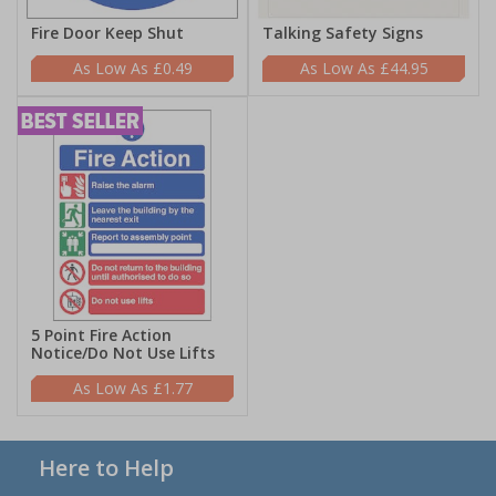
Fire Door Keep Shut
Talking Safety Signs
£0.49
£44.95
5 Point Fire Action
Notice/Do Not Use Lifts
£1.77
Here to Help