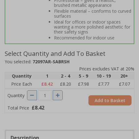
Professional – gives a realistic,
brushed metallic appearance
Flexible material – conforms to curved
surfaces
Ideal for offices or indoor spaces
wanting a more polished aesthetic for
their safety signs
Recommended for indoor use
Select Quantity and Add To Basket
You selected:
72097AR-SABRSH
Prices excludes VAT at 20%
Quantity
1
2 - 4
5 - 9
10 - 19
20+
Price Each
£8.42
£8.20
£7.98
£7.77
£7.07
Quantity
Add to Basket
£8.42
Total Price
Description