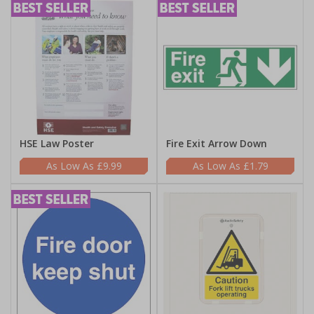
HSE Law Poster
Fire Exit Arrow Down
£9.99
£1.79