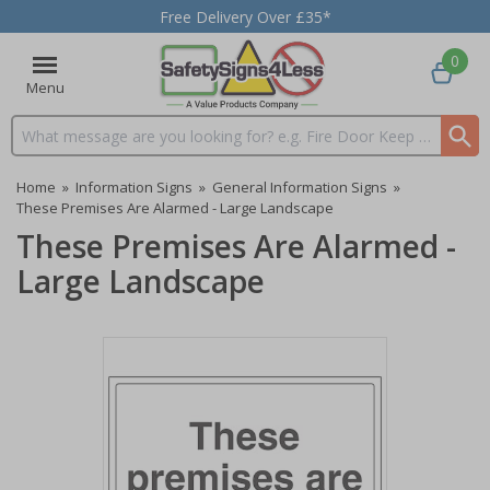
Free Delivery Over £35*
0
Menu
Search input box
Home
»
Information Signs
»
General Information Signs
»
These Premises Are Alarmed - Large Landscape
These Premises Are Alarmed -
Large Landscape