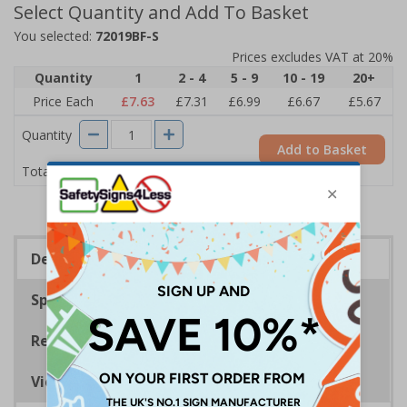
Select Quantity and Add To Basket
You selected:
72019BF-S
Prices excludes VAT at 20%
Quantity
1
2 - 4
5 - 9
10 - 19
20+
Price Each
£7.63
£7.31
£6.99
£6.67
£5.67
Quantity
Add to Basket
£7.63
Total Price
Description
Specifications
Regulations
Viewing Distances