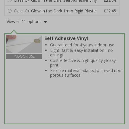
Class C+ Glow in the Dark Self Adhesive Vinyl
£22.04
Class C+ Glow in the Dark 1mm Rigid Plastic
£22.45
View all 11 options
Self Adhesive Vinyl
Guaranteed for 4 years indoor use
Light, fast & easy installation - no
drilling!
INDOOR USE
Cost-effective & high-quality glossy
print
Flexible material adapts to curved non-
porous surfaces