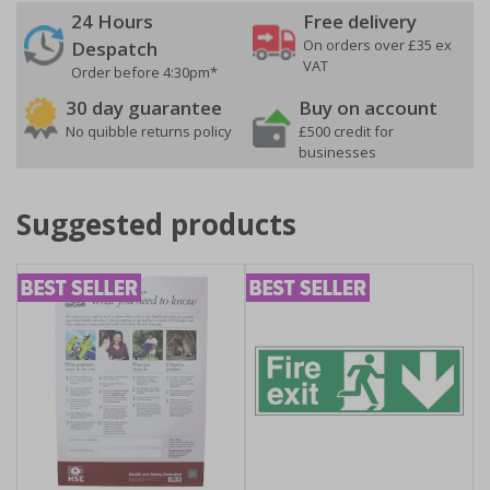
24 Hours
Free delivery
On orders over £35 ex
Despatch
VAT
Order before 4:30pm*
30 day guarantee
Buy on account
No quibble returns policy
£500 credit for
businesses
Suggested products