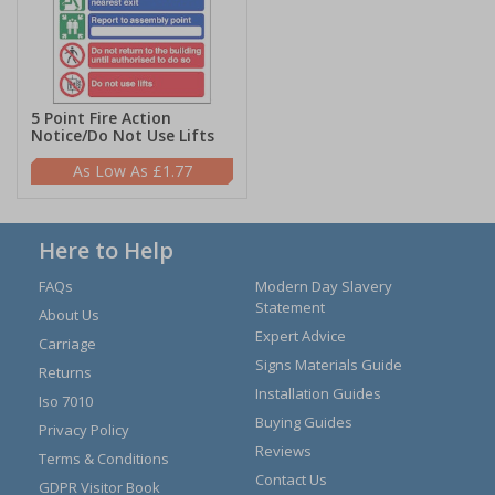
5 Point Fire Action
Notice/Do Not Use Lifts
£1.77
Here to Help
FAQs
Modern Day Slavery
Statement
About Us
Expert Advice
Carriage
Signs Materials Guide
Returns
Installation Guides
Iso 7010
Buying Guides
Privacy Policy
Reviews
Terms & Conditions
Contact Us
GDPR Visitor Book