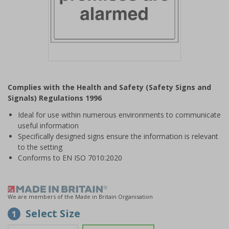
Item
1
Complies with the Health and Safety (Safety Signs and
of
Signals) Regulations 1996
1
Ideal for use within numerous environments to communicate
useful information
Specifically designed signs ensure the information is relevant
to the setting
Conforms to EN ISO 7010:2020
We are members of the Made in Britain Organisation
Select Size
1