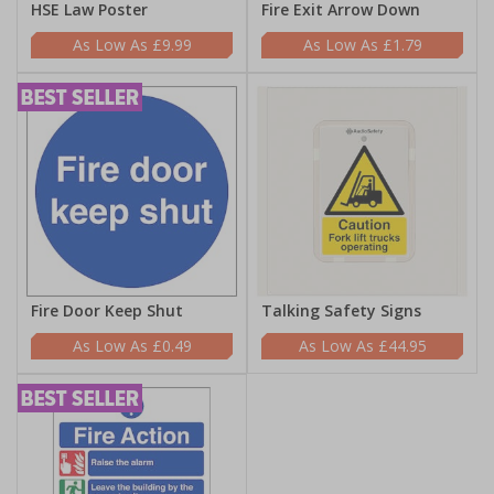
HSE Law Poster
Fire Exit Arrow Down
£9.99
£1.79
Fire Door Keep Shut
Talking Safety Signs
£0.49
£44.95