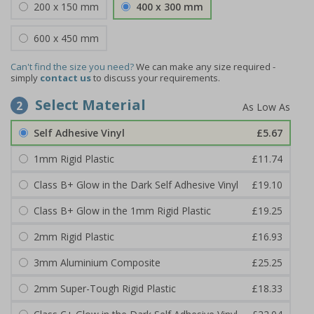
200 x 150 mm
400 x 300 mm
600 x 450 mm
Can't find the size you need?
We can make any size required -
simply
contact us
to discuss your requirements.
Select Material
2
Self Adhesive Vinyl
£5.67
1mm Rigid Plastic
£11.74
Class B+ Glow in the Dark Self Adhesive Vinyl
£19.10
Class B+ Glow in the 1mm Rigid Plastic
£19.25
2mm Rigid Plastic
£16.93
3mm Aluminium Composite
£25.25
2mm Super-Tough Rigid Plastic
£18.33