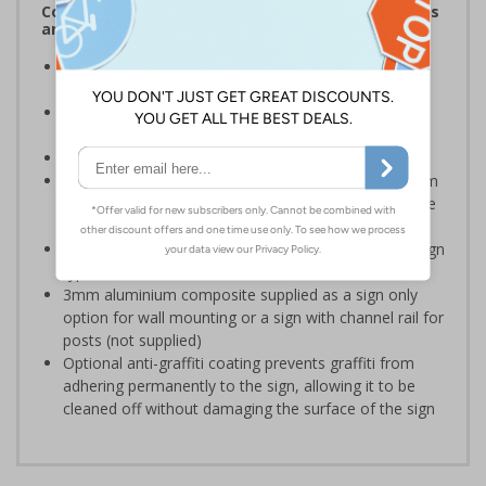
Complies with the Health and Safety (Safety Signs
and Signals) Regulations 1996
Ideal for use within numerous environments to
communicate useful information
Specifically designed signs ensure the information is
relevant to the setting
Conforms to EN ISO 7010:2020
Highly durable – choose from robust 3mm aluminium
composite, durable rigid plastic or great value flexible
self-adhesive vinyl
Easy to apply – rigid plastic and self adhesive vinyl sign
types come with their own adhesive
3mm aluminium composite supplied as a sign only
option for wall mounting or a sign with channel rail for
posts (not supplied)
Optional anti-graffiti coating prevents graffiti from
adhering permanently to the sign, allowing it to be
cleaned off without damaging the surface of the sign