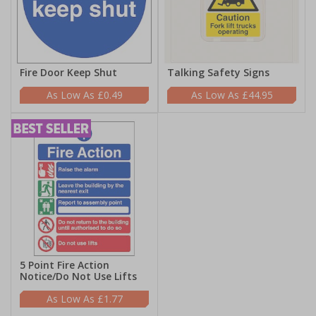
Fire Door Keep Shut
Talking Safety Signs
£0.49
£44.95
5 Point Fire Action
Notice/Do Not Use Lifts
£1.77