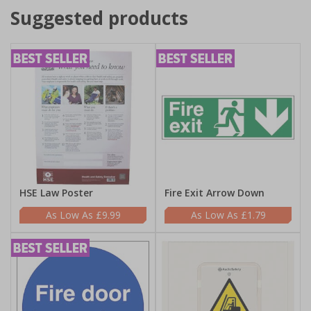
Suggested products
HSE Law Poster
Fire Exit Arrow Down
£9.99
£1.79