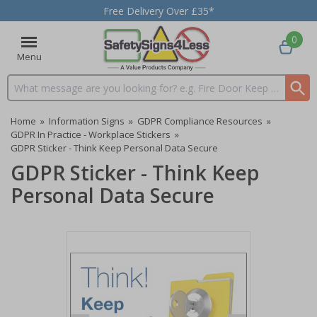
Free Delivery Over £35*
0
Menu
Search input box
Home
»
Information Signs
»
GDPR Compliance Resources
»
GDPR In Practice - Workplace Stickers
»
GDPR Sticker - Think Keep Personal Data Secure
GDPR Sticker - Think Keep
Personal Data Secure