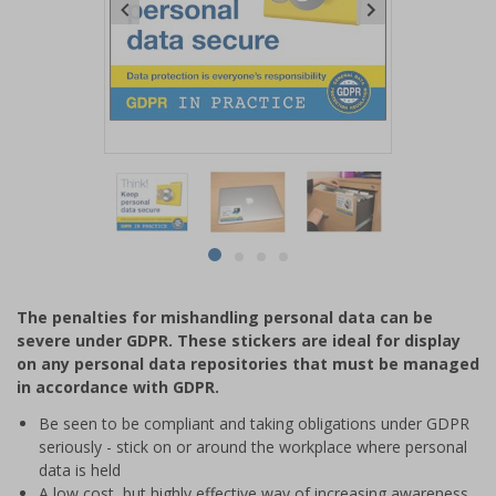
Item
1
of
4
Item
item
item
item
item
1
0
1
2
3
of
The penalties for mishandling personal data can be
4
severe under GDPR. These stickers are ideal for display
on any personal data repositories that must be managed
in accordance with GDPR.
Be seen to be compliant and taking obligations under GDPR
seriously - stick on or around the workplace where personal
data is held
A low cost, but highly effective way of increasing awareness