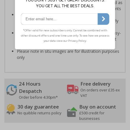
of pages of plain text covering GDPR - can be utilised as
part of your organisations GDPR training arrangements
An effective way of maintaining data protection
standards in busy or shared environments, particularly
where temporary staff may operate
Printed on a durable Vinyl material and feature an easy-
peel adhesive that will stick to most surfaces without
causing damage
Please note in situ images are for illustration purposes
only
24 Hours
Free delivery
On orders over £35 ex
Despatch
VAT
Order before 4:30pm*
30 day guarantee
Buy on account
No quibble returns policy
£500 credit for
businesses