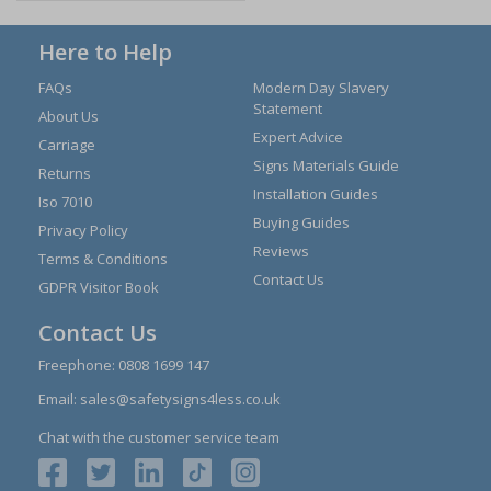
Here to Help
FAQs
Modern Day Slavery
Statement
About Us
Expert Advice
Carriage
Signs Materials Guide
Returns
Installation Guides
Iso 7010
Buying Guides
Privacy Policy
Reviews
Terms & Conditions
Contact Us
GDPR Visitor Book
Contact Us
Freephone:
0808 1699 147
Email:
sales@safetysigns4less.co.uk
Chat with the customer service team