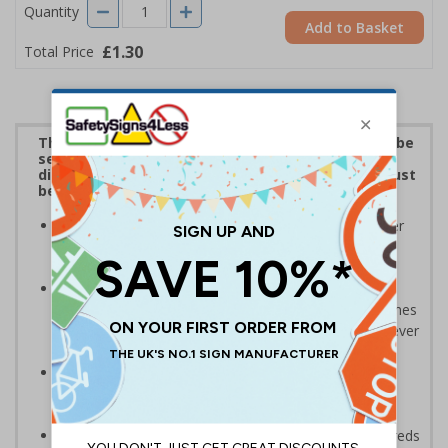
Quantity
Add to Basket
£1.30
Total Price
The penalties for mishandling personal data can be
severe under GDPR. These stickers are ideal for
display on any personal data repositories that must
be managed in accordance with GDPR.
Be seen to be compliant and taking obligations under
GDPR seriously - stick on or around the workplace
where personal data is held
A low cost, but highly effective way of increasing
awareness of GDPR; non-compliance can result in fines
of up to €20 million or 4% of global turnover (whichever
is higher)
Relevant to all core business departments such as
sales, customer service, accounts, marketing, IT,
operations and HR
A practical and attractive alternative to issuing hundreds