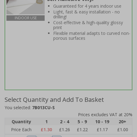
Guaranteed for 4 years indoor use
Light, fast & easy installation - no
drilling!
INDOOR USE
Cost-effective & high-quality glossy
print
Flexible material adapts to curved non-
porous surfaces
Select Quantity and Add To Basket
You selected:
7B013CU-S
Prices excludes VAT at 20%
Quantity
1
2 - 4
5 - 9
10 - 19
20+
Price Each
£1.30
£1.26
£1.22
£1.17
£1.00