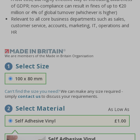
of GDPR; non-compliance can result in fines of up to €20
million or 4% of global turnover (whichever is higher)
Relevant to all core business departments such as sales,
customer service, accounts, marketing, IT, operations and
HR
We are members of the Made in Britain Organisation
Select Size
1
100 x 80 mm
Can't find the size you need?
We can make any size required -
simply
contact us
to discuss your requirements.
Select Material
2
Self Adhesive Vinyl
£1.00
Self Adhesive Vinyl