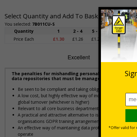
Select Quantity and Add To Basket
You selected:
7B011CU-S
Quantity
1
2 - 4
5 - 9
10 - 19
Price Each
£1.30
£1.26
£1.22
£1.17
£
The penalties for mishandling personal data can be seve
data repositories that must be managed in accordance 
Be seen to be compliant and taking obligations under GDPR s
A low cost, but highly effective way of increasing awareness
global turnover (whichever is higher)
Relevant to all core business departments such as sales, cu
A practical and attractive alternative to issuing hundreds of 
organisations GDPR training arrangements
An effective way of maintaining data protection standards i
operate