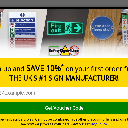
Prices excludes
20+
Quantity
Add to 
1.00
£1.30
Total Price
re under GDPR. These stickers are ideal for display on any pe
with GDPR.
eriously - stick on or around the workplace where personal data is 
 of GDPR; non-compliance can result in fines of up to €20 million or 
stomer service, accounts, marketing, IT, operations and HR
pages of plain text covering GDPR - can be utilised as part of your
n busy or shared environments, particularly where temporary staff ma