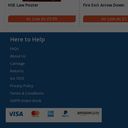
HSE Law Poster
Fire Exit Arrow Down
£9.99
£1
Here to Help
FAQs
About Us
Carriage
Returns
Iso 7010
Privacy Policy
Terms & Conditions
GDPR Visitor Book