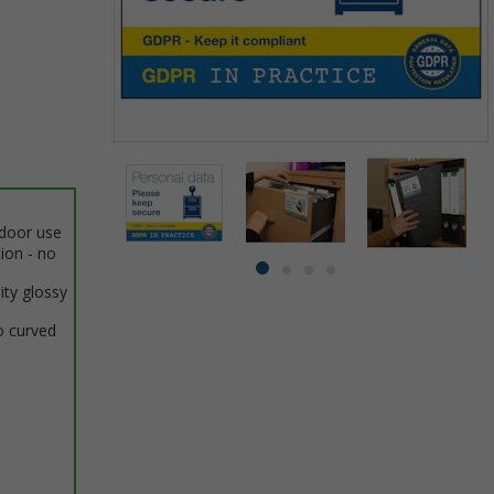
Item
1
of
4
ndoor use
tion - no
Item
item
item
item
item
ity glossy
1
0
1
2
3
of
o curved
4