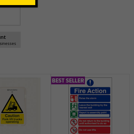
unt
usinesses