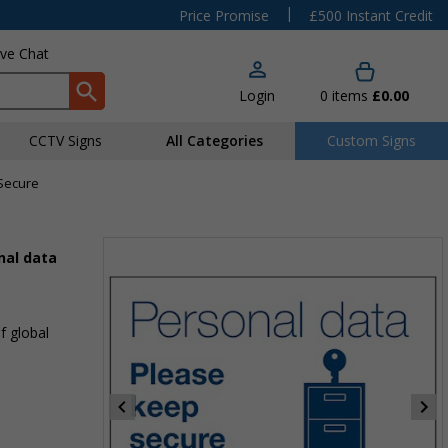
|
Price Promise
£500 Instant Credit
ive Chat
Login
0
items
£0.00
CCTV Signs
All Categories
Custom Signs
 Secure
nal data
f global