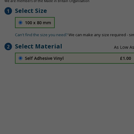
We are members of the Made in Britain Organisation
Select Size
1
100 x 80 mm
Can't find the size you need?
We can make any size required - si
Select Material
2
Self Adhesive Vinyl
£1.00