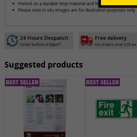
Printed on a durable Vinyl material and feature an easy-peel
Please note in situ images are for illustration purposes only
24 Hours Despatch
Free delivery
Order before 4:30pm*
On orders over £35 ex
Suggested products