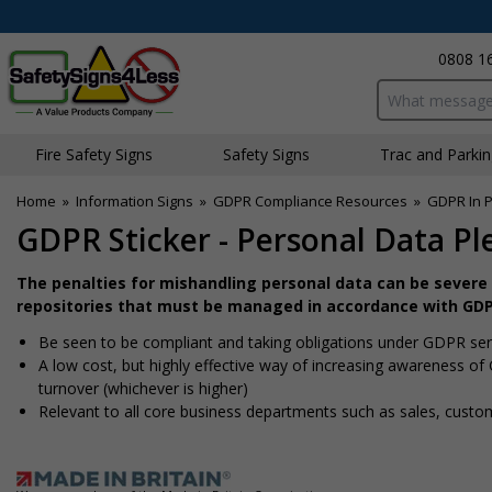
0808 1
Search input bo
Fire Safety Signs
Safety Signs
Traffic and Parki
Home
»
Information Signs
»
GDPR Compliance Resources
»
GDPR In P
GDPR Sticker - Personal Data Pl
The penalties for mishandling personal data can be severe 
repositories that must be managed in accordance with GDP
Be seen to be compliant and taking obligations under GDPR seri
A low cost, but highly effective way of increasing awareness of
turnover (whichever is higher)
Relevant to all core business departments such as sales, custo