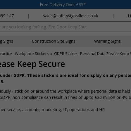
Free Delivery Over £35*
699 147
|
sales@safetysigns4less.co.uk
|
L
x
ng Signs
Construction Site Signs
Warning Signs
ractice - Workplace Stickers
»
GDPR Sticker - Personal Data Please Keep
ease Keep Secure
under GDPR. These stickers are ideal for display on any perso
R.
ously - stick on or around the workplace where personal data is held
 GDPR; non-compliance can result in fines of up to €20 million or 4% o
mer service, accounts, marketing, IT, operations and HR