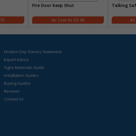
Fire Door Keep Shut
Talking Sa
.79
£0.49
Modern Day Slavery Statement
Expert Advice
Signs Materials Guide
Installation Guides
Buying Guides
Reviews
Contact Us