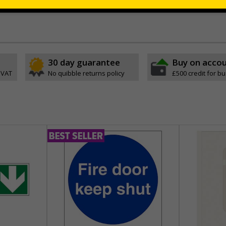
 adhesive that will stick to most surfaces without causing damage
30 day guarantee
Buy on acco
 VAT
No quibble returns policy
£500 credit for b