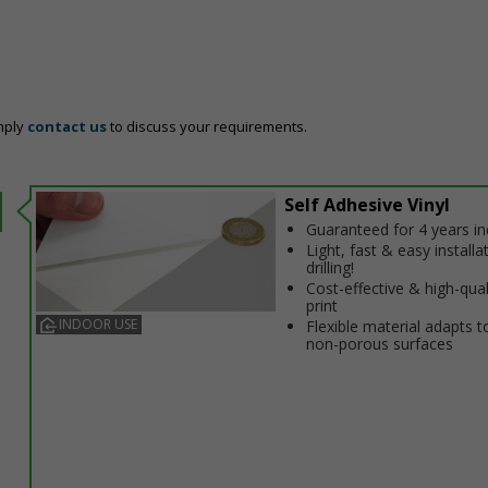
mply
contact us
to discuss your requirements.
Self Adhesive Vinyl
Guaranteed for 4 years i
Light, fast & easy installa
drilling!
Cost-effective & high-qual
print
INDOOR USE
Flexible material adapts t
non-porous surfaces