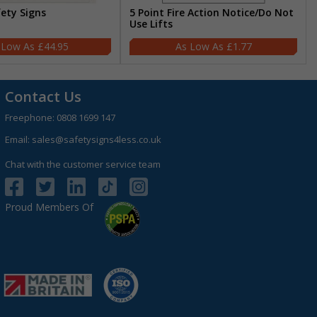
fety Signs
5 Point Fire Action Notice/Do Not
Use Lifts
£44.95
£1.77
Contact Us
Freephone:
0808 1699 147
Email:
sales@safetysigns4less.co.uk
Chat with the customer service team
Proud Members Of