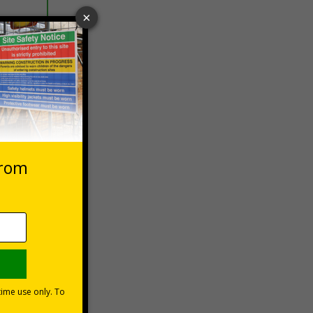
 VAT at 20%
Basket
rsonal
held
4% of
y