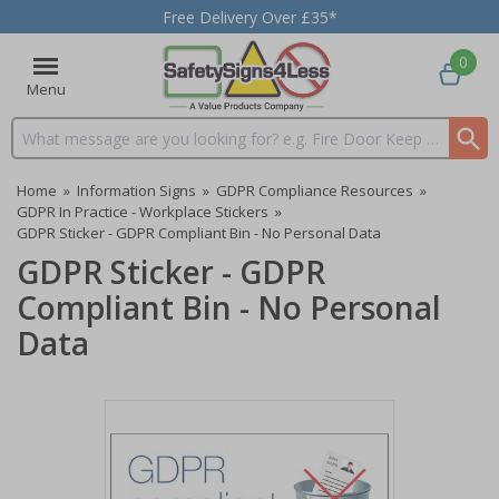
Free Delivery Over £35*
0
Menu
Search input box
Home
»
Information Signs
»
GDPR Compliance Resources
»
GDPR In Practice - Workplace Stickers
»
GDPR Sticker - GDPR Compliant Bin - No Personal Data
GDPR Sticker - GDPR
Compliant Bin - No Personal
Data