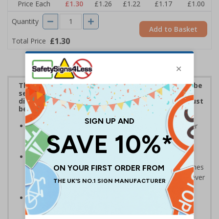
Price Each
£1.30
£1.26
£1.22
£1.17
£1.00
Quantity
Add to Basket
£1.30
Total Price
The penalties for mishandling personal data can be
severe under GDPR. These stickers are ideal for
display on any personal data repositories that must
be managed in accordance with GDPR.
Be seen to be compliant and taking obligations under
GDPR seriously - stick on or around the workplace
where personal data is held
A low cost, but highly effective way of increasing
awareness of GDPR; non-compliance can result in fines
of up to €20 million or 4% of global turnover (whichever
is higher)
Relevant to all core business departments such as
sales, customer service, accounts, marketing, IT,
operations and HR