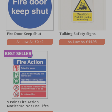
Fire Door Keep Shut
Talking Safety Signs
£0.49
£44.95
5 Point Fire Action
Notice/Do Not Use Lifts