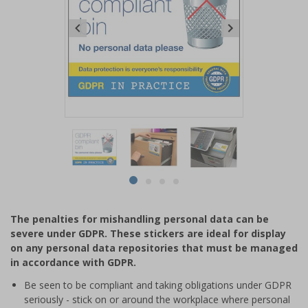
Item
1
of
4
Item
item
item
item
item
1
0
1
2
3
of
The penalties for mishandling personal data can be
4
severe under GDPR. These stickers are ideal for display
on any personal data repositories that must be managed
in accordance with GDPR.
Be seen to be compliant and taking obligations under GDPR
seriously - stick on or around the workplace where personal