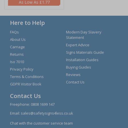
£1.77
Here to Help
FAQs
Modern Day Slavery
Statement
About Us
Expert Advice
Carriage
Signs Materials Guide
Returns
Installation Guides
Iso 7010
Buying Guides
Privacy Policy
Reviews
Terms & Conditions
Contact Us
GDPR Visitor Book
Contact Us
Freephone:
0808 1699 147
Email:
sales@safetysigns4less.co.uk
Chat with the customer service team