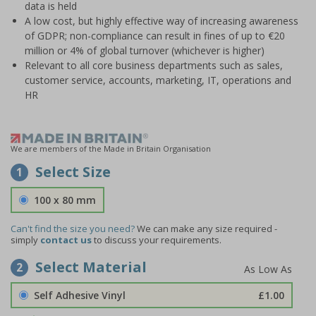
data is held
A low cost, but highly effective way of increasing awareness
of GDPR; non-compliance can result in fines of up to €20
million or 4% of global turnover (whichever is higher)
Relevant to all core business departments such as sales,
customer service, accounts, marketing, IT, operations and
HR
We are members of the Made in Britain Organisation
Select Size
1
100 x 80 mm
Can't find the size you need?
We can make any size required -
simply
contact us
to discuss your requirements.
Select Material
2
Self Adhesive Vinyl
£1.00