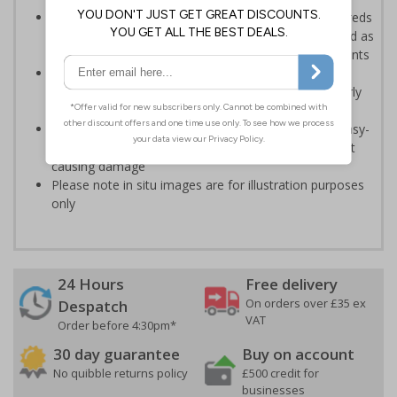
A practical and attractive alternative to issuing hundreds
of pages of plain text covering GDPR - can be utilised as
part of your organisations GDPR training arrangements
An effective way of maintaining data protection
standards in busy or shared environments, particularly
where temporary staff may operate
Printed on a durable Vinyl material and feature an easy-
peel adhesive that will stick to most surfaces without
causing damage
Please note in situ images are for illustration purposes
only
24 Hours
Free delivery
On orders over £35 ex
Despatch
VAT
Order before 4:30pm*
30 day guarantee
Buy on account
No quibble returns policy
£500 credit for
businesses