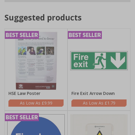
Suggested products
HSE Law Poster
Fire Exit Arrow Down
£9.99
£1.79