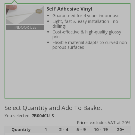
Self Adhesive Vinyl
Guaranteed for 4 years indoor use
Light, fast & easy installation - no
drilling!
INDOOR USE
Cost-effective & high-quality glossy
print
Flexible material adapts to curved non-
porous surfaces
Select Quantity and Add To Basket
You selected:
7B004CU-S
Prices excludes VAT at 20%
Quantity
1
2 - 4
5 - 9
10 - 19
20+