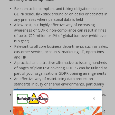
Be seen to be compliant and taking obligations under
GDPR seriously - stick around or on desks or cabinets in
any premises where personal data is held
A low cost, but highly effective way of increasing
awareness of GDPR; non-compliance can result in fines
of up to €20 million or 4% of global turnover (whichever
is higher)
Relevant to all core business departments such as sales,
customer service, accounts, marketing, IT, operations
and HR
A practical and attractive alternative to issuing hundreds
of pages of plain text covering GDPR - can be utilised as
part of your organisations GDPR training arrangements
An effective way of maintaining data protection
standards in busy or shared environments, particularly
where temporary staff may operate
Printed on a durable Vinyl material and feature an easy-
peel adhesive that will stick to most surfaces without
causing damage
Stickers are supplied in packs of 16, containing multiple