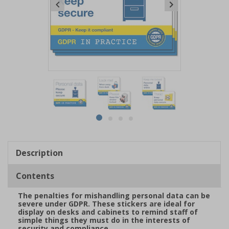
Item
1
of
4
Item
item
item
item
item
1
0
1
2
3
of
Description
4
Contents
The penalties for mishandling personal data can be
severe under GDPR. These stickers are ideal for
display on desks and cabinets to remind staff of
simple things they must do in the interests of
security and compliance.