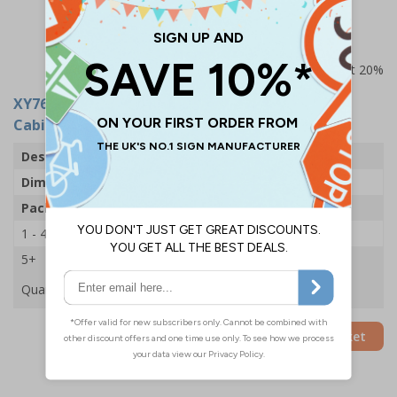
messages suitable for desks/cabinets
Prices excludes VAT at 20%
XY7672
- GDPR In Practice Stickers - For Desks &
Cabinets (Pack of 16)
Description
GDPR In Practice Sticker Pack
Dimensions
100 x 80mm
Pack Qty
16 Stickers
1 - 4
£8.28
5+
£7.09
Quantity
Add to Basket