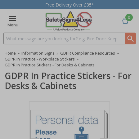
Free Delivery Over £35*
0
Menu
Search input box
Home
»
Information Signs
»
GDPR Compliance Resources
»
GDPR In Practice - Workplace Stickers
»
GDPR In Practice Stickers - For Desks & Cabinets
GDPR In Practice Stickers - For
Desks & Cabinets