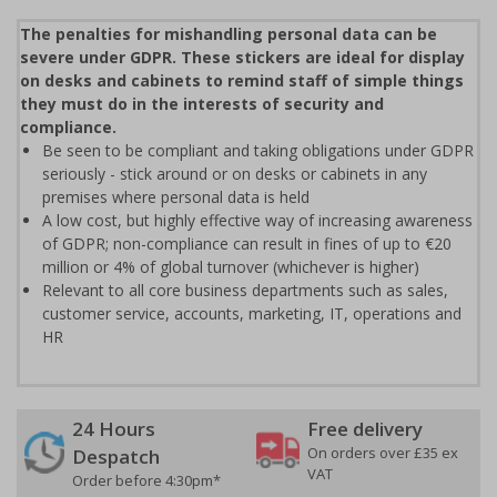
The penalties for mishandling personal data can be
severe under GDPR. These stickers are ideal for display
on desks and cabinets to remind staff of simple things
they must do in the interests of security and
compliance.
Be seen to be compliant and taking obligations under GDPR
seriously - stick around or on desks or cabinets in any
premises where personal data is held
A low cost, but highly effective way of increasing awareness
of GDPR; non-compliance can result in fines of up to €20
million or 4% of global turnover (whichever is higher)
Relevant to all core business departments such as sales,
customer service, accounts, marketing, IT, operations and
HR
24 Hours
Free delivery
On orders over £35 ex
Despatch
VAT
Order before 4:30pm*