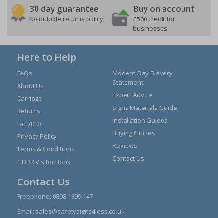
30 day guarantee
Buy on account
No quibble returns policy
£500 credit for
businesses
Here to Help
FAQs
Modern Day Slavery
Statement
About Us
Expert Advice
Carriage
Signs Materials Guide
Returns
Installation Guides
Iso 7010
Buying Guides
Privacy Policy
Reviews
Terms & Conditions
Contact Us
GDPR Visitor Book
Contact Us
Freephone:
0808 1699 147
Email:
sales@safetysigns4less.co.uk