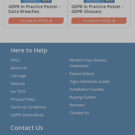
GDPR In Practice Poster -
GDPR In Practice Poster -
Data Breaches
GDPR Glossary
£9.82
£9.82
Here to Help
FAQs
Modern Day Slavery
Statement
About Us
Expert Advice
Carriage
Signs Materials Guide
Returns
Installation Guides
Iso 7010
Buying Guides
Privacy Policy
Reviews
Terms & Conditions
Contact Us
GDPR Visitor Book
Contact Us