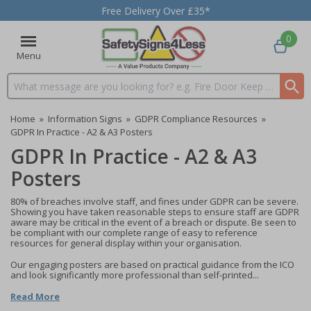
Free Delivery Over £35*
0
Menu
Search input box
Home
»
Information Signs
»
GDPR Compliance Resources
»
GDPR In Practice - A2 & A3 Posters
GDPR In Practice - A2 & A3
Posters
80% of breaches involve staff, and fines under GDPR can be severe.
Showing you have taken reasonable steps to ensure staff are GDPR
aware may be critical in the event of a breach or dispute. Be seen to
be compliant with our complete range of easy to reference
resources for general display within your organisation.
Our engaging posters are based on practical guidance from the ICO
and look significantly more professional than self-printed...
Read More