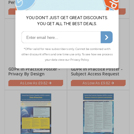
Personal Data
Data Security
£9.82
£9.82
GDPR In Practice Poster -
GDPR In Practice Poster -
Privacy By Design
Subject Access Request
£9.82
£9.82