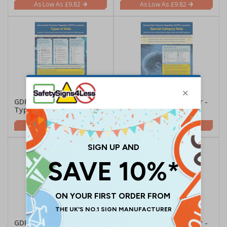
£9.82
£9.82
GDPR In Practice Poster -
GDPR In Practice Poster -
Types Of Data
Special Category Data
£9.82
£9.82
GDPR In Practice Poster -
GDPR In Practice Poster -