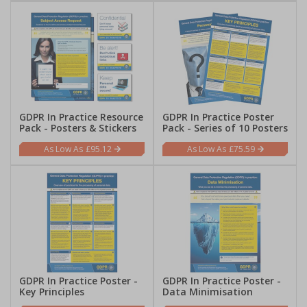
GDPR In Practice Resource
GDPR In Practice Poster
Pack - Posters & Stickers
Pack - Series of 10 Posters
£95.12
£75.59
GDPR In Practice Poster -
GDPR In Practice Poster -
Key Principles
Data Minimisation