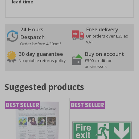
lead time
24 Hours
Free delivery
On orders over £35 ex
Despatch
VAT
Order before 4:30pm*
30 day guarantee
Buy on account
No quibble returns policy
£500 credit for
businesses
Suggested products