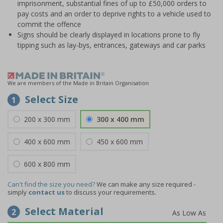
imprisonment, substantial fines of up to £50,000 orders to
pay costs and an order to deprive rights to a vehicle used to
commit the offence
Signs should be clearly displayed in locations prone to fly
tipping such as lay-bys, entrances, gateways and car parks
We are members of the Made in Britain Organisation
Select Size
1
200 x 300 mm
300 x 400 mm
400 x 600 mm
450 x 600 mm
600 x 800 mm
Can't find the size you need?
We can make any size required -
simply
contact us
to discuss your requirements.
Select Material
2