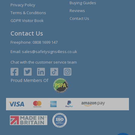
Buying Guides
Privacy Policy
Reviews
Terms & Conditions
Contact Us
GDPR Visitor Book
Contact Us
Freephone:
0808 1699 147
Email:
sales@safetysigns4less.co.uk
Chat with the customer service team
Proud Members Of