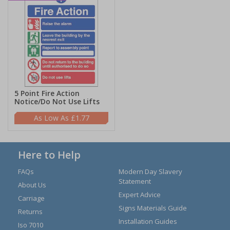
5 Point Fire Action
Notice/Do Not Use Lifts
£1.77
Here to Help
FAQs
Modern Day Slavery
Statement
About Us
Expert Advice
Carriage
Signs Materials Guide
Returns
Installation Guides
Iso 7010