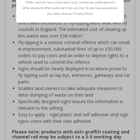
accept it’ and is a serious criminal offence for which
you can be prosecuted
According to Keep Britain Tidy "In 2016/17 more than
one million incidences of fly-tipping were dealt with by
councils in England. The estimated cost of clearing up
this waste was over £58 million"
Fly-tipping is a serious criminal offence which can result
in imprisonment, substantial fines of up to £50,000
orders to pay costs and an order to deprive rights to a
vehicle used to commit the offence
Signs should be clearly displayed in locations prone to
fly tipping such as lay-bys, entrances, gateways and car
parks
Enables land owners to take adequate measures to
deter dumping of waste on their land
Specifically designed signs ensure the information is
relevant to the setting
Easy to apply – rigid plastic and self adhesive vinyl sign
types come with their own adhesive
Please note: products with anti-graffiti coating and
channel rail may be subject to a 3-5 working day