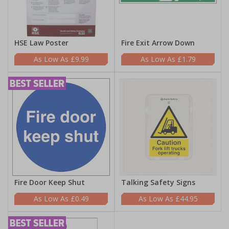
HSE Law Poster
Fire Exit Arrow Down
£9.99
£1.79
Fire Door Keep Shut
Talking Safety Signs
£0.49
£44.95