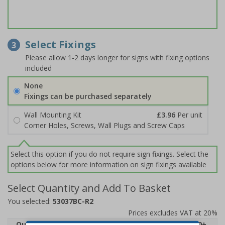
Select Fixings
3
Please allow 1-2 days longer for signs with fixing options
included
None
Fixings can be purchased separately
Wall Mounting Kit
£3.96
Per unit
Corner Holes, Screws, Wall Plugs and Screw Caps
Select this option if you do not require sign fixings. Select the
options below for more information on sign fixings available
Select Quantity and Add To Basket
You selected:
53037BC-R2
Prices excludes VAT at 20%
Quantity
1
2 - 4
5 - 9
10 - 19
20+