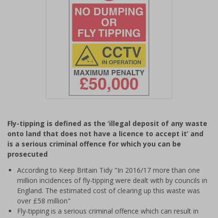
Item
1
Fly-tipping is defined as the ‘illegal deposit of any waste
of
onto land that does not have a licence to accept it’ and
1
is a serious criminal offence for which you can be
prosecuted
According to Keep Britain Tidy "In 2016/17 more than one
million incidences of fly-tipping were dealt with by councils in
England. The estimated cost of clearing up this waste was
over £58 million"
Fly-tipping is a serious criminal offence which can result in