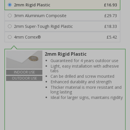
2mm Rigid Plastic
£16.93
3mm Aluminium Composite
£29.73
2mm Super-Tough Rigid Plastic
£18.33
4mm Correx®
£5.42
2mm Rigid Plastic
Guaranteed for 4 years outdoor use
Light, easy installation with adhesive
tabs
INDOOR USE
Can be drilled and screw mounted
OUTDOOR USE
Enhanced durability and strength
Thicker material is more resistant and
long lasting
Ideal for larger signs, maintains rigidity