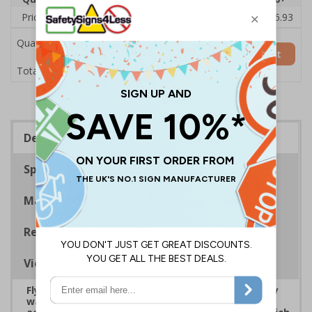
Price Each
£20.31
£19.76
£19.20
£18.64
£16.93
Quantity
Add to Basket
£20.31
Total Price
Description
Specifications
Materials
Regulations
Viewing Distances
Fly-tipping is defined as the ‘illegal deposit of any
waste onto land that does not have a licence to