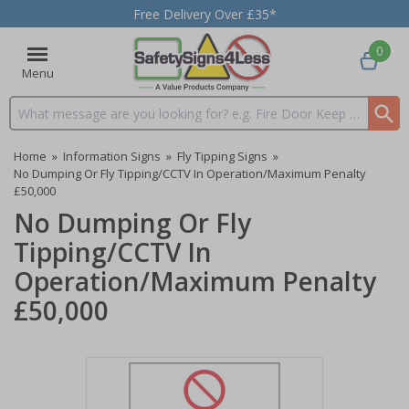
Free Delivery Over £35*
0
Menu
Search input box
Home
»
Information Signs
»
Fly Tipping Signs
»
No Dumping Or Fly Tipping/CCTV In Operation/Maximum Penalty
£50,000
No Dumping Or Fly
Tipping/CCTV In
Operation/Maximum Penalty
£50,000