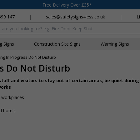
Free Delivery Over £35*
699 147
|
sales@safetysigns4less.co.uk
|
L
x
ng Signs
Construction Site Signs
Warning Signs
ing In Progress Do Not Disturb
ss Do Not Disturb
aff and visitors to stay out of certain areas, be quiet during 
works
of workplaces
nd hotels