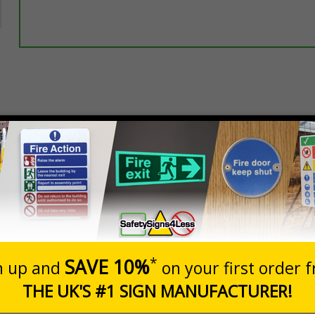
Select this option if you do not require sign fixings. Select the o
below for more information on sign fixings available
Prices excludes
20+
Quantity
Add to 