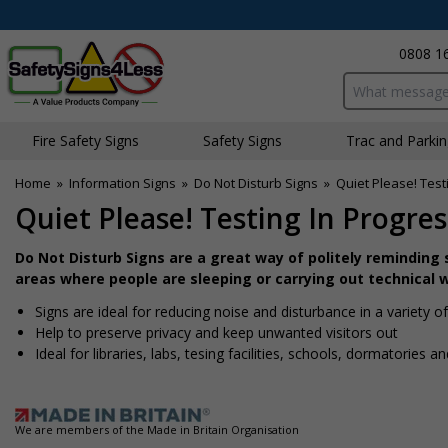
0808 1
Search input bo
Fire Safety Signs
Safety Signs
Traffic and Parki
Home
»
Information Signs
»
Do Not Disturb Signs
»
Quiet Please! Test
Quiet Please! Testing In Progre
Do Not Disturb Signs are a great way of politely reminding st
areas where people are sleeping or carrying out technical 
Signs are ideal for reducing noise and disturbance in a variety 
Help to preserve privacy and keep unwanted visitors out
Ideal for libraries, labs, tesing facilities, schools, dormatories a
We are members of the Made in Britain Organisation