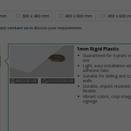
 mm
300 x 400 mm
400 x 600 mm
450 x 600 
mply
contact us
to discuss your requirements.
1mm Rigid Plastic
Guaranteed for 4 years 
use
Light, easy installation wi
adhesive tabs
Suitable for drilling and s
walls
INDOOR USE
OUTDOOR USE
Durable, impact resistant
flexible
Vibrant colors, crisp imag
signage