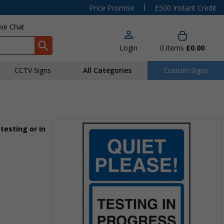
|
Price Promise
£500 Instant Credit
ive Chat
Login
0
items
£0.00
CCTV Signs
All Categories
Custom Signs
testing or in