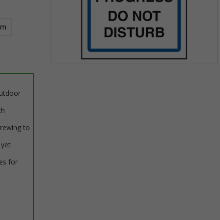
mm
Item
1
of
outdoor
1
th
crewing to
 yet
es for