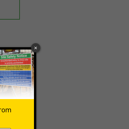
ptions
 VAT at 20%
Basket