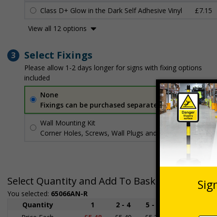
Class D+ Glow in the Dark Self Adhesive Vinyl
£7.15
View all 12 options
Select Fixings
3
Please allow 1-2 days longer for signs with fixing options
included
None
Fixings can be purchased separately
Wall Mounting Kit
£3.96
Per unit
Corner Holes, Screws, Wall Plugs and Screw Caps
Select Quantity and Add To Basket
You selected:
65066AN-R
Quantity
1
2 - 4
5 - 9
10 - 19