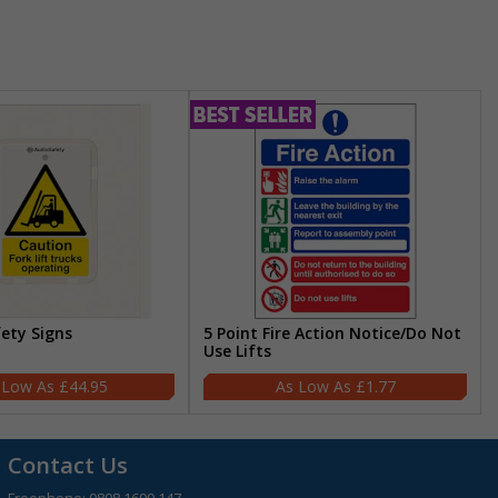
fety Signs
5 Point Fire Action Notice/Do Not
Use Lifts
£44.95
£1.77
Contact Us
Freephone:
0808 1699 147