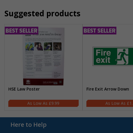
Suggested products
HSE Law Poster
Fire Exit Arrow Down
£9.99
£1
Here to Help