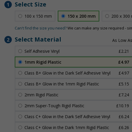
Select Size
1
100 x 150 mm
150 x 200 mm
200 x 300
Can't find the size you need?
We can make any size required - si
Select Material
2
Self Adhesive Vinyl
£2.21
1mm Rigid Plastic
£4.97
Class B+ Glow in the Dark Self Adhesive Vinyl
£4.97
Class B+ Glow in the 1mm Rigid Plastic
£5.15
2mm Rigid Plastic
£7.24
2mm Super-Tough Rigid Plastic
£10.19
Class C+ Glow in the Dark Self Adhesive Vinyl
£6.24
Class C+ Glow in the Dark 1mm Rigid Plastic
£6.26