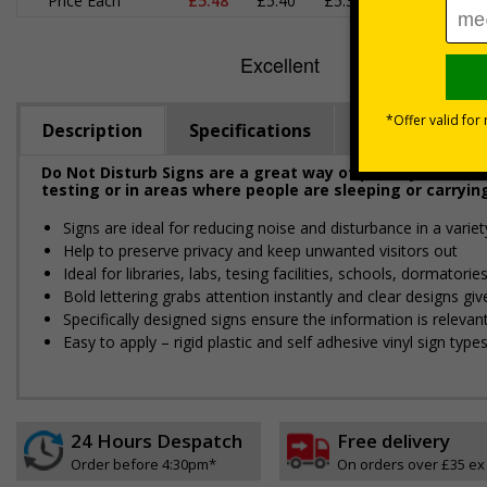
Price Each
£5.48
£5.40
£5.31
£5.23
£
Description
Specifications
Materials
Do Not Disturb Signs are a great way of politely remindin
testing or in areas where people are sleeping or carryin
Signs are ideal for reducing noise and disturbance in a varie
Help to preserve privacy and keep unwanted visitors out
Ideal for libraries, labs, tesing facilities, schools, dormatori
Bold lettering grabs attention instantly and clear designs g
Specifically designed signs ensure the information is relevant
Easy to apply – rigid plastic and self adhesive vinyl sign ty
24 Hours Despatch
Free delivery
Order before 4:30pm*
On orders over £35 ex