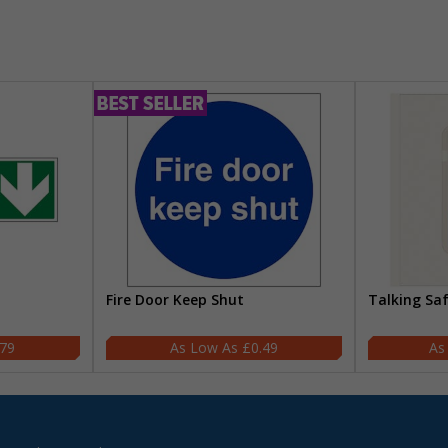
Fire Door Keep Shut
Talking Sa
.79
£0.49