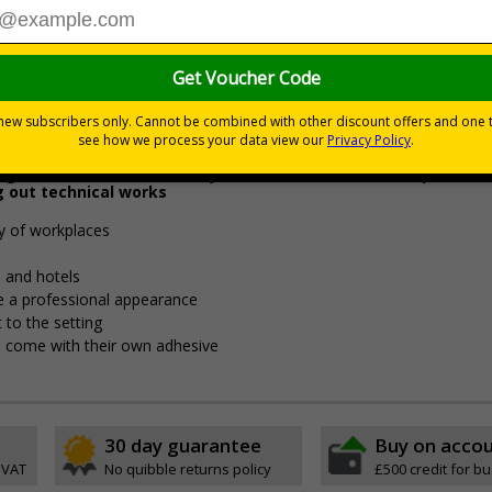
4.97
£5.48
Total Price
Viewing Distances
g staff and visitors to stay out of certain areas, be quiet dur
g out technical works
ty of workplaces
es and hotels
ive a professional appearance
 to the setting
pes come with their own adhesive
30 day guarantee
Buy on acco
 VAT
No quibble returns policy
£500 credit for b