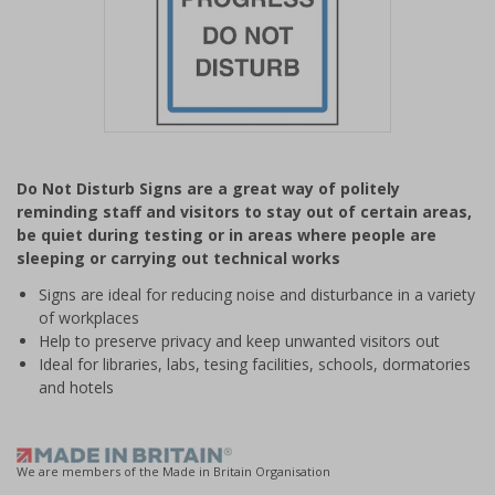
Item
1
Do Not Disturb Signs are a great way of politely
of
reminding staff and visitors to stay out of certain areas,
1
be quiet during testing or in areas where people are
sleeping or carrying out technical works
Signs are ideal for reducing noise and disturbance in a variety
of workplaces
Help to preserve privacy and keep unwanted visitors out
Ideal for libraries, labs, tesing facilities, schools, dormatories
and hotels
We are members of the Made in Britain Organisation