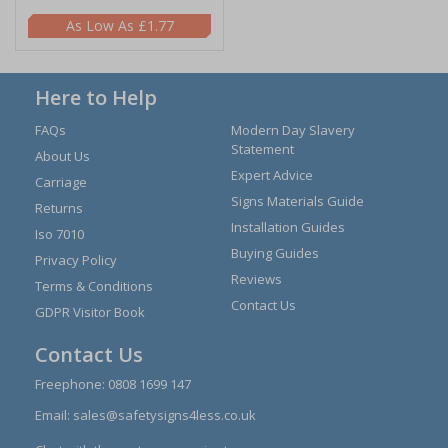
£1.77
Here to Help
FAQs
Modern Day Slavery
Statement
About Us
Expert Advice
Carriage
Signs Materials Guide
Returns
Installation Guides
Iso 7010
Buying Guides
Privacy Policy
Reviews
Terms & Conditions
Contact Us
GDPR Visitor Book
Contact Us
Freephone:
0808 1699 147
Email:
sales@safetysigns4less.co.uk