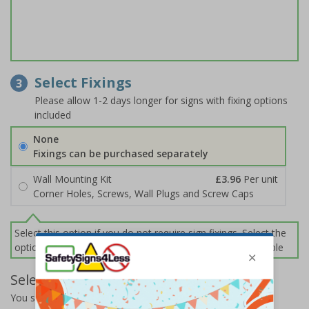
Select Fixings
3
Please allow 1-2 days longer for signs with fixing options
included
None
Fixings can be purchased separately
Wall Mounting Kit
£3.96
Per unit
Corner Holes, Screws, Wall Plugs and Screw Caps
Select this option if you do not require sign fixings. Select the
options below for more information on sign fixings available
Select Quantity and Add To Basket
You selected:
65061AN-R