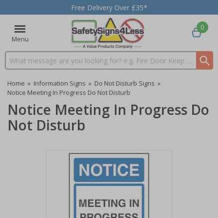
Free Delivery Over £35*
0
Menu
Search input box
Home
»
Information Signs
»
Do Not Disturb Signs
»
Notice Meeting In Progress Do Not Disturb
Notice Meeting In Progress Do
Not Disturb