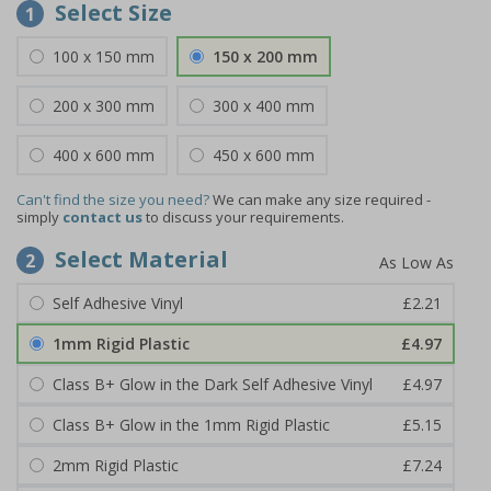
Select Size
1
100 x 150 mm
150 x 200 mm
200 x 300 mm
300 x 400 mm
400 x 600 mm
450 x 600 mm
Can't find the size you need?
We can make any size required -
simply
contact us
to discuss your requirements.
Select Material
2
Self Adhesive Vinyl
£2.21
1mm Rigid Plastic
£4.97
Class B+ Glow in the Dark Self Adhesive Vinyl
£4.97
Class B+ Glow in the 1mm Rigid Plastic
£5.15
2mm Rigid Plastic
£7.24