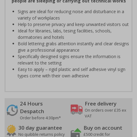
people are sleeping or carrying out technical works
Signs are ideal for reducing noise and disturbance in a
variety of workplaces
Help to preserve privacy and keep unwanted visitors out
Ideal for libraries, labs, tesing facilities, schools,
dormatories and hotels
Bold lettering grabs attention instantly and clear designs
give a professional appearance
Specifically designed signs ensure the information is
relevant to the setting
Easy to apply – rigid plastic and self adhesive vinyl sign
types come with their own adhesive
24 Hours
Free delivery
On orders over £35 ex
Despatch
VAT
Order before 4:30pm*
30 day guarantee
Buy on account
No quibble returns policy
£500 credit for