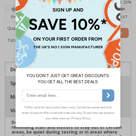
Prices excludes VAT at 20%
Quantity
1
2 - 4
5 - 9
10 - 19
20+
Price Each
£5.48
£5.40
£5.31
£5.23
£4.97
Quantity
Add to Basket
£5.48
Total Price
Description
Specifications
Materials
Viewing Distances
Do Not Disturb Signs are a great way of politely
reminding staff and visitors to stay out of certain
areas, be quiet during testing or in areas where