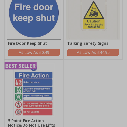
Fire Door Keep Shut
Talking Safety Signs
£0.49
£44.95
5 Point Fire Action
Notice/Do Not Use Lifts