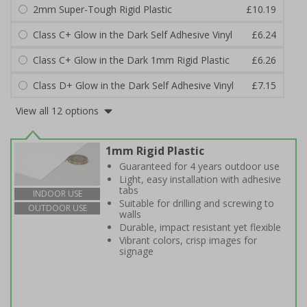
2mm Super-Tough Rigid Plastic
£10.19
Class C+ Glow in the Dark Self Adhesive Vinyl
£6.24
Class C+ Glow in the Dark 1mm Rigid Plastic
£6.26
Class D+ Glow in the Dark Self Adhesive Vinyl
£7.15
View all 12 options
1mm Rigid Plastic
Guaranteed for 4 years outdoor use
Light, easy installation with adhesive
tabs
INDOOR USE
Suitable for drilling and screwing to
OUTDOOR USE
walls
Durable, impact resistant yet flexible
Vibrant colors, crisp images for
signage