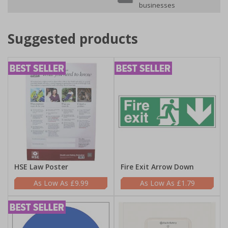
businesses
Suggested products
HSE Law Poster
Fire Exit Arrow Down
£9.99
£1.79