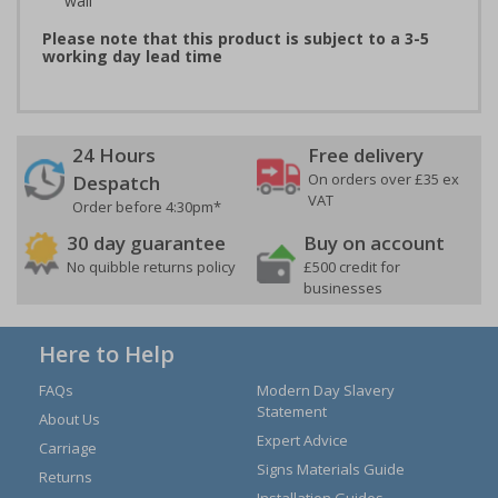
wall
Please note that this product is subject to a 3-5
working day lead time
24 Hours
Free delivery
On orders over £35 ex
Despatch
VAT
Order before 4:30pm*
30 day guarantee
Buy on account
No quibble returns policy
£500 credit for
businesses
Here to Help
FAQs
Modern Day Slavery
Statement
About Us
Expert Advice
Carriage
Signs Materials Guide
Returns