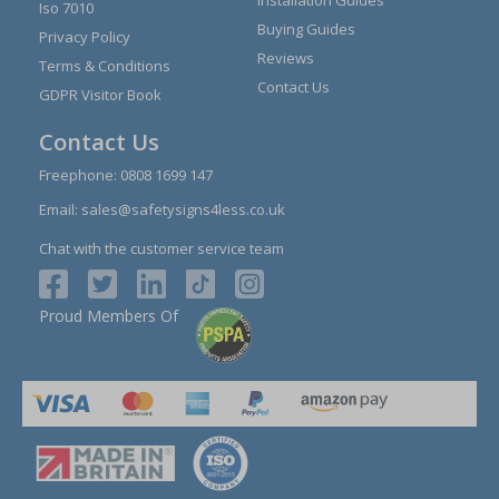
Installation Guides
Iso 7010
Buying Guides
Privacy Policy
Reviews
Terms & Conditions
Contact Us
GDPR Visitor Book
Contact Us
Freephone:
0808 1699 147
Email:
sales@safetysigns4less.co.uk
Chat with the customer service team
Proud Members Of