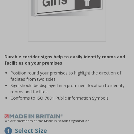
Item
1
Durable corridor signs help to easily identify rooms and
of
facilities on your premises
1
Position round your premises to highlight the direction of
facilites from two sides
Sign should be displayed in a prominent location to identify
rooms and facilites
Conforms to ISO 7001 Public Information Symbols
We are members of the Made in Britain Organisation
Select Size
1