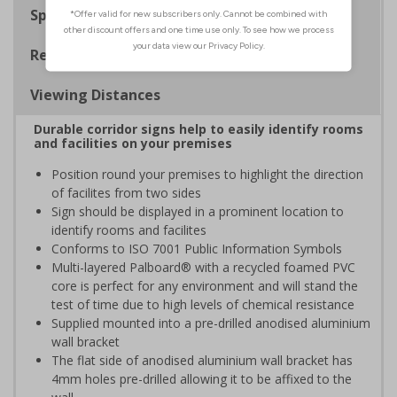
Specifications
Regulations
Viewing Distances
Durable corridor signs help to easily identify rooms
and facilities on your premises
Position round your premises to highlight the direction
of facilites from two sides
Sign should be displayed in a prominent location to
identify rooms and facilites
Conforms to ISO 7001 Public Information Symbols
Multi-layered Palboard® with a recycled foamed PVC
core is perfect for any environment and will stand the
test of time due to high levels of chemical resistance
Supplied mounted into a pre-drilled anodised aluminium
wall bracket
The flat side of anodised aluminium wall bracket has
4mm holes pre-drilled allowing it to be affixed to the