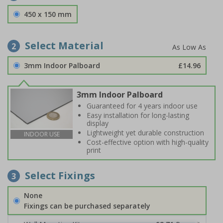
450 x 150 mm
Select Material
2
3mm Indoor Palboard
£14.96
3mm Indoor Palboard
Guaranteed for 4 years indoor use
Easy installation for long-lasting
display
Lightweight yet durable construction
INDOOR USE
Cost-effective option with high-quality
print
Select Fixings
3
None
Fixings can be purchased separately