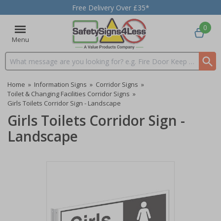
Free Delivery Over £35*
0
Menu
Search input box
Home
»
Information Signs
»
Corridor Signs
»
Toilet & Changing Facilities Corridor Signs
»
Girls Toilets Corridor Sign - Landscape
Girls Toilets Corridor Sign -
Landscape