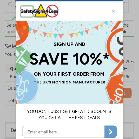
Wall Mounting Kit
£2.71
Per unit
Screws and Wall Plugs
Select this option if you do not require sign fixings. Select the
options below for more information on sign fixings available
Select Quantity and Add To Basket
You selected:
CZ089BJ-BK3
Prices excludes VAT at 20%
Quantity
1
2 - 4
5 - 9
10 - 19
20+
Price Each
£18.33
£17.78
£17.22
£16.67
£14.96
Quantity
Add to Basket
£18.33
Total Price
Description