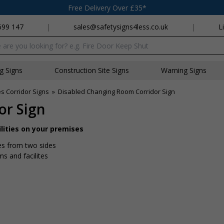
Free Delivery Over £35*
699 147
|
sales@safetysigns4less.co.uk
|
L
x
ng Signs
Construction Site Signs
Warning Signs
es Corridor Signs
»
Disabled Changing Room Corridor Sign
or Sign
ilities on your premises
tes from two sides
ms and facilites