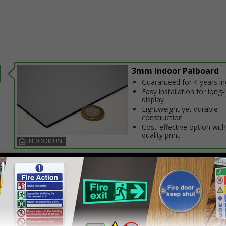
3mm Indoor Palboard
Guaranteed for 4 years i
Easy installation for long-
display
Lightweight yet durable
construction
Cost-effective option with
quality print
INDOOR USE
Select this option if you do not require sign fixings. Select the o
below for more information on sign fixings available