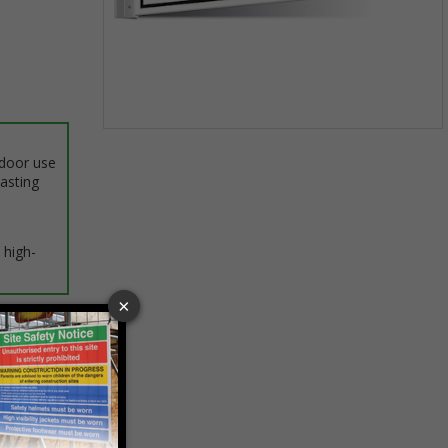
Item
1
ndoor use
of
lasting
1
 high-
ptions