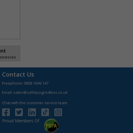
unt
usinesses
Contact Us
Freephone:
0808 1699 147
Email:
sales@safetysigns4less.co.uk
Chat with the customer service team
Proud Members Of