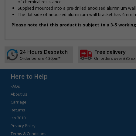
of chemical resistance
Supplied mounted into a pre-drilled anodised aluminium wall
The flat side of anodised aluminium wall bracket has 4mm holes
Please note that this product is subject to a 3-5 workin
24 Hours Despatch
Free delivery
Order before 4:30pm*
On orders over £35 ex
Here to Help
FAQs
About Us
Carriage
Returns
Iso 7010
Privacy Policy
Terms & Conditions