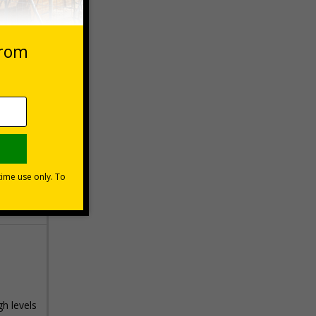
 VAT at 20%
Basket
gh levels