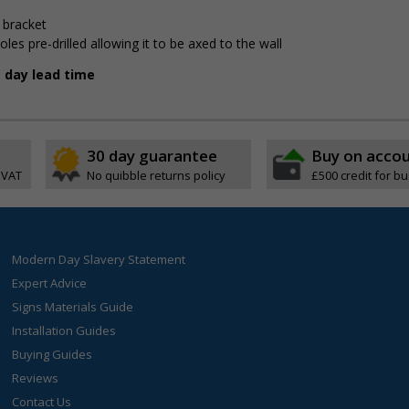
 bracket
 pre-drilled allowing it to be affixed to the wall
g day lead time
30 day guarantee
Buy on acco
 VAT
No quibble returns policy
£500 credit for b
Modern Day Slavery Statement
Expert Advice
Signs Materials Guide
Installation Guides
Buying Guides
Reviews
Contact Us