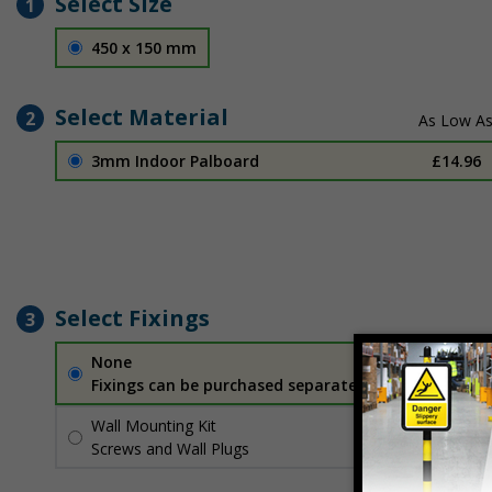
Select Size
1
450 x 150 mm
Select Material
2
3mm Indoor Palboard
£14.96
Select Fixings
3
None
Fixings can be purchased separately
Wall Mounting Kit
£2.71
Per unit
Screws and Wall Plugs