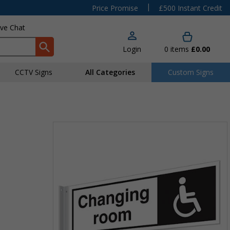
|
Price Promise
£500 Instant Credit
ive Chat
Login
0
items
£0.00
CCTV Signs
All Categories
Custom Signs