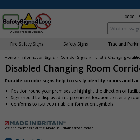
0808 1
Search input bo
Fire Safety Signs
Safety Signs
Traffic and Parki
Home
»
Information Signs
»
Corridor Signs
»
Toilet & Changing Faciliti
Disabled Changing Room Corrid
Durable corridor signs help to easily identify rooms and fac
Position round your premises to highlight the direction of facili
Sign should be displayed in a prominent location to identify roo
Conforms to ISO 7001 Public Information Symbols
We are members of the Made in Britain Organisation