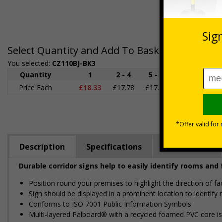
Select Quantity and Add To Basket
You selected:
CZ110BJ-BK3
Quantity
1
2 - 4
5 - 9
10 - 19
2
Price Each
£18.33
£17.78
£17.22
£16.67
£1
Description
Specifications
Regulations
Durable corridor signs help to easily identify rooms and 
Position round your premises to highlight the direction of fa
Sign should be displayed in a prominent location to identify 
Conforms to ISO 7001 Public Information Symbols
Multi-layered Palboard® with a recycled foamed PVC core is p