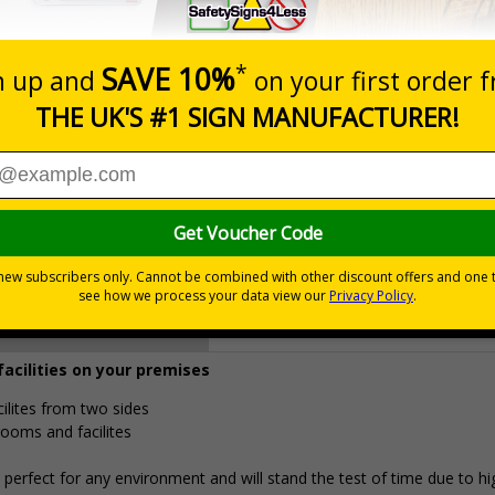
Prices excludes
0+
Quantity
Add to 
4.96
£18.33
Total Price
Viewing Distances
facilities on your premises
cilites from two sides
rooms and facilites
erfect for any environment and will stand the test of time due to hi