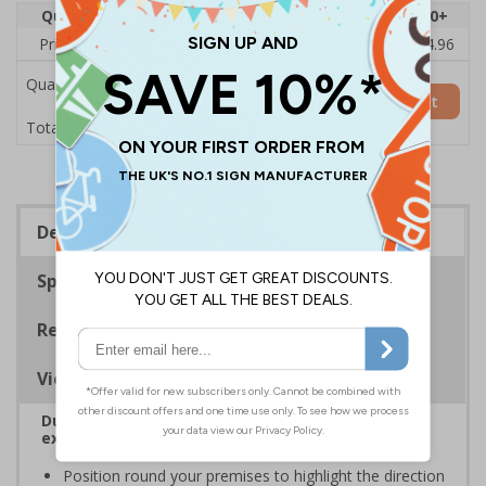
Quantity
1
2 - 4
5 - 9
10 - 19
20+
Price Each
£6.08
£5.89
£5.71
£5.52
£4.96
Quantity
Add to Basket
£6.08
Total Price
Description
Specifications
Regulations
Viewing Distances
Durable corridor signs help to easily identify fire
exits
Position round your premises to highlight the direction