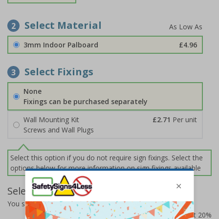
Select Material
2
3mm Indoor Palboard
£4.96
Select Fixings
3
None
Fixings can be purchased separately
Wall Mounting Kit
£2.71
Per unit
Screws and Wall Plugs
Select this option if you do not require sign fixings. Select the
options below for more information on sign fixings available
Select Quantity and Add To Basket
You selected:
CZ013AM-BK3
Prices excludes VAT at 20%