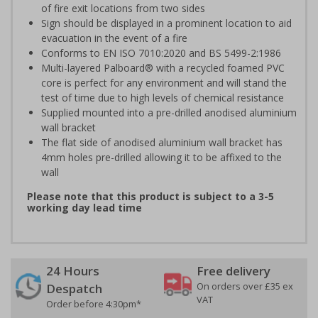
of fire exit locations from two sides
Sign should be displayed in a prominent location to aid
evacuation in the event of a fire
Conforms to EN ISO 7010:2020 and BS 5499-2:1986
Multi-layered Palboard® with a recycled foamed PVC
core is perfect for any environment and will stand the
test of time due to high levels of chemical resistance
Supplied mounted into a pre-drilled anodised aluminium
wall bracket
The flat side of anodised aluminium wall bracket has
4mm holes pre-drilled allowing it to be affixed to the
wall
Please note that this product is subject to a 3-5
working day lead time
24 Hours
Free delivery
On orders over £35 ex
Despatch
VAT
Order before 4:30pm*