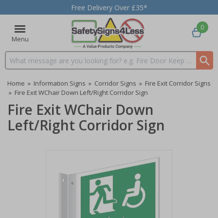
Free Delivery Over £35*
0
Menu
Search input box
Home
»
Information Signs
»
Corridor Signs
»
Fire Exit Corridor Signs
»
Fire Exit WChair Down Left/Right Corridor Sign
Fire Exit WChair Down
Left/Right Corridor Sign