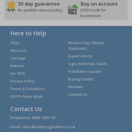
30 day guarantee
Buy on account
No quibble returns policy
£500 credit for
businesses
Here to Help
FAQs
Modern Day Slavery
Statement
About Us
Expert Advice
Carriage
Signs Materials Guide
Returns
Installation Guides
Iso 7010
Buying Guides
Privacy Policy
Reviews
Terms & Conditions
Contact Us
GDPR Visitor Book
Contact Us
Freephone:
0808 1699 147
Email:
sales@safetysigns4less.co.uk