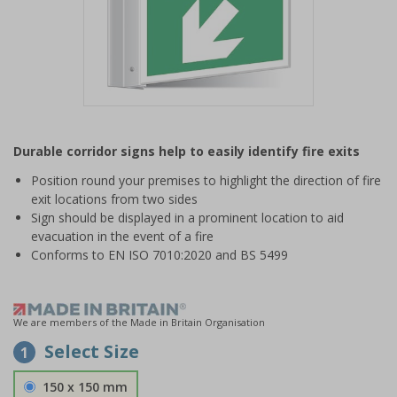
Item
1
Durable corridor signs help to easily identify fire exits
of
1
Position round your premises to highlight the direction of fire
exit locations from two sides
Sign should be displayed in a prominent location to aid
evacuation in the event of a fire
Conforms to EN ISO 7010:2020 and BS 5499
We are members of the Made in Britain Organisation
Select Size
1
150 x 150 mm