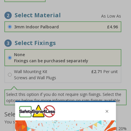
Select Material
2
3mm Indoor Palboard
£4.96
Select Fixings
3
None
Fixings can be purchased separately
Wall Mounting Kit
£2.71
Per unit
Screws and Wall Plugs
Select this option if you do not require sign fixings. Select the
options below for more information on sign fixings available
Select Quantity and Add To Basket
You selected:
CZ004AM-BK3
Prices excludes VAT at 20%