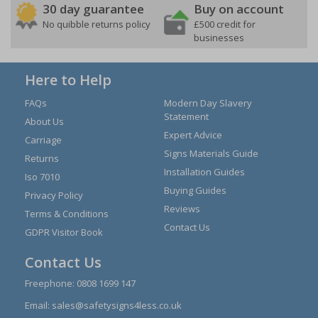
30 day guarantee
Buy on account
No quibble returns policy
£500 credit for
businesses
Here to Help
FAQs
Modern Day Slavery
Statement
About Us
Expert Advice
Carriage
Signs Materials Guide
Returns
Installation Guides
Iso 7010
Buying Guides
Privacy Policy
Reviews
Terms & Conditions
Contact Us
GDPR Visitor Book
Contact Us
Freephone:
0808 1699 147
Email:
sales@safetysigns4less.co.uk