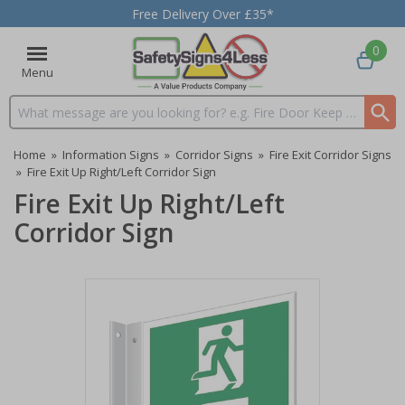
Free Delivery Over £35*
0
Menu
Search input box
Home
»
Information Signs
»
Corridor Signs
»
Fire Exit Corridor Signs
»
Fire Exit Up Right/Left Corridor Sign
Fire Exit Up Right/Left
Corridor Sign