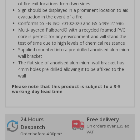
of fire exit locations from two sides
Sign should be displayed in a prominent location to aid
evacuation in the event of a fire
Conforms to EN ISO 7010:2020 and BS 5499-2:1986
Multi-layered Palboard® with a recycled foamed PVC
core is perfect for any environment and will stand the
test of time due to high levels of chemical resistance
Supplied mounted into a pre-drilled anodised aluminium
wall bracket
The flat side of anodised aluminium wall bracket has
4mm holes pre-drilled allowing it to be affixed to the
wall
Please note that this product is subject to a 3-5
working day lead time
24 Hours
Free delivery
On orders over £35 ex
Despatch
VAT
Order before 4:30pm*