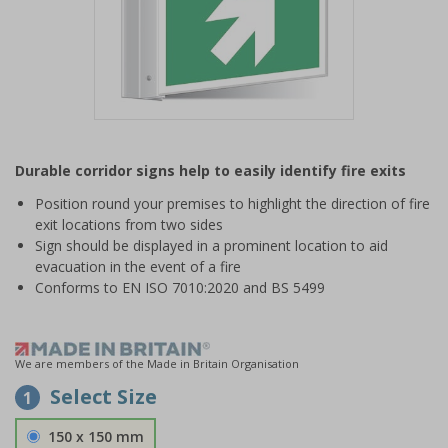
Item
1
Durable corridor signs help to easily identify fire exits
of
1
Position round your premises to highlight the direction of fire
exit locations from two sides
Sign should be displayed in a prominent location to aid
evacuation in the event of a fire
Conforms to EN ISO 7010:2020 and BS 5499
We are members of the Made in Britain Organisation
Select Size
1
150 x 150 mm