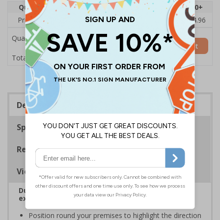
Quantity
1
2 - 4
5 - 9
10 - 19
20+
Price Each
£6.08
£5.89
£5.71
£5.52
£4.96
Quantity
Add to Basket
£6.08
Total Price
Description
Specifications
Regulations
Viewing Distances
Durable corridor signs help to easily identify fire
exits
Position round your premises to highlight the direction