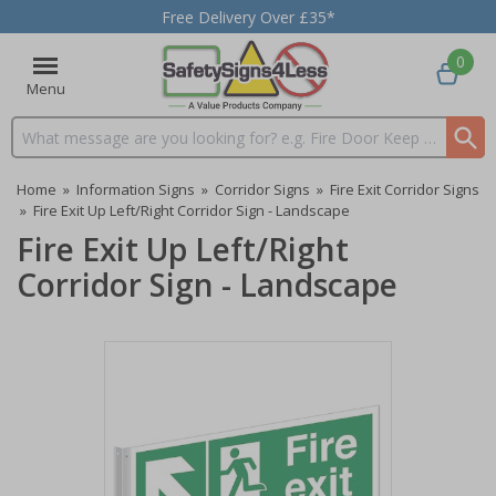
Free Delivery Over £35*
0
Menu
Search input box
Home
»
Information Signs
»
Corridor Signs
»
Fire Exit Corridor Signs
»
Fire Exit Up Left/Right Corridor Sign - Landscape
Fire Exit Up Left/Right
Corridor Sign - Landscape