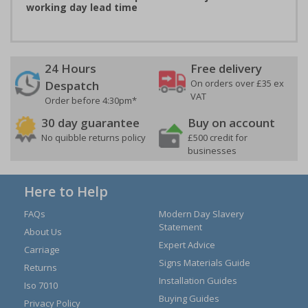
working day lead time
24 Hours
Free delivery
On orders over £35 ex
Despatch
VAT
Order before 4:30pm*
30 day guarantee
Buy on account
No quibble returns policy
£500 credit for
businesses
Here to Help
FAQs
Modern Day Slavery
Statement
About Us
Expert Advice
Carriage
Signs Materials Guide
Returns
Installation Guides
Iso 7010
Buying Guides
Privacy Policy