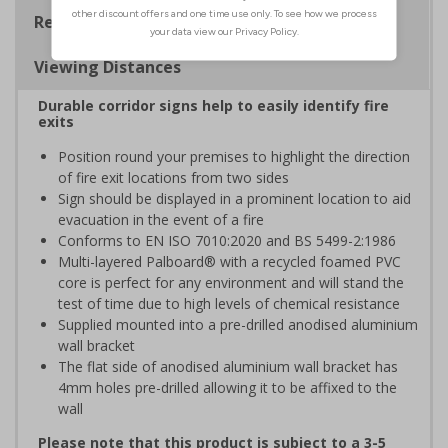
Regulations
Viewing Distances
Durable corridor signs help to easily identify fire
exits
Position round your premises to highlight the direction
of fire exit locations from two sides
Sign should be displayed in a prominent location to aid
evacuation in the event of a fire
Conforms to EN ISO 7010:2020 and BS 5499-2:1986
Multi-layered Palboard® with a recycled foamed PVC
core is perfect for any environment and will stand the
test of time due to high levels of chemical resistance
Supplied mounted into a pre-drilled anodised aluminium
wall bracket
The flat side of anodised aluminium wall bracket has
4mm holes pre-drilled allowing it to be affixed to the
wall
Please note that this product is subject to a 3-5