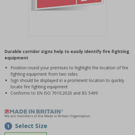
Item
1
Durable corridor signs help to easily identify fire fighting
of
equipment
1
Position round your premises to highlight the location of fire
fighting equipment from two sides
Sign should be displayed in a prominent location to quickly
locate fire fighting equipment
Conforms to EN ISO 7010:2020 and BS 5499
We are members of the Made in Britain Organisation
Select Size
1