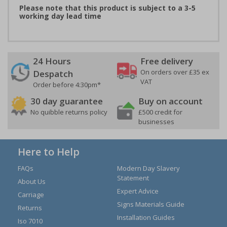
Please note that this product is subject to a 3-5
working day lead time
24 Hours
Free delivery
On orders over £35 ex
Despatch
VAT
Order before 4:30pm*
30 day guarantee
Buy on account
No quibble returns policy
£500 credit for
businesses
Here to Help
FAQs
Modern Day Slavery
Statement
About Us
Expert Advice
Carriage
Signs Materials Guide
Returns
Installation Guides
Iso 7010