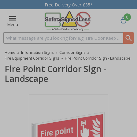
Free Delivery Over £35*
0
Menu
Search input box
Home
»
Information Signs
»
Corridor Signs
»
Fire Equipment Corridor Signs
»
Fire Point Corridor Sign - Landscape
Fire Point Corridor Sign -
Landscape