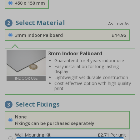
450 x 150 mm
Select Material
2
3mm Indoor Palboard
£14.96
3mm Indoor Palboard
Guaranteed for 4 years indoor use
Easy installation for long-lasting
display
Lightweight yet durable construction
INDOOR USE
Cost-effective option with high-quality
print
Select Fixings
3
None
Fixings can be purchased separately
Wall Mounting Kit
£2.71
Per unit