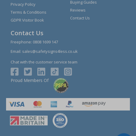
Buying Guides
Privacy Policy
Reviews
Terms & Conditions
Contact Us
GDPR Visitor Book
Contact Us
Freephone:
0808 1699 147
Email:
sales@safetysigns4less.co.uk
Chat with the customer service team
Proud Members Of