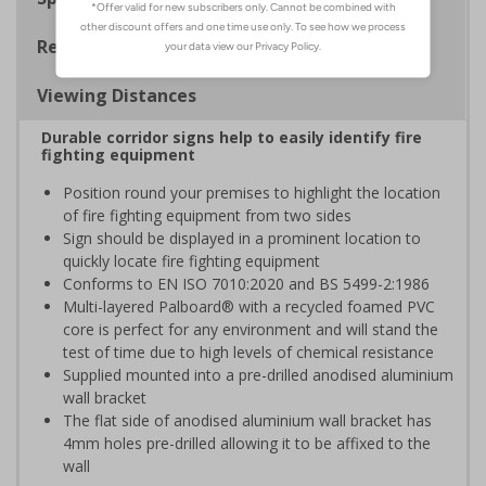
Regulations
Viewing Distances
Durable corridor signs help to easily identify fire
fighting equipment
Position round your premises to highlight the location
of fire fighting equipment from two sides
Sign should be displayed in a prominent location to
quickly locate fire fighting equipment
Conforms to EN ISO 7010:2020 and BS 5499-2:1986
Multi-layered Palboard® with a recycled foamed PVC
core is perfect for any environment and will stand the
test of time due to high levels of chemical resistance
Supplied mounted into a pre-drilled anodised aluminium
wall bracket
The flat side of anodised aluminium wall bracket has
4mm holes pre-drilled allowing it to be affixed to the
wall