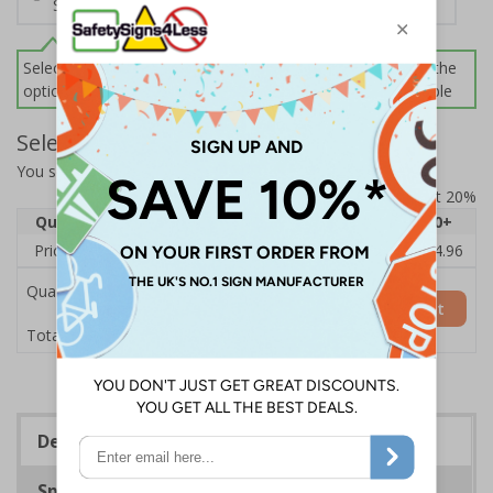
Screws and Wall Plugs
Select this option if you do not require sign fixings. Select the
options below for more information on sign fixings available
Select Quantity and Add To Basket
You selected:
CZ073BJ-BK3
Prices excludes VAT at 20%
Quantity
1
2 - 4
5 - 9
10 - 19
20+
Price Each
£18.33
£17.78
£17.22
£16.67
£14.96
Quantity
Add to Basket
£18.33
Total Price
Description
Specifications