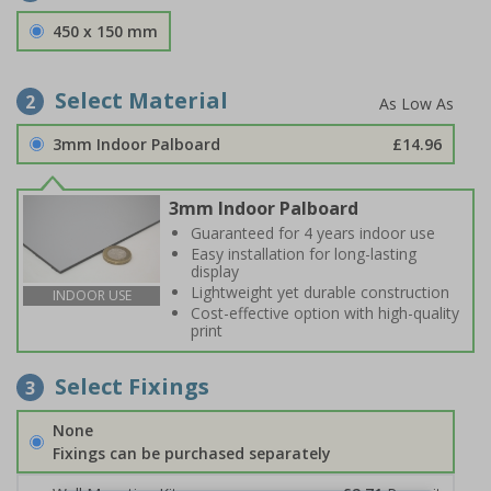
450 x 150 mm
Select Material
2
3mm Indoor Palboard
£14.96
3mm Indoor Palboard
Guaranteed for 4 years indoor use
Easy installation for long-lasting
display
Lightweight yet durable construction
INDOOR USE
Cost-effective option with high-quality
print
Select Fixings
3
None
Fixings can be purchased separately