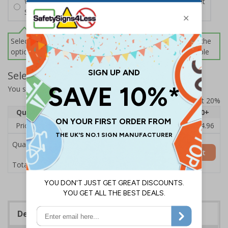
Wall Mounting Kit
£2.71
Per unit
Screws and Wall Plugs
Select this option if you do not require sign fixings. Select the
options below for more information on sign fixings available
Select Quantity and Add To Basket
You selected:
CZ088BJ-BK3
Prices excludes VAT at 20%
Quantity
1
2 - 4
5 - 9
10 - 19
20+
Price Each
£18.33
£17.78
£17.22
£16.67
£14.96
Quantity
Add to Basket
£18.33
Total Price
Description