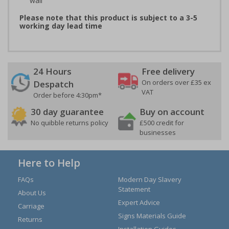
wall
Please note that this product is subject to a 3-5
working day lead time
24 Hours
Free delivery
On orders over £35 ex
Despatch
VAT
Order before 4:30pm*
30 day guarantee
Buy on account
No quibble returns policy
£500 credit for
businesses
Here to Help
FAQs
Modern Day Slavery
Statement
About Us
Expert Advice
Carriage
Signs Materials Guide
Returns