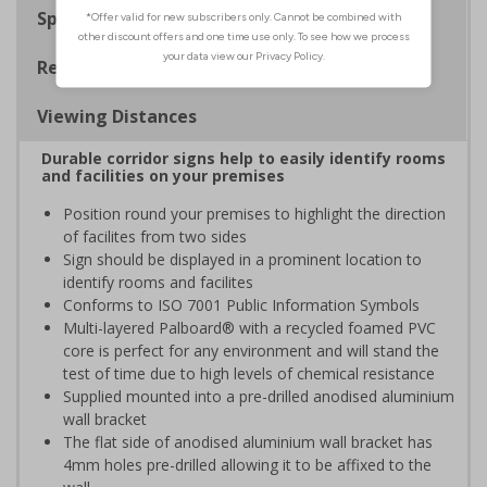
Specifications
Regulations
Viewing Distances
Durable corridor signs help to easily identify rooms
and facilities on your premises
Position round your premises to highlight the direction
of facilites from two sides
Sign should be displayed in a prominent location to
identify rooms and facilites
Conforms to ISO 7001 Public Information Symbols
Multi-layered Palboard® with a recycled foamed PVC
core is perfect for any environment and will stand the
test of time due to high levels of chemical resistance
Supplied mounted into a pre-drilled anodised aluminium
wall bracket
The flat side of anodised aluminium wall bracket has
4mm holes pre-drilled allowing it to be affixed to the