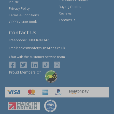
Installation Guides
Iso 7010
Buying Guides
Privacy Policy
Reviews
Terms & Conditions
Contact Us
GDPR Visitor Book
Contact Us
Freephone:
0808 1699 147
Email:
sales@safetysigns4less.co.uk
Chat with the customer service team
Proud Members Of