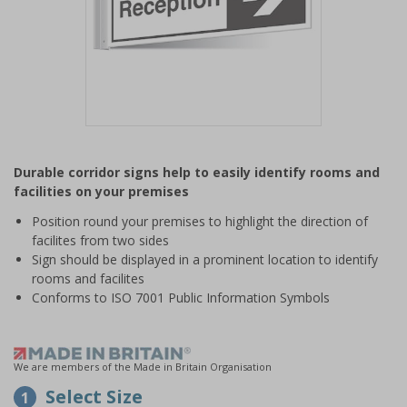
Item
1
Durable corridor signs help to easily identify rooms and
of
facilities on your premises
1
Position round your premises to highlight the direction of
facilites from two sides
Sign should be displayed in a prominent location to identify
rooms and facilites
Conforms to ISO 7001 Public Information Symbols
We are members of the Made in Britain Organisation
Select Size
1