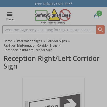
Free Delivery Over £35*
0
Menu
Search input box
Home
»
Information Signs
»
Corridor Signs
»
Facilities & Information Corridor Signs
»
Reception Right/Left Corridor Sign
Reception Right/Left Corridor
Sign