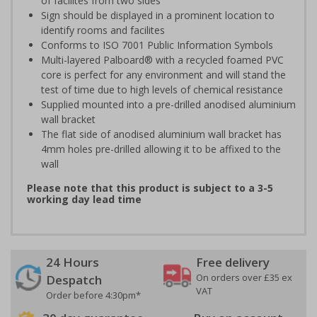
of facilites from two sides
Sign should be displayed in a prominent location to
identify rooms and facilites
Conforms to ISO 7001 Public Information Symbols
Multi-layered Palboard® with a recycled foamed PVC
core is perfect for any environment and will stand the
test of time due to high levels of chemical resistance
Supplied mounted into a pre-drilled anodised aluminium
wall bracket
The flat side of anodised aluminium wall bracket has
4mm holes pre-drilled allowing it to be affixed to the
wall
Please note that this product is subject to a 3-5
working day lead time
24 Hours
Free delivery
On orders over £35 ex
Despatch
VAT
Order before 4:30pm*