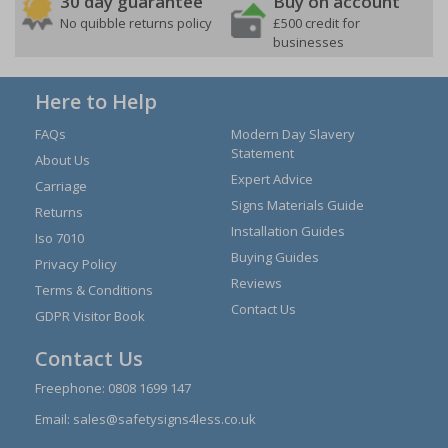
30 day guarantee
Buy on account
No quibble returns policy
£500 credit for
businesses
Here to Help
FAQs
Modern Day Slavery
Statement
About Us
Expert Advice
Carriage
Signs Materials Guide
Returns
Installation Guides
Iso 7010
Buying Guides
Privacy Policy
Reviews
Terms & Conditions
Contact Us
GDPR Visitor Book
Contact Us
Freephone:
0808 1699 147
Email:
sales@safetysigns4less.co.uk