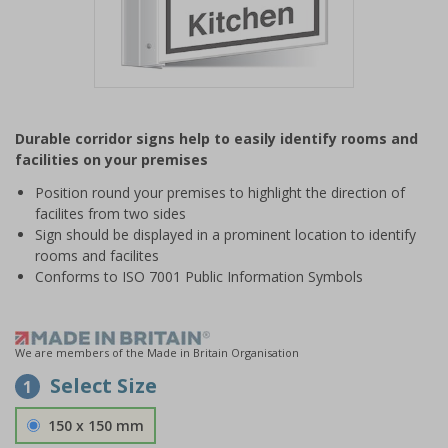
Item
1
Durable corridor signs help to easily identify rooms and
of
facilities on your premises
1
Position round your premises to highlight the direction of
facilites from two sides
Sign should be displayed in a prominent location to identify
rooms and facilites
Conforms to ISO 7001 Public Information Symbols
We are members of the Made in Britain Organisation
Select Size
1
150 x 150 mm