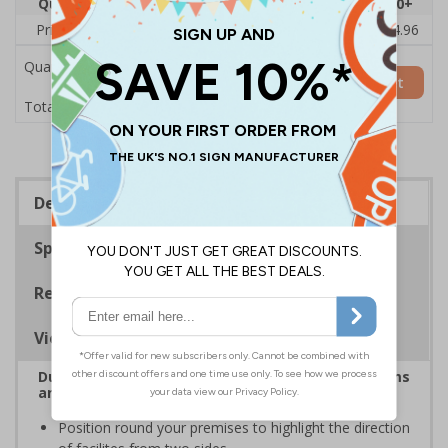
Quantity
1
2 - 4
5 - 9
10 - 19
20+
Price Each
£6.08
£5.89
£5.71
£5.52
£4.96
Quantity
Add to Basket
£6.08
Total Price
Description
Specifications
Regulations
Viewing Distances
Durable corridor signs help to easily identify rooms
and facilities on your premises
Position round your premises to highlight the direction