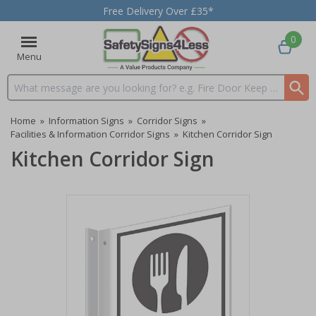
Free Delivery Over £35*
0
Menu
Search input box
Home
»
Information Signs
»
Corridor Signs
»
Facilities & Information Corridor Signs
»
Kitchen Corridor Sign
Kitchen Corridor Sign