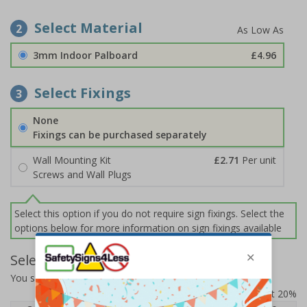
Select Material
2
3mm Indoor Palboard
£4.96
Select Fixings
3
None
Fixings can be purchased separately
Wall Mounting Kit
£2.71
Per unit
Screws and Wall Plugs
Select this option if you do not require sign fixings. Select the
options below for more information on sign fixings available
Select Quantity and Add To Basket
You selected:
CZ045AM-BK3
Prices excludes VAT at 20%