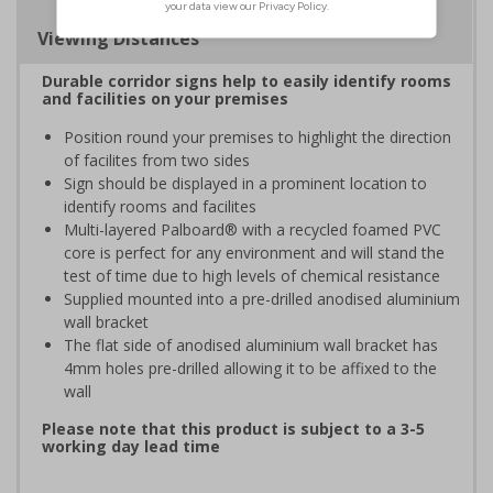
Viewing Distances
Durable corridor signs help to easily identify rooms
and facilities on your premises
Position round your premises to highlight the direction
of facilites from two sides
Sign should be displayed in a prominent location to
identify rooms and facilites
Multi-layered Palboard® with a recycled foamed PVC
core is perfect for any environment and will stand the
test of time due to high levels of chemical resistance
Supplied mounted into a pre-drilled anodised aluminium
wall bracket
The flat side of anodised aluminium wall bracket has
4mm holes pre-drilled allowing it to be affixed to the
wall
Please note that this product is subject to a 3-5
working day lead time