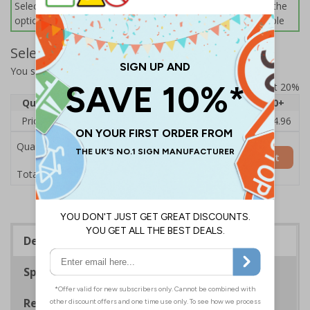
Select this option if you do not require sign fixings. Select the
options below for more information on sign fixings available
Select Quantity and Add To Basket
You selected:
CZ082BJ-BK3
Prices excludes VAT at 20%
Quantity
1
2 - 4
5 - 9
10 - 19
20+
Price Each
£18.33
£17.78
£17.22
£16.67
£14.96
Quantity
Add to Basket
£18.33
Total Price
Description
Specifications
Regulations