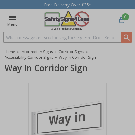
Free Delivery Over £35*
0
Menu
Search input box
Home
»
Information Signs
»
Corridor Signs
»
Accessibility Corridor Signs
»
Way In Corridor Sign
Way In Corridor Sign