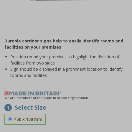
Item
1
Durable corridor signs help to easily identify rooms and
of
facilities on your premises
1
Position round your premises to highlight the direction of
facilites from two sides
Sign should be displayed in a prominent location to identify
rooms and facilites
We are members of the Made in Britain Organisation
Select Size
1
450 x 150 mm