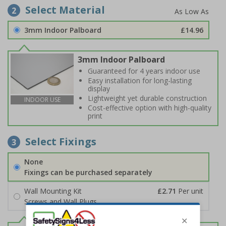
Select Material
2
3mm Indoor Palboard
£14.96
3mm Indoor Palboard
Guaranteed for 4 years indoor use
Easy installation for long-lasting
display
Lightweight yet durable construction
INDOOR USE
Cost-effective option with high-quality
print
Select Fixings
3
None
Fixings can be purchased separately
Wall Mounting Kit
£2.71
Per unit
Screws and Wall Plugs