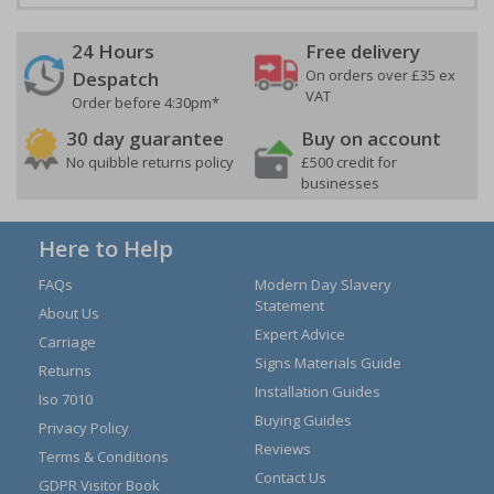
24 Hours
Free delivery
On orders over £35 ex
Despatch
VAT
Order before 4:30pm*
30 day guarantee
Buy on account
No quibble returns policy
£500 credit for
businesses
Here to Help
FAQs
Modern Day Slavery
Statement
About Us
Expert Advice
Carriage
Signs Materials Guide
Returns
Installation Guides
Iso 7010
Buying Guides
Privacy Policy
Reviews
Terms & Conditions
Contact Us
GDPR Visitor Book