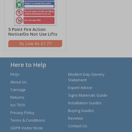
5 Point Fire Action
Notice/Do Not Use Lifts
£1.77
Here to Help
FAQs
Modern Day Slavery
Statement
About Us
Expert Advice
Carriage
Signs Materials Guide
Returns
Installation Guides
Iso 7010
Buying Guides
Privacy Policy
Reviews
Terms & Conditions
Contact Us
GDPR Visitor Book