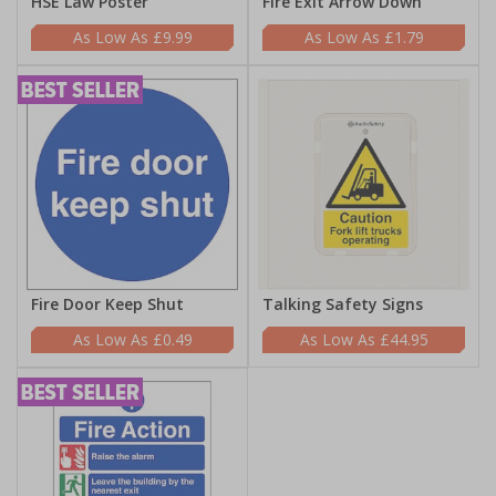
HSE Law Poster
Fire Exit Arrow Down
£9.99
£1.79
Fire Door Keep Shut
Talking Safety Signs
£0.49
£44.95