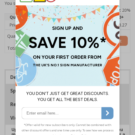
You selected:
7D113AU-ACBRSH
Prices excludes VAT at 20%
Quantity
1
2 - 4
5 - 9
10 - 19
20+
Price Each
£19.68
£19.46
£19.23
£19.00
£18.27
Quantity
Add to Basket
£19.68
Total Price
Description
Specifications
Regulations
Viewing Distances
Upgrade to a premium material to ensure that you
meet your signage obligations whilst maintaining a