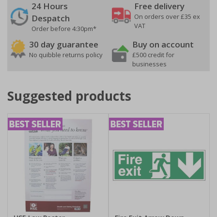
24 Hours
Free delivery
On orders over £35 ex
Despatch
VAT
Order before 4:30pm*
30 day guarantee
Buy on account
No quibble returns policy
£500 credit for
businesses
Suggested products