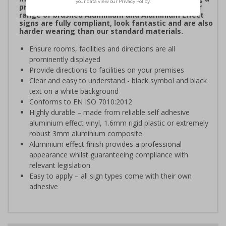
professional image to staff and visitors alike. Our
range of brushed Aluminium and Aluminium Effect
signs are fully compliant, look fantastic and are also
harder wearing than our standard materials.
Ensure rooms, facilities and directions are all
prominently displayed
Provide directions to facilities on your premises
Clear and easy to understand - black symbol and black
text on a white background
Conforms to EN ISO 7010:2012
Highly durable – made from reliable self adhesive
aluminium effect vinyl, 1.6mm rigid plastic or extremely
robust 3mm aluminium composite
Aluminium effect finish provides a professional
appearance whilst guaranteeing compliance with
relevant legislation
Easy to apply – all sign types come with their own
adhesive