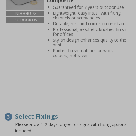
Composite
Guaranteed for 7 years outdoor use
Lightweight, easy install with fixing
INDOOR USE
channels or screw holes
OUTDOOR USE
Durable, rust and corrosion-resistant
Professional, aesthetic brushed finish
for offices
Stylish design enhances quality to the
print
Printed finish matches artwork
colours, not silver
Select Fixings
3
Please allow 1-2 days longer for signs with fixing options
included