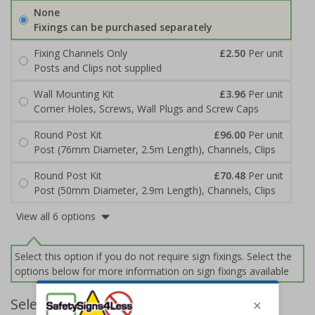
None
Fixings can be purchased separately
Fixing Channels Only
£2.50
Per unit
Posts and Clips not supplied
Wall Mounting Kit
£3.96
Per unit
Corner Holes, Screws, Wall Plugs and Screw Caps
Round Post Kit
£96.00
Per unit
Post (76mm Diameter, 2.5m Length), Channels, Clips
Round Post Kit
£70.48
Per unit
Post (50mm Diameter, 2.9m Length), Channels, Clips
View all 6 options
Select this option if you do not require sign fixings. Select the
options below for more information on sign fixings available
Select Quantity and Add To Basket