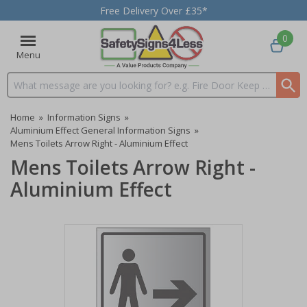
Free Delivery Over £35*
0
Menu
Search input box
Home
»
Information Signs
»
Aluminium Effect General Information Signs
»
Mens Toilets Arrow Right - Aluminium Effect
Mens Toilets Arrow Right -
Aluminium Effect