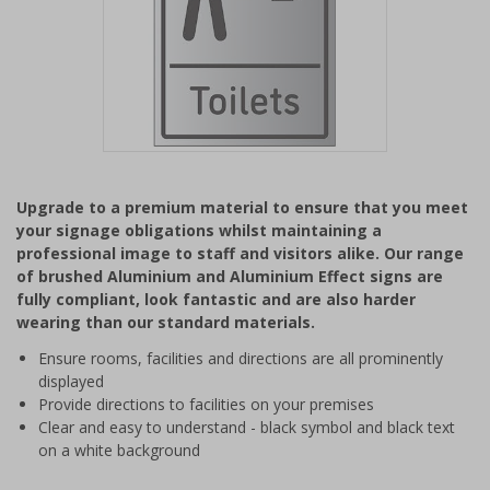
Item
1
Upgrade to a premium material to ensure that you meet
of
your signage obligations whilst maintaining a
1
professional image to staff and visitors alike. Our range
of brushed Aluminium and Aluminium Effect signs are
fully compliant, look fantastic and are also harder
wearing than our standard materials.
Ensure rooms, facilities and directions are all prominently
displayed
Provide directions to facilities on your premises
Clear and easy to understand - black symbol and black text
on a white background