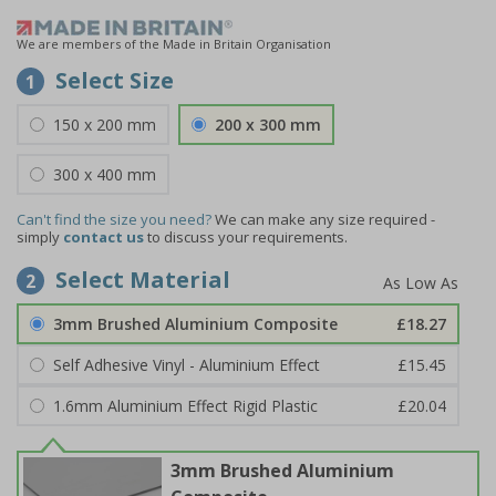
We are members of the Made in Britain Organisation
Select Size
1
150 x 200 mm
200 x 300 mm
300 x 400 mm
Can't find the size you need?
We can make any size required -
simply
contact us
to discuss your requirements.
Select Material
2
3mm Brushed Aluminium Composite
£18.27
Self Adhesive Vinyl - Aluminium Effect
£15.45
1.6mm Aluminium Effect Rigid Plastic
£20.04
3mm Brushed Aluminium