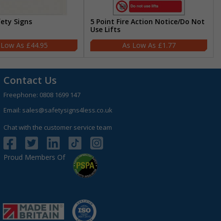
fety Signs
5 Point Fire Action Notice/Do Not
Use Lifts
£44.95
£1.77
Contact Us
Freephone:
0808 1699 147
Email:
sales@safetysigns4less.co.uk
Chat with the customer service team
Proud Members Of