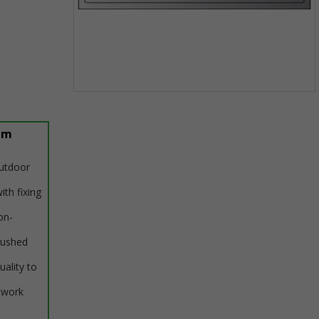
Item
1
of
um
1
outdoor
ith fixing
on-
rushed
uality to
twork