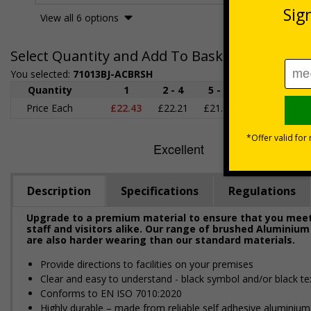
View all 6 options
Select Quantity and Add To Basket
You selected:
71013BJ-ACBRSH
Quantity
1
2 - 4
5 - 9
10 - 19
2
Price Each
£22.43
£22.21
£21.98
£21.75
£2
Description
Specifications
Regulations
Upgrade to a premium material to ensure that you meet 
staff and visitors alike. Our range of brushed Aluminium
are also harder wearing than our standard materials.
Provide directions to facilities on your premises
Clear and easy to understand - black symbol and/or black te
Conforms to EN ISO 7010:2020
Highly durable – made from reliable self adhesive aluminium