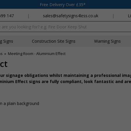
Free Delivery Over £35*
699 147
|
sales@safetysigns4less.co.uk
|
L
x
ng Signs
Construction Site Signs
Warning Signs
ns
»
Meeting Room - Aluminium Effect
ct
r signage obligations whilst maintaining a professional imag
inium Effect signs are fully compliant, look fantastic and are
on a plain background