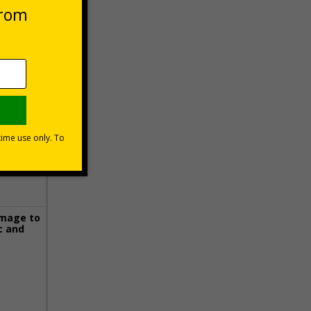
 VAT at 20%
Basket
image to
c and