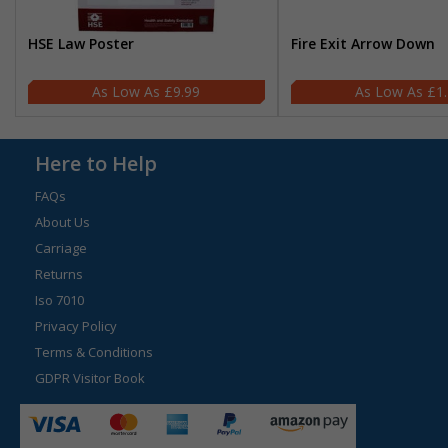
HSE Law Poster
Fire Exit Arrow Down
£9.99
£1
Here to Help
FAQs
About Us
Carriage
Returns
Iso 7010
Privacy Policy
Terms & Conditions
GDPR Visitor Book