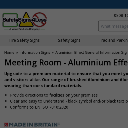
0808 1
Search input bo
Fire Safety Signs
Safety Signs
Traffic and Parki
Home
»
Information Signs
»
Aluminium Effect General Information Sig
Meeting Room - Aluminium Effe
Upgrade to a premium material to ensure that you meet you
and visitors alike. Our range of brushed Aluminium and Alum
wearing than our standard materials.
Provide directions to facilities on your premises
Clear and easy to understand - black symbol and/or black text 
Conforms to EN ISO 7010:2020