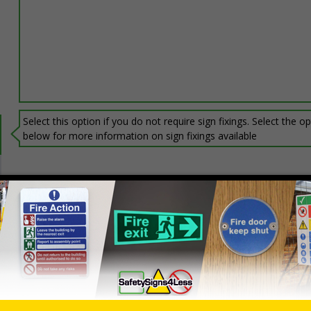
Select this option if you do not require sign fixings. Select the o
below for more information on sign fixings available