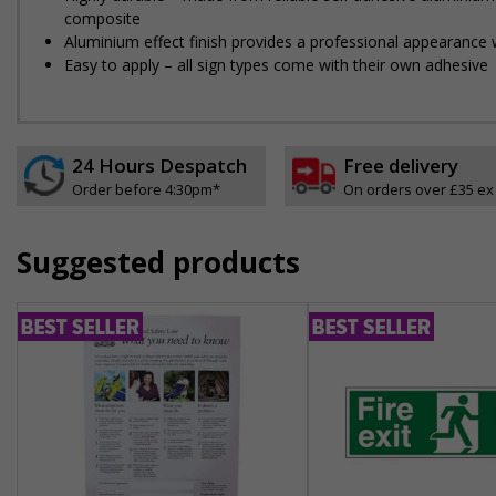
composite
Aluminium effect finish provides a professional appearance w
Easy to apply – all sign types come with their own adhesive
24 Hours Despatch
Free delivery
Order before 4:30pm*
On orders over £35 ex
Suggested products