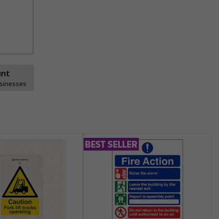
unt
usinesses