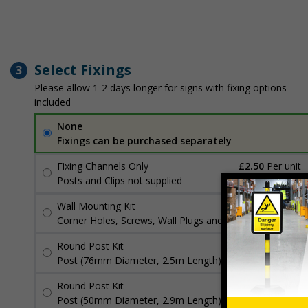
Select Fixings
3
Please allow 1-2 days longer for signs with fixing options
included
None
Fixings can be purchased separately
Fixing Channels Only
£2.50
Per unit
Posts and Clips not supplied
Wall Mounting Kit
£3.96
Per unit
Corner Holes, Screws, Wall Plugs and Screw Caps
Round Post Kit
£96.00
Per unit
Post (76mm Diameter, 2.5m Length), Channels, Clips
Round Post Kit
£70.48
Per unit
Post (50mm Diameter, 2.9m Length), Channels, Clips