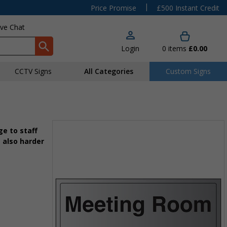
|
Price Promise
£500 Instant Credit
ive Chat
Login
0
items
£0.00
CCTV Signs
All Categories
Custom Signs
e to staff
 also harder