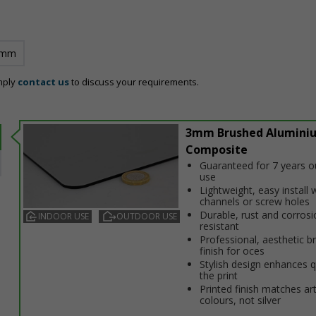
 mm
mply
contact us
to discuss your requirements.
3mm Brushed Alumini
Composite
Guaranteed for 7 years 
use
Lightweight, easy install w
channels or screw holes
Durable, rust and corrosi
INDOOR USE
OUTDOOR USE
resistant
Professional, aesthetic b
finish for offices
Stylish design enhances q
the print
Printed finish matches ar
colours, not silver