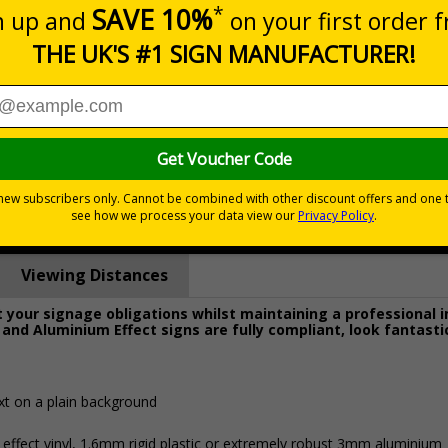
Prices excludes
0+
Quantity
Add to 
1.03
£22.43
Total Price
Viewing Distances
your signage obligations whilst maintaining a professional 
 and Aluminium Effect signs are fully compliant, look fantasti
xt on a plain background
 effect vinyl, 1.6mm rigid plastic or extremely robust 3mm aluminium