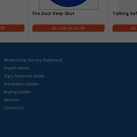
Fire Door Keep Shut
Talking Sa
.79
£0.49
Modern Day Slavery Statement
Expert Advice
Signs Materials Guide
Installation Guides
Buying Guides
Reviews
Contact Us