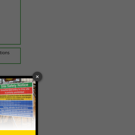
ptions