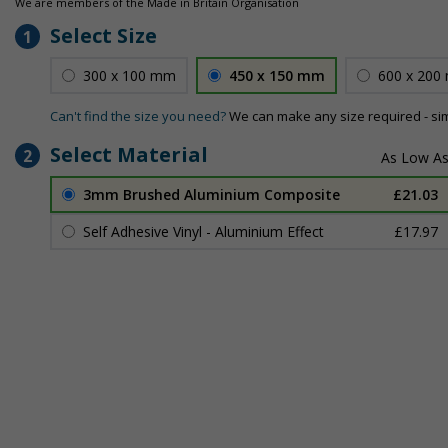
We are members of the Made in Britain Organisation
Select Size
1
300 x 100 mm
450 x 150 mm
600 x 200
Can't find the size you need?
We can make any size required - si
Select Material
2
3mm Brushed Aluminium Composite
£21.03
Self Adhesive Vinyl - Aluminium Effect
£17.97