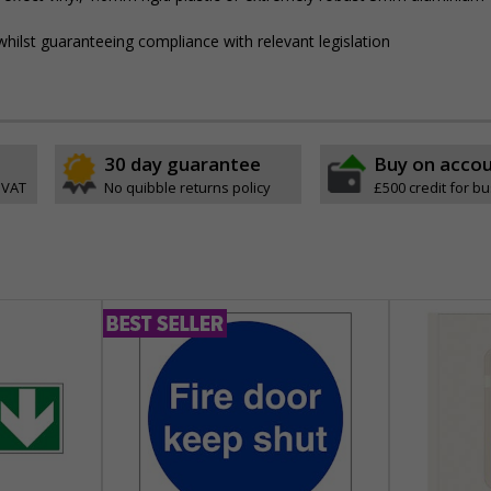
hilst guaranteeing compliance with relevant legislation
30 day guarantee
Buy on acco
 VAT
No quibble returns policy
£500 credit for b