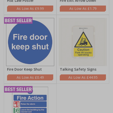
HSE Law Poster
Fire Exit Arrow Down
£9.99
£1.79
Fire Door Keep Shut
Talking Safety Signs
£0.49
£44.95