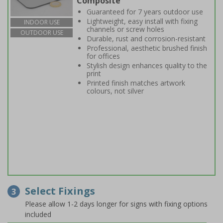
Composite
Guaranteed for 7 years outdoor use
Lightweight, easy install with fixing
INDOOR USE
channels or screw holes
OUTDOOR USE
Durable, rust and corrosion-resistant
Professional, aesthetic brushed finish
for offices
Stylish design enhances quality to the
print
Printed finish matches artwork
colours, not silver
Select Fixings
3
Please allow 1-2 days longer for signs with fixing options
included