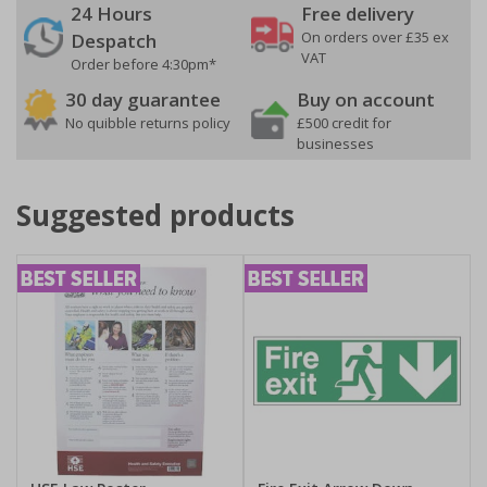
24 Hours
Free delivery
On orders over £35 ex
Despatch
VAT
Order before 4:30pm*
30 day guarantee
Buy on account
No quibble returns policy
£500 credit for
businesses
Suggested products