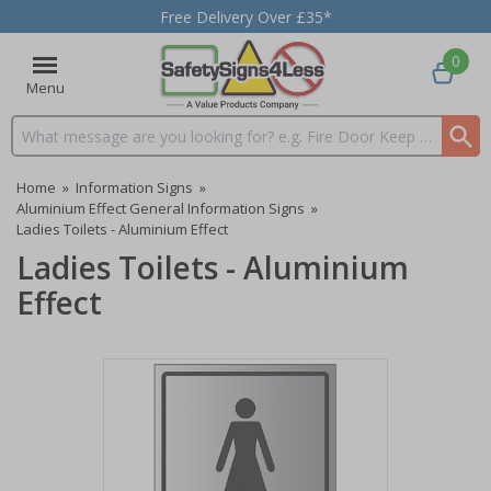
Free Delivery Over £35*
0
Menu
Search input box
Home
»
Information Signs
»
Aluminium Effect General Information Signs
»
Ladies Toilets - Aluminium Effect
Ladies Toilets - Aluminium
Effect