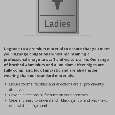
Item
1
Upgrade to a premium material to ensure that you meet
of
your signage obligations whilst maintaining a
1
professional image to staff and visitors alike. Our range
of brushed Aluminium and Aluminium Effect signs are
fully compliant, look fantastic and are also harder
wearing than our standard materials.
Ensure rooms, facilities and directions are all prominently
displayed
Provide directions to facilities on your premises
Clear and easy to understand - black symbol and black text
on a white background