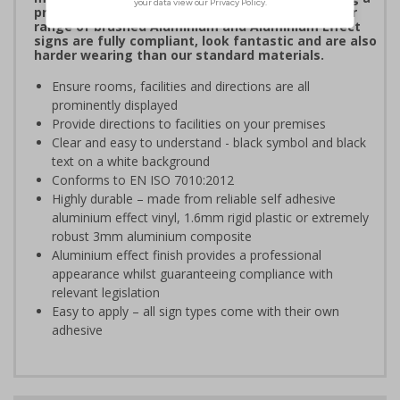
professional image to staff and visitors alike. Our
range of brushed Aluminium and Aluminium Effect
signs are fully compliant, look fantastic and are also
harder wearing than our standard materials.
Ensure rooms, facilities and directions are all
prominently displayed
Provide directions to facilities on your premises
Clear and easy to understand - black symbol and black
text on a white background
Conforms to EN ISO 7010:2012
Highly durable – made from reliable self adhesive
aluminium effect vinyl, 1.6mm rigid plastic or extremely
robust 3mm aluminium composite
Aluminium effect finish provides a professional
appearance whilst guaranteeing compliance with
relevant legislation
Easy to apply – all sign types come with their own
adhesive