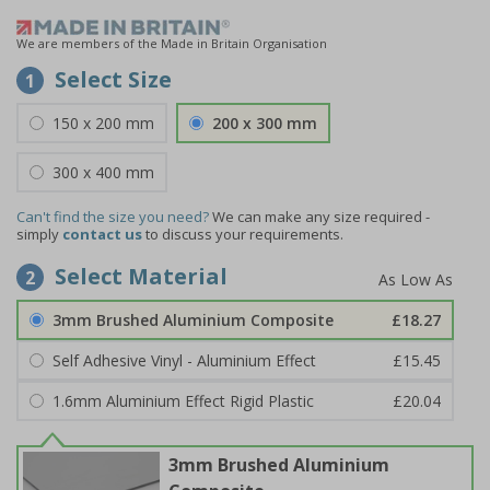
We are members of the Made in Britain Organisation
Select Size
1
150 x 200 mm
200 x 300 mm
300 x 400 mm
Can't find the size you need?
We can make any size required -
simply
contact us
to discuss your requirements.
Select Material
2
3mm Brushed Aluminium Composite
£18.27
Self Adhesive Vinyl - Aluminium Effect
£15.45
1.6mm Aluminium Effect Rigid Plastic
£20.04
3mm Brushed Aluminium