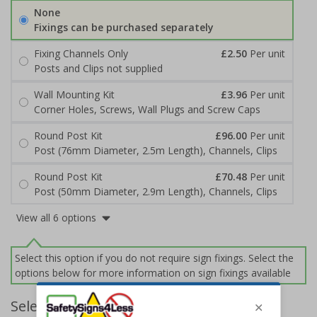
None
Fixings can be purchased separately
Fixing Channels Only
£2.50
Per unit
Posts and Clips not supplied
Wall Mounting Kit
£3.96
Per unit
Corner Holes, Screws, Wall Plugs and Screw Caps
Round Post Kit
£96.00
Per unit
Post (76mm Diameter, 2.5m Length), Channels, Clips
Round Post Kit
£70.48
Per unit
Post (50mm Diameter, 2.9m Length), Channels, Clips
View all 6 options
Select this option if you do not require sign fixings. Select the
options below for more information on sign fixings available
Select Quantity and Add To Basket