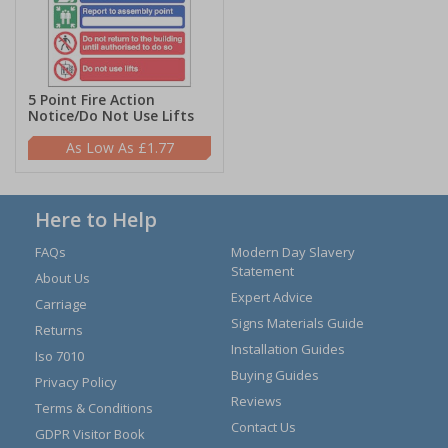
5 Point Fire Action
Notice/Do Not Use Lifts
£1.77
Here to Help
FAQs
Modern Day Slavery
Statement
About Us
Expert Advice
Carriage
Signs Materials Guide
Returns
Installation Guides
Iso 7010
Buying Guides
Privacy Policy
Reviews
Terms & Conditions
Contact Us
GDPR Visitor Book