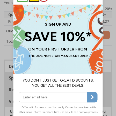
You selected:
7D108AU-ACBRSH
Prices excludes VAT at 20%
Quantity
1
2 - 4
5 - 9
10 - 19
20+
Price Each
£19.68
£19.46
£19.23
£19.00
£18.27
Quantity
Add to Basket
£19.68
Total Price
Description
Specifications
Regulations
Viewing Distances
Upgrade to a premium material to ensure that you
meet your signage obligations whilst maintaining a