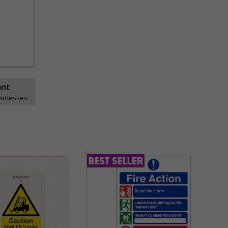
unt
usinesses