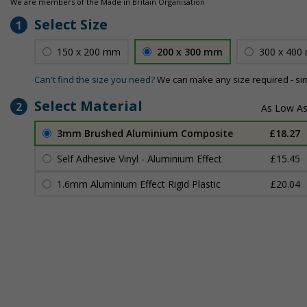
We are members of the Made in Britain Organisation
Select Size
1
150 x 200 mm
200 x 300 mm
300 x 400
Can't find the size you need?
We can make any size required - si
Select Material
2
3mm Brushed Aluminium Composite
£18.27
Self Adhesive Vinyl - Aluminium Effect
£15.45
1.6mm Aluminium Effect Rigid Plastic
£20.04