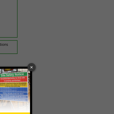
ptions