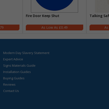
Fire Door Keep Shut
Talking Sa
.79
£0.49
Modern Day Slavery Statement
Expert Advice
Signs Materials Guide
Installation Guides
Buying Guides
Reviews
Contact Us