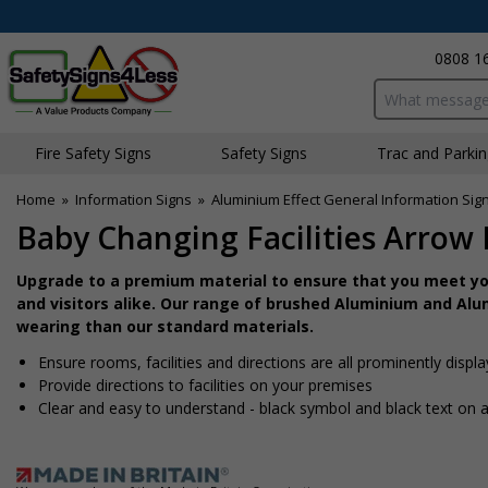
0808 1
Search input bo
Fire Safety Signs
Safety Signs
Traffic and Parki
Home
»
Information Signs
»
Aluminium Effect General Information Sig
Baby Changing Facilities Arrow 
Upgrade to a premium material to ensure that you meet you
and visitors alike. Our range of brushed Aluminium and Alum
wearing than our standard materials.
Ensure rooms, facilities and directions are all prominently displ
Provide directions to facilities on your premises
Clear and easy to understand - black symbol and black text on