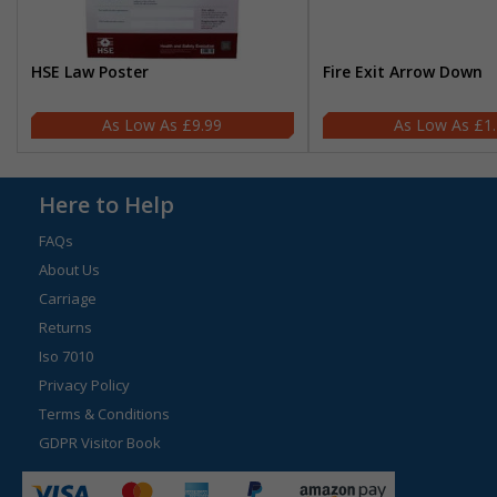
HSE Law Poster
Fire Exit Arrow Down
£9.99
£1
Here to Help
FAQs
About Us
Carriage
Returns
Iso 7010
Privacy Policy
Terms & Conditions
GDPR Visitor Book