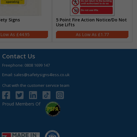
fety Signs
5 Point Fire Action Notice/Do Not
Use Lifts
£44.95
£1.77
Contact Us
Freephone:
0808 1699 147
Email:
sales@safetysigns4less.co.uk
Chat with the customer service team
Proud Members Of