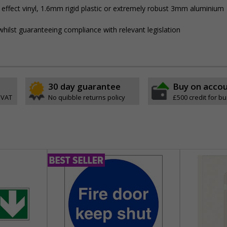
 effect vinyl, 1.6mm rigid plastic or extremely robust 3mm aluminium
hilst guaranteeing compliance with relevant legislation
30 day guarantee
Buy on acco
 VAT
No quibble returns policy
£500 credit for b