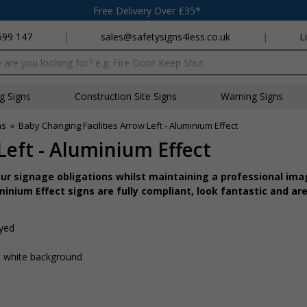
Free Delivery Over £35*
699 147
|
sales@safetysigns4less.co.uk
|
L
x
ng Signs
Construction Site Signs
Warning Signs
ns
»
Baby Changing Facilities Arrow Left - Aluminium Effect
Left - Aluminium Effect
r signage obligations whilst maintaining a professional imag
inium Effect signs are fully compliant, look fantastic and are
ayed
 a white background