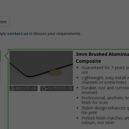
 mm
mply
contact us
to discuss your requirements.
3mm Brushed Alumini
Composite
Guaranteed for 7 years 
use
Lightweight, easy install w
channels or screw holes
Durable, rust and corrosi
INDOOR USE
OUTDOOR USE
resistant
Professional, aesthetic b
finish for offices
Stylish design enhances q
the print
Printed finish matches ar
colours, not silver