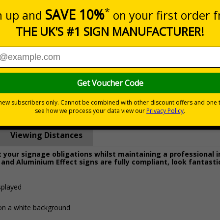
Prices excludes
0+
Quantity
Add to 
8.27
£19.68
Total Price
Viewing Distances
your signage obligations whilst maintaining a professional 
 and Aluminium Effect signs are fully compliant, look fantasti
splayed
 on a white background