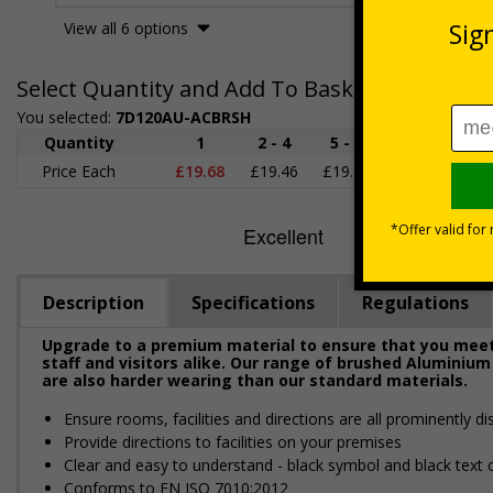
View all 6 options
Select Quantity and Add To Basket
You selected:
7D120AU-ACBRSH
Quantity
1
2 - 4
5 - 9
10 - 19
2
Price Each
£19.68
£19.46
£19.23
£19.00
£1
Description
Specifications
Regulations
Upgrade to a premium material to ensure that you meet 
staff and visitors alike. Our range of brushed Aluminium
are also harder wearing than our standard materials.
Ensure rooms, facilities and directions are all prominently di
Provide directions to facilities on your premises
Clear and easy to understand - black symbol and black text
Conforms to EN ISO 7010:2012