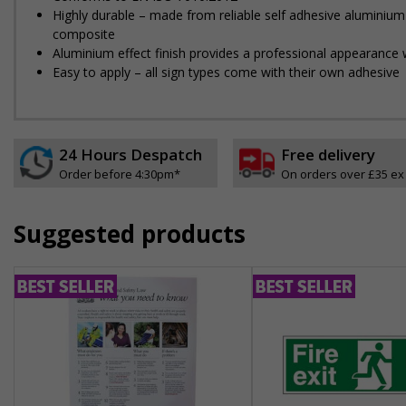
Highly durable – made from reliable self adhesive aluminium
composite
Aluminium effect finish provides a professional appearance w
Easy to apply – all sign types come with their own adhesive
24 Hours Despatch
Free delivery
Order before 4:30pm*
On orders over £35 ex
Suggested products