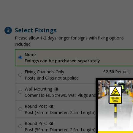
Select Fixings
3
Please allow 1-2 days longer for signs with fixing options
included
None
Fixings can be purchased separately
Fixing Channels Only
£2.50
Per unit
Posts and Clips not supplied
Wall Mounting Kit
£3.96
Per unit
Corner Holes, Screws, Wall Plugs and Screw Caps
Round Post Kit
£96.00
Per unit
Post (76mm Diameter, 2.5m Length), Channels, Clips
Round Post Kit
£70.48
Per unit
Post (50mm Diameter, 2.9m Length), Channels, Clips