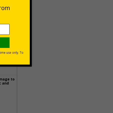
 VAT at 20%
Basket
image to
c and