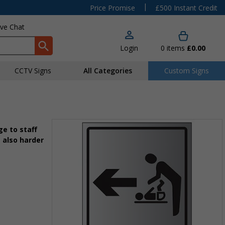
|
Price Promise
£500 Instant Credit
ive Chat
Login
0
items
£0.00
CCTV Signs
All Categories
Custom Signs
e to staff
 also harder