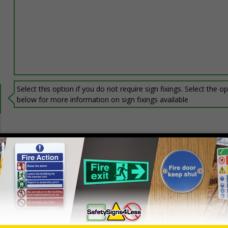
Select this option if you do not require sign fixings. Select the o
below for more information on sign fixings available