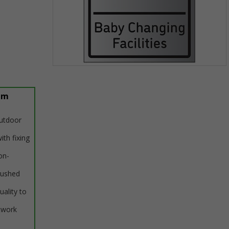
Item
1
of
um
1
outdoor
ith fixing
on-
rushed
uality to
twork