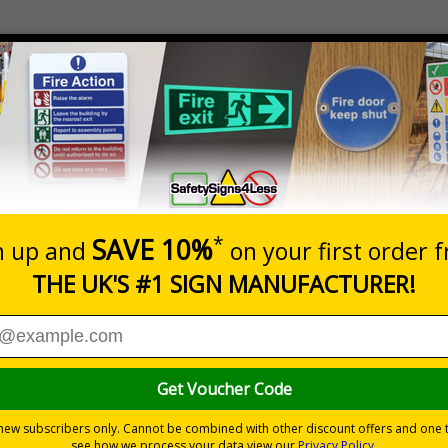
Prices excludes
Quantity
Add to 
8
£18.27
Total Price
 if a child needs emergency resuscitation
s and repositioned whenever necessary
shops, offices and warehouses
ity
tand the test of time, unlike other paper laminated alternatives
premium or standard materials - see price grid below
rs - see price grid below