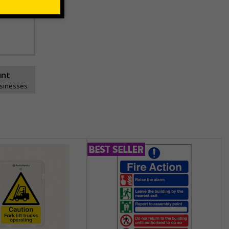
unt
usinesses