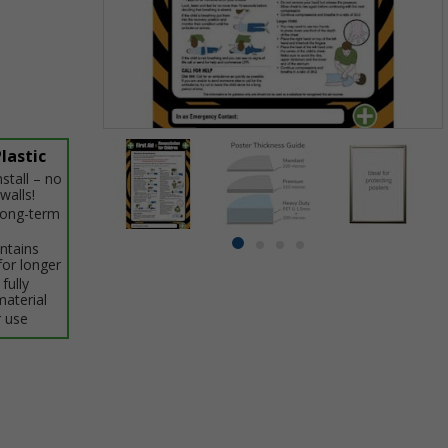
Item
lastic
1
stall – no
of
walls!
4
 long-term
intains
Item
item
item
item
item
for longer
1
0
1
2
3
fully
of
material
4
 use