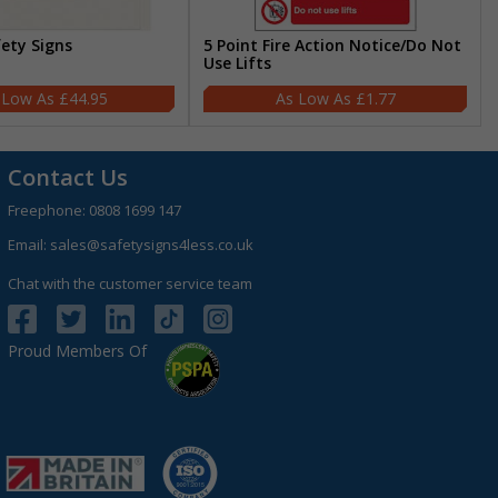
fety Signs
5 Point Fire Action Notice/Do Not
Use Lifts
£44.95
£1.77
Contact Us
Freephone:
0808 1699 147
Email:
sales@safetysigns4less.co.uk
Chat with the customer service team
Proud Members Of