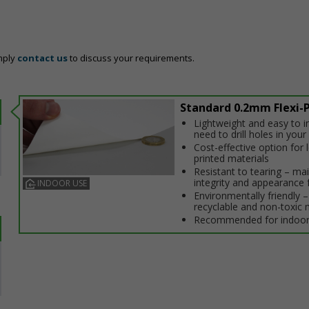
mply
contact us
to discuss your requirements.
Standard 0.2mm Flexi-P
Lightweight and easy to in
need to drill holes in your 
Cost-effective option for
printed materials
Resistant to tearing – ma
integrity and appearance 
INDOOR USE
Environmentally friendly – 
recyclable and non-toxic 
Recommended for indoor