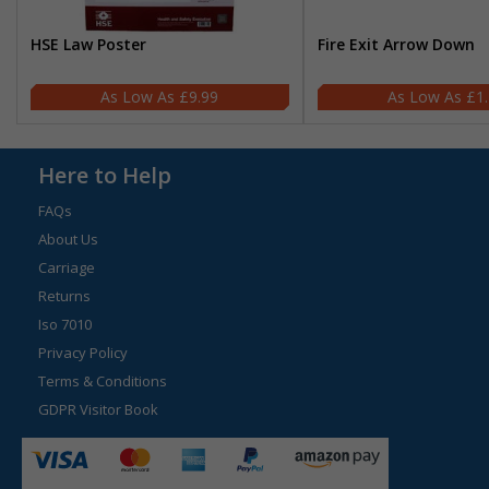
HSE Law Poster
Fire Exit Arrow Down
£9.99
£1
Here to Help
FAQs
About Us
Carriage
Returns
Iso 7010
Privacy Policy
Terms & Conditions
GDPR Visitor Book