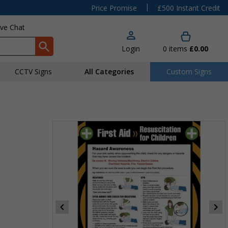
|
Price Promise
£500 Instant Credit
ive Chat
Login
0
items
£0.00
CCTV Signs
All Categories
Custom Signs