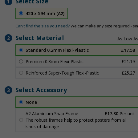
Select Size
1
420 x 594 mm (A2)
Can't find the size you need?
We can make any size required - si
Select Material
2
Standard 0.2mm Flexi-Plastic
£17.58
Premium 0.3mm Flexi-Plastic
£21.19
Reinforced Super-Tough Flexi-Plastic
£25.27
Select Accessory
3
None
A2 Aluminium Snap Frame
£17.30
Per unit
The robust frames help to protect posters from all
kinds of damage