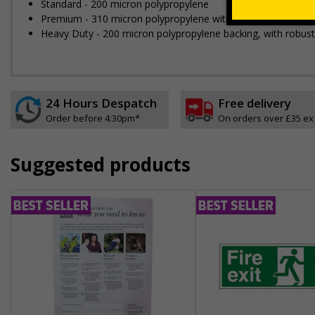
Standard - 200 micron polypropylene
Premium - 310 micron polypropylene with grey backing
Heavy Duty - 200 micron polypropylene backing, with robus
24 Hours Despatch
Free delivery
Order before 4:30pm*
On orders over £35 ex
Suggested products