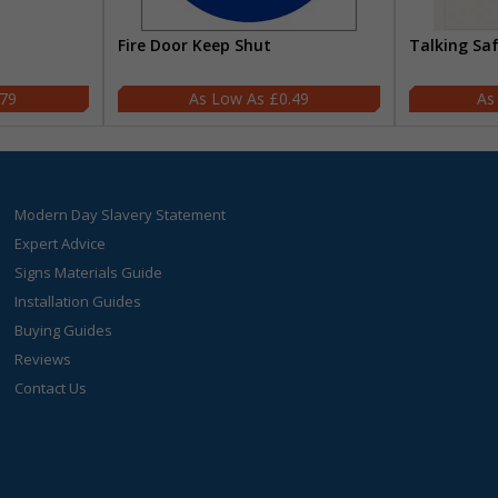
Fire Door Keep Shut
Talking Sa
.79
£0.49
Modern Day Slavery Statement
Expert Advice
Signs Materials Guide
Installation Guides
Buying Guides
Reviews
Contact Us