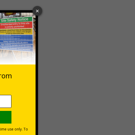
 VAT at 20%
Basket