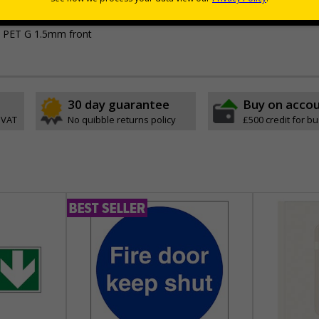
t PET G 1.5mm front
30 day guarantee
Buy on acco
 VAT
No quibble returns policy
£500 credit for b