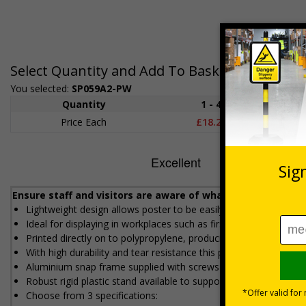
Select Quantity and Add To Basket
You selected:
SP059A2-PW
Quantity
1 - 4
5+
Price Each
£18.27
£17.5
Ensure staff and visitors are aware of what action to take
Lightweight design allows poster to be easily attached to wall
Ideal for displaying in workplaces such as first aid rooms, work
Printed directly on to polypropylene, producing high image qual
With high durability and tear resistance this poster is made to s
Aluminium snap frame supplied with screws and wall plugs for 
Robust rigid plastic stand available to support heavy duty poste
Choose from 3 specifications: