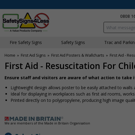
0808 1
Search input bo
Fire Safety Signs
Safety Signs
Traffic and Parki
Home
»
First Aid Signs
»
First Aid Posters & Wallcharts
»
First Aid - Re
First Aid - Resuscitation For Chi
Ensure staff and visitors are aware of what action to take 
Lightweight design allows poster to be easily attached to wall
Ideal for displaying in workplaces such as first aid rooms, work
Printed directly on to polypropylene, producing high image quali
We are members of the Made in Britain Organisation