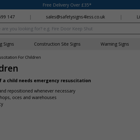
Free Delivery Over £35*
699 147
|
sales@safetysigns4less.co.uk
|
L
x
ng Signs
Construction Site Signs
Warning Signs
suscitation For Children
ldren
if a child needs emergency resuscitation
s and repositioned whenever necessary
shops, offices and warehouses
ty