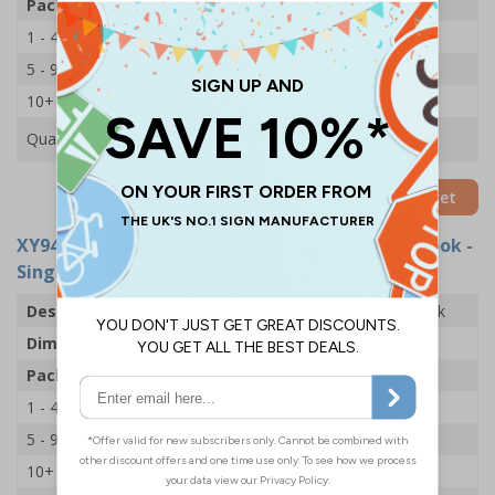
Pack Qty
1 Holder
1 - 4
£14.69
5 - 9
£13.53
10+
£12.43
Quantity
Add to Basket
XY9470
- Accident Book Holder With Accident Book -
Single
Description
Accident Book Holder With Accident Book
Dimensions
H200 x W225 x D16mm
Pack Qty
Holder & Book
1 - 4
£16.72
5 - 9
£15.57
10+
£14.47