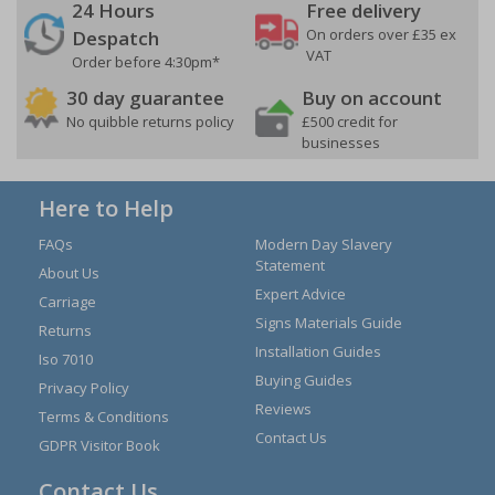
24 Hours
Free delivery
On orders over £35 ex
Despatch
VAT
Order before 4:30pm*
30 day guarantee
Buy on account
No quibble returns policy
£500 credit for
businesses
Here to Help
FAQs
Modern Day Slavery
Statement
About Us
Expert Advice
Carriage
Signs Materials Guide
Returns
Installation Guides
Iso 7010
Buying Guides
Privacy Policy
Reviews
Terms & Conditions
Contact Us
GDPR Visitor Book
Contact Us