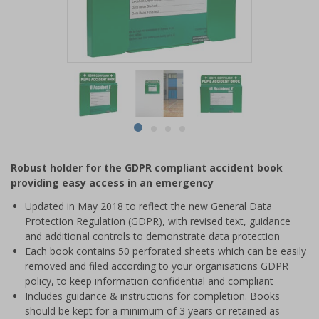
Item
1
of
4
Item
item
item
item
item
1
0
1
2
3
of
Robust holder for the GDPR compliant accident book
4
providing easy access in an emergency
Updated in May 2018 to reflect the new General Data
Protection Regulation (GDPR), with revised text, guidance
and additional controls to demonstrate data protection
Each book contains 50 perforated sheets which can be easily
removed and filed according to your organisations GDPR
policy, to keep information confidential and compliant
Includes guidance & instructions for completion. Books
should be kept for a minimum of 3 years or retained as