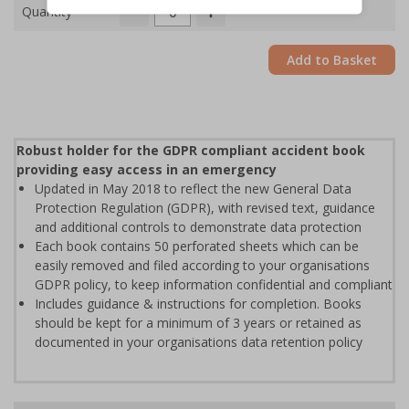
Quantity
Add to Basket
Robust holder for the GDPR compliant accident book
providing easy access in an emergency
Updated in May 2018 to reflect the new General Data
Protection Regulation (GDPR), with revised text, guidance
and additional controls to demonstrate data protection
Each book contains 50 perforated sheets which can be
easily removed and filed according to your organisations
GDPR policy, to keep information confidential and compliant
Includes guidance & instructions for completion. Books
should be kept for a minimum of 3 years or retained as
documented in your organisations data retention policy