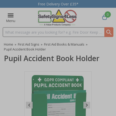
Free Delivery Over £35*
0
Menu
Search input box
Home
»
First Aid Signs
»
First Aid Books & Manuals
»
Pupil Accident Book Holder
Pupil Accident Book Holder