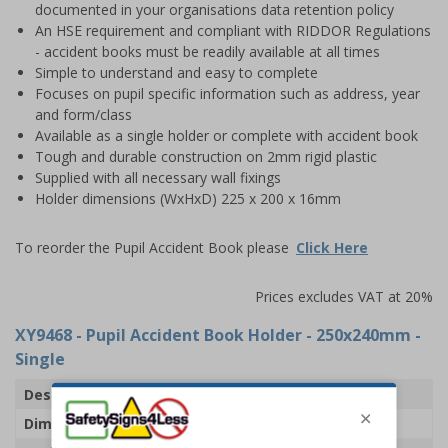
documented in your organisations data retention policy
An HSE requirement and compliant with RIDDOR Regulations
- accident books must be readily available at all times
Simple to understand and easy to complete
Focuses on pupil specific information such as address, year
and form/class
Available as a single holder or complete with accident book
Tough and durable construction on 2mm rigid plastic
Supplied with all necessary wall fixings
Holder dimensions (WxHxD) 225 x 200 x 16mm
To reorder the Pupil Accident Book please
Click Here
Prices excludes VAT at 20%
XY9468
- Pupil Accident Book Holder - 250x240mm -
Single
Description
Pupil Accident Book Holder
Dimensions
H200 x W225 x D16mm