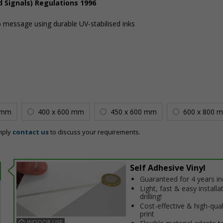
d Signals) Regulations 1996
sp message using durable UV-stabilised inks
 mm
400 x 600 mm
450 x 600 mm
600 x 800 
mply
contact us
to discuss your requirements.
Self Adhesive Vinyl
Guaranteed for 4 years i
Light, fast & easy installa
drilling!
Cost-effective & high-qual
print
INDOOR USE