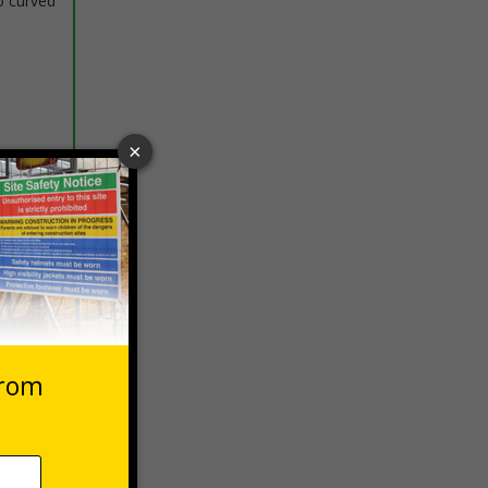
o curved
 VAT at 20%
Basket