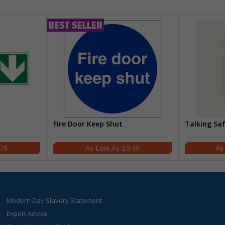
Fire Door Keep Shut
Talking Sa
.79
£0.49
Modern Day Slavery Statement
Expert Advice