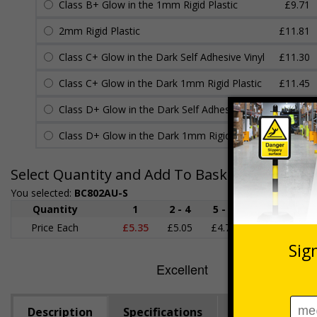
Class B+ Glow in the 1mm Rigid Plastic
£9.71
2mm Rigid Plastic
£11.81
Class C+ Glow in the Dark Self Adhesive Vinyl
£11.30
Class C+ Glow in the Dark 1mm Rigid Plastic
£11.45
Class D+ Glow in the Dark Self Adhesive Vinyl
£13.20
Class D+ Glow in the Dark 1mm Rigid Plastic
£13.23
Select Quantity and Add To Basket
You selected:
BC802AU-S
Quantity
1
2 - 4
5 - 9
10 - 19
Price Each
£5.35
£5.05
£4.75
£4.45
£
Description
Specifications
Regulations