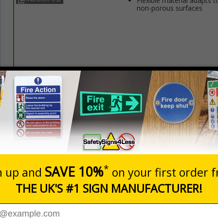
Flexible material adapts t
non-porous surfaces
Prices excludes
20+
Quantity
Add to 
3.50
£5.35
Total Price
Viewing Distances