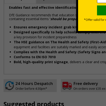
Enables fast and effective identification of your incide
DfE Guidance recommends that education settings are prepared 
containing essential items
‘
should be prepared in advance and
Ensures emergency incident grab kits can be locate
Designed specifically to help schools comply with th
a key provision for incident preparedness
The HSE guidance on The Health and Safety (First-Aid
equipment and facilities are suitably marked and easily acce
Complies with the Health and Safety (Safety Signs an
Conforms to EN ISO 7010
Bold, high-quality print signage
, delivers a clear and cr
24 Hours Despatch
Free delivery
Order before 4:30pm*
On orders over £35 ex
Suggested products