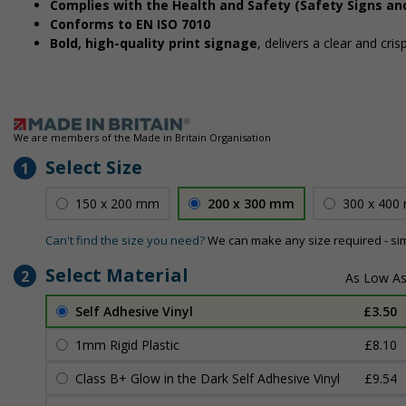
Complies with the Health and Safety (Safety Signs an
Conforms to EN ISO 7010
Bold, high-quality print signage
, delivers a clear and cri
We are members of the Made in Britain Organisation
Select Size
1
150 x 200 mm
200 x 300 mm
300 x 400
Can't find the size you need?
We can make any size required - si
Select Material
2
Self Adhesive Vinyl
£3.50
1mm Rigid Plastic
£8.10
Class B+ Glow in the Dark Self Adhesive Vinyl
£9.54