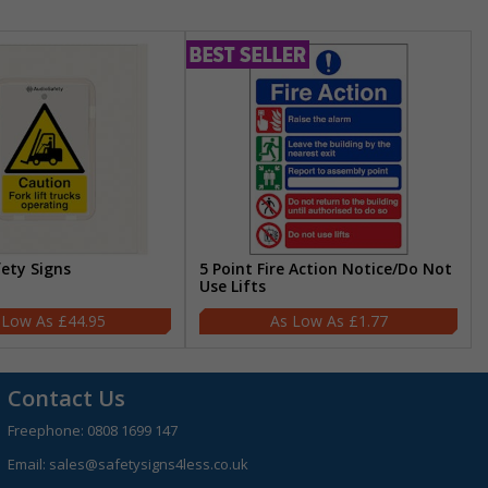
fety Signs
5 Point Fire Action Notice/Do Not
Use Lifts
£44.95
£1.77
Contact Us
Freephone:
0808 1699 147
Email:
sales@safetysigns4less.co.uk