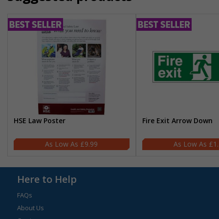
HSE Law Poster
Fire Exit Arrow Down
£9.99
£1
Here to Help
FAQs
About Us