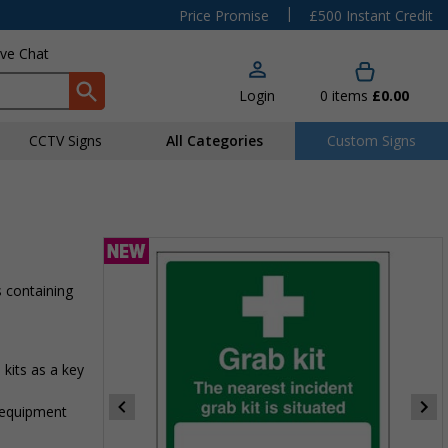
|
Price Promise
£500 Instant Credit
ive Chat
Login
0
items
£0.00
CCTV Signs
All Categories
Custom Signs
 containing
its as a key
d equipment