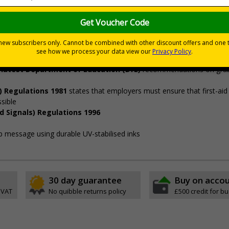
nt grab kit in the event of an emergency
in responding to terrorism and other major incidents and that Grab 
 left in convenient locations.
’
d
swiftly and life-saving treatment can be given as soon as possible
e latest Department of Education (DfE)
recommendations on grab 
) Regulations 1981
states that employers must ensure that first-aid
ssible
d Signals) Regulations 1996
isp message using durable UV-stabilised inks
30 day guarantee
Buy on acco
 VAT
No quibble returns policy
£500 credit for b