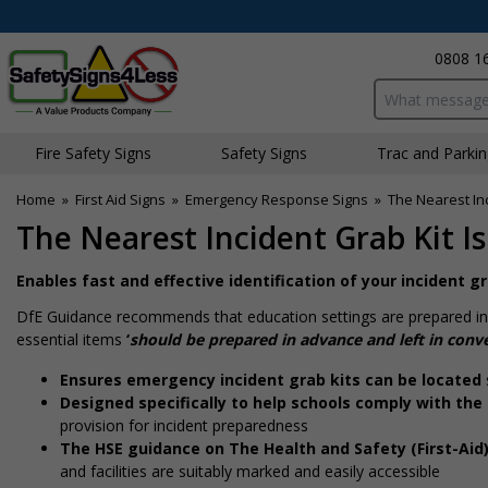
0808 1
Search input bo
Fire Safety Signs
Safety Signs
Traffic and Parki
Home
»
First Aid Signs
»
Emergency Response Signs
»
The Nearest Inc
The Nearest Incident Grab Kit Is 
Enables fast and effective identification of your incident 
DfE Guidance recommends that education settings are prepared in 
essential items
‘
should be prepared in advance and left in conve
Ensures emergency incident grab kits can be located
Designed specifically to help schools comply with the
provision for incident preparedness
The HSE guidance on The Health and Safety (First-Aid
and facilities are suitably marked and easily accessible