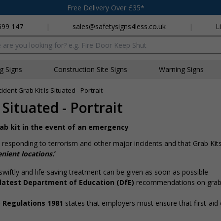
Free Delivery Over £35*
699 147
|
sales@safetysigns4less.co.uk
|
L
x
ng Signs
Construction Site Signs
Warning Signs
ident Grab Kit Is Situated - Portrait
Situated - Portrait
grab kit in the event of an emergency
responding to terrorism and other major incidents and that Grab Kits
nient locations.
’
swiftly and life-saving treatment can be given as soon as possible
 latest Department of Education (DfE)
recommendations on grab k
) Regulations 1981
states that employers must ensure that first-ai