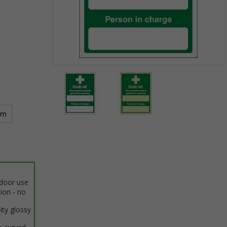
Item
1
of
2
mm
Item
1
of
2
ndoor use
tion - no
ity glossy