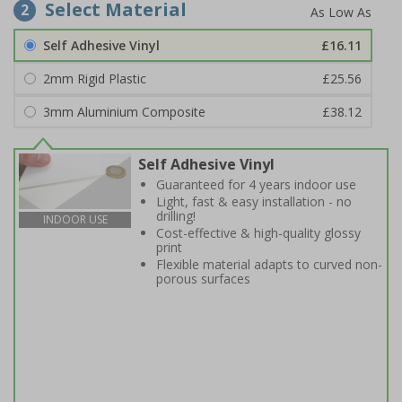
Select Material
2
Self Adhesive Vinyl
£16.11
2mm Rigid Plastic
£25.56
3mm Aluminium Composite
£38.12
Self Adhesive Vinyl
Guaranteed for 4 years indoor use
Light, fast & easy installation - no
drilling!
INDOOR USE
Cost-effective & high-quality glossy
print
Flexible material adapts to curved non-
porous surfaces