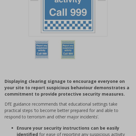
Item
1
of
2
Item
1
of
Displaying clearing signage to encourage everyone on
2
your site to report suspicious behaviour demonstrates a
commitment to provide protective security measures.
DfE guidance recommends that educational settings take
practical steps ‘to become better prepared for and able to
respond to terrorism and other major incidents’.
Ensure your security instructions can be easily
identified
for ease of reporting any suspicious activity