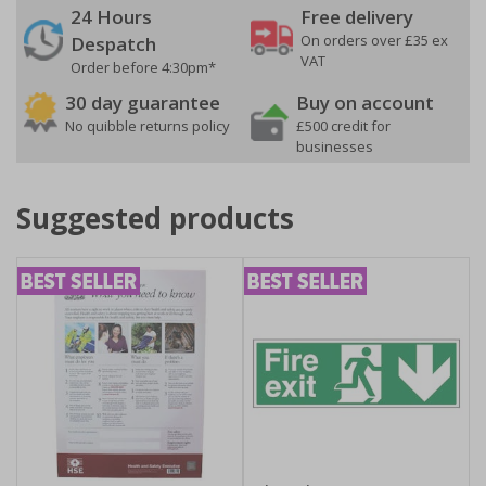
24 Hours
Free delivery
On orders over £35 ex
Despatch
VAT
Order before 4:30pm*
30 day guarantee
Buy on account
No quibble returns policy
£500 credit for
businesses
Suggested products