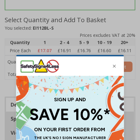
Select Quantity and Add To Basket
You selected:
EI112BL-S
Prices excludes VAT at 20%
Quantity
1
2 - 4
5 - 9
10 - 19
20+
Price Each
£17.07
£16.91
£16.76
£16.60
£16.11
Quantity
Add to Basket
£17.07
Total Price
Description
Specifications
Viewing Distances