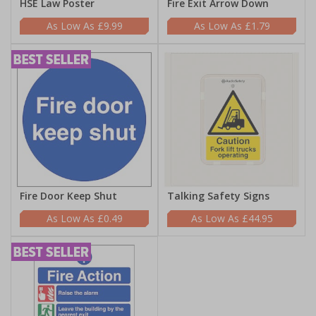
HSE Law Poster
Fire Exit Arrow Down
£9.99
£1.79
Fire Door Keep Shut
Talking Safety Signs
£0.49
£44.95