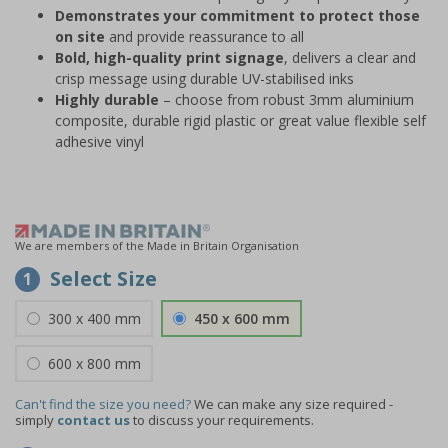
Demonstrates your commitment to protect those
on site
and provide reassurance to all
Bold, high-quality print signage
, delivers a clear and
crisp message using durable UV-stabilised inks
Highly durable
– choose from robust 3mm aluminium
composite, durable rigid plastic or great value flexible self
adhesive vinyl
We are members of the Made in Britain Organisation
Select Size
1
300 x 400 mm
450 x 600 mm
600 x 800 mm
Can't find the size you need?
We can make any size required -
simply
contact us
to discuss your requirements.