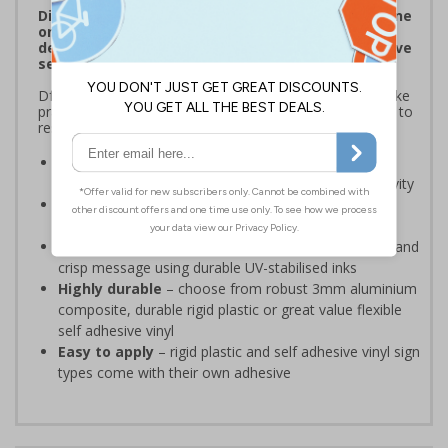
Displaying clearing signage to encourage everyone
on your site to report suspicious behaviour
demonstrates a commitment to provide protective
security measures.
DfE guidance recommends that educational settings take
practical steps ‘to become better prepared for and able to
respond to terrorism and other major incidents’.
Ensure your security instructions can be easily
identified
for ease of reporting any suspicious activity
Demonstrates your commitment to protect
those on site
and provide reassurance to all
Bold, high-quality print signage
, delivers a clear and
crisp message using durable UV-stabilised inks
Highly durable
– choose from robust 3mm aluminium
composite, durable rigid plastic or great value flexible
self adhesive vinyl
Easy to apply
– rigid plastic and self adhesive vinyl sign
types come with their own adhesive