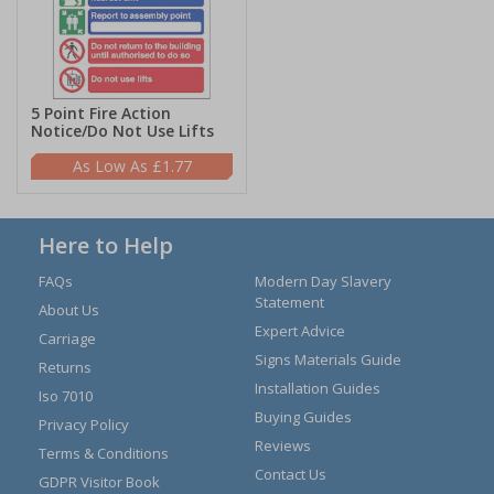
5 Point Fire Action
Notice/Do Not Use Lifts
£1.77
Here to Help
FAQs
Modern Day Slavery
Statement
About Us
Expert Advice
Carriage
Signs Materials Guide
Returns
Installation Guides
Iso 7010
Buying Guides
Privacy Policy
Reviews
Terms & Conditions
Contact Us
GDPR Visitor Book