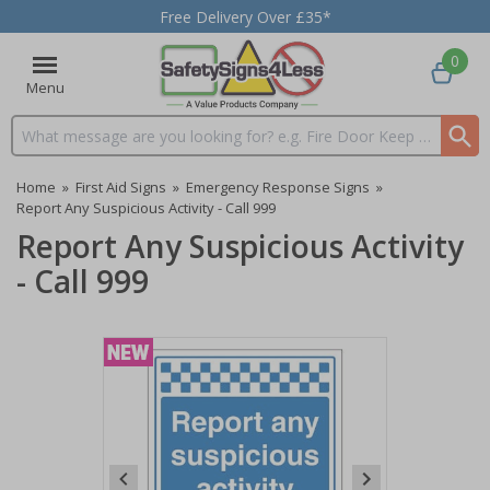
Free Delivery Over £35*
0
Menu
Search input box
Home
»
First Aid Signs
»
Emergency Response Signs
»
Report Any Suspicious Activity - Call 999
Report Any Suspicious Activity
- Call 999