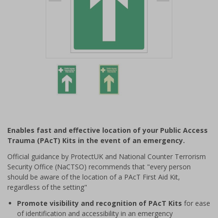
Item
1
of
2
Item
1
of
Enables fast and effective location of your Public Access
2
Trauma (PAcT) Kits in the event of an emergency.
Official guidance by ProtectUK and National Counter Terrorism
Security Office (NaCTSO) recommends that "every person
should be aware of the location of a PAcT First Aid Kit,
regardless of the setting"
Promote visibility and recognition of PAcT Kits
for ease
of identification and accessibility in an emergency