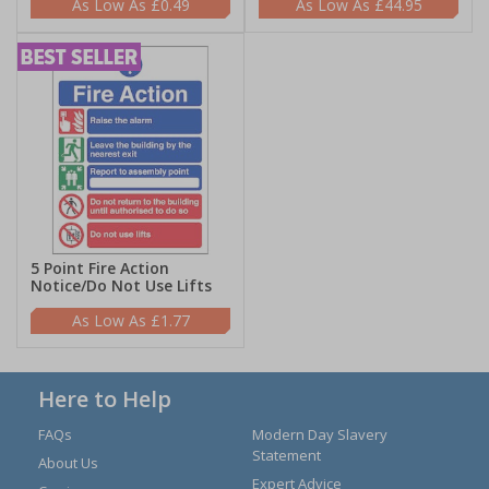
£0.49
£44.95
5 Point Fire Action
Notice/Do Not Use Lifts
£1.77
Here to Help
FAQs
Modern Day Slavery
Statement
About Us
Expert Advice