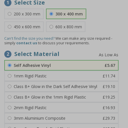
Select Size
1
200 x 300 mm
300 x 400 mm
450 x 600 mm
600 x 800 mm
Can't find the size you need?
We can make any size required -
simply
contact us
to discuss your requirements.
Select Material
2
Self Adhesive Vinyl
£5.67
1mm Rigid Plastic
£11.74
Class B+ Glow in the Dark Self Adhesive Vinyl
£19.10
Class B+ Glow in the 1mm Rigid Plastic
£19.25
2mm Rigid Plastic
£16.93
3mm Aluminium Composite
£29.73