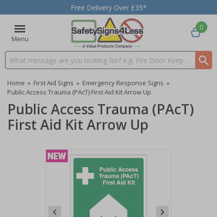
Free Delivery Over £35*
0
Menu
Search input box
Home
»
First Aid Signs
»
Emergency Response Signs
»
Public Access Trauma (PAcT) First Aid Kit Arrow Up
Public Access Trauma (PAcT)
First Aid Kit Arrow Up