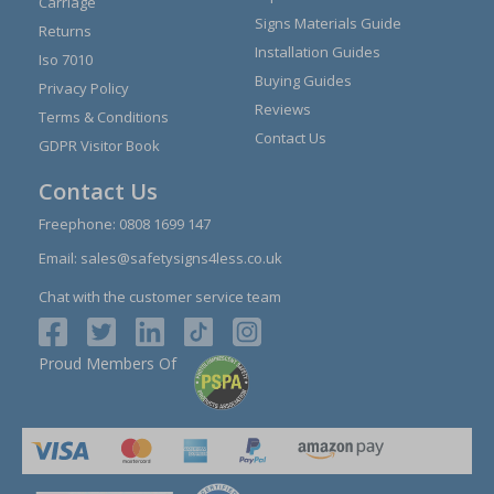
Carriage
Signs Materials Guide
Returns
Installation Guides
Iso 7010
Buying Guides
Privacy Policy
Reviews
Terms & Conditions
Contact Us
GDPR Visitor Book
Contact Us
Freephone:
0808 1699 147
Email:
sales@safetysigns4less.co.uk
Chat with the customer service team
Proud Members Of