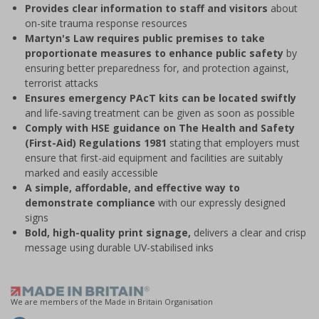
Provides clear information to staff and visitors
about
on-site trauma response resources
Martyn's Law requires public premises to take
proportionate measures to enhance public safety
by
ensuring better preparedness for, and protection against,
terrorist attacks
Ensures emergency PAcT kits can be located swiftly
and life-saving treatment can be given as soon as possible
Comply with HSE guidance on The Health and Safety
(First-Aid) Regulations 1981
stating that employers must
ensure that first-aid equipment and facilities are suitably
marked and easily accessible
A simple, affordable, and effective way to
demonstrate compliance
with our expressly designed
signs
Bold, high-quality print signage,
delivers a clear and crisp
message using durable UV-stabilised inks
We are members of the Made in Britain Organisation