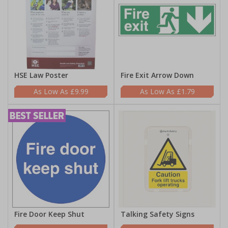
HSE Law Poster
Fire Exit Arrow Down
£9.99
£1.79
Fire Door Keep Shut
Talking Safety Signs