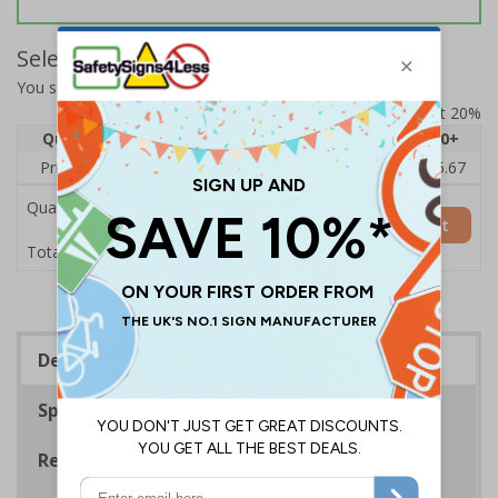
Select Quantity and Add To Basket
You selected:
BC782BC-S
Prices excludes VAT at 20%
Quantity
1
2 - 4
5 - 9
10 - 19
20+
Price Each
£7.63
£7.31
£6.99
£6.67
£5.67
Quantity
Add to Basket
£7.63
Total Price
Description
Specifications
Regulations