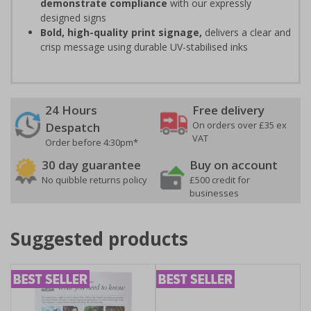
demonstrate compliance
with our expressly
designed signs
Bold, high-quality print signage,
delivers a clear and
crisp message using durable UV-stabilised inks
24 Hours
Free delivery
On orders over £35 ex
Despatch
VAT
Order before 4:30pm*
30 day guarantee
Buy on account
No quibble returns policy
£500 credit for
businesses
Suggested products