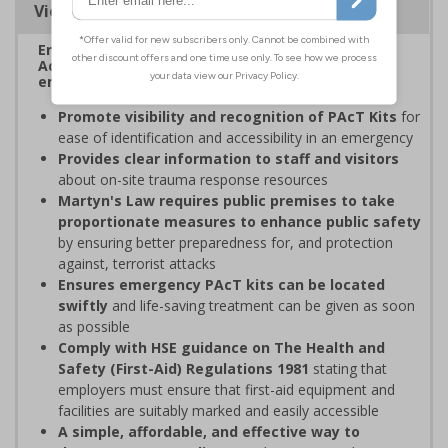
Viewing Distances
Enables fast and effective location of your Public
Access Trauma (PAcT) Kits in the event of an
emergency.
Promote visibility and recognition of PAcT Kits
for
ease of identification and accessibility in an emergency
Provides clear information to staff and visitors
about on-site trauma response resources
Martyn's Law requires public premises to take
proportionate measures to enhance public safety
by ensuring better preparedness for, and protection
against, terrorist attacks
Ensures emergency PAcT kits can be located
swiftly
and life-saving treatment can be given as soon
as possible
Comply with HSE guidance on The Health and
Safety (First-Aid) Regulations 1981
stating that
employers must ensure that first-aid equipment and
facilities are suitably marked and easily accessible
A simple, affordable, and effective way to