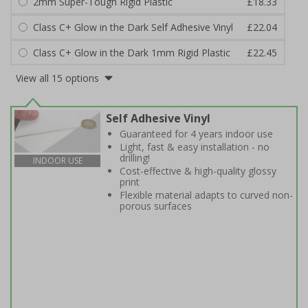
2mm Super-Tough Rigid Plastic
£18.33
Class C+ Glow in the Dark Self Adhesive Vinyl
£22.04
Class C+ Glow in the Dark 1mm Rigid Plastic
£22.45
View all 15 options
Self Adhesive Vinyl
Guaranteed for 4 years indoor use
Light, fast & easy installation - no
drilling!
INDOOR USE
Cost-effective & high-quality glossy
print
Flexible material adapts to curved non-
porous surfaces