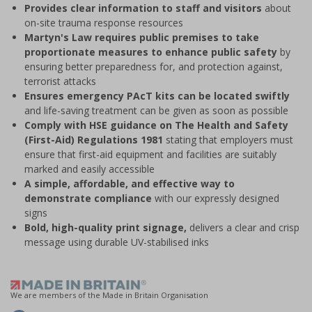
Provides clear information to staff and visitors
about
on-site trauma response resources
Martyn's Law requires public premises to take
proportionate measures to enhance public safety
by
ensuring better preparedness for, and protection against,
terrorist attacks
Ensures emergency PAcT kits can be located swiftly
and life-saving treatment can be given as soon as possible
Comply with HSE guidance on The Health and Safety
(First-Aid) Regulations 1981
stating that employers must
ensure that first-aid equipment and facilities are suitably
marked and easily accessible
A simple, affordable, and effective way to
demonstrate compliance
with our expressly designed
signs
Bold, high-quality print signage,
delivers a clear and crisp
message using durable UV-stabilised inks
We are members of the Made in Britain Organisation