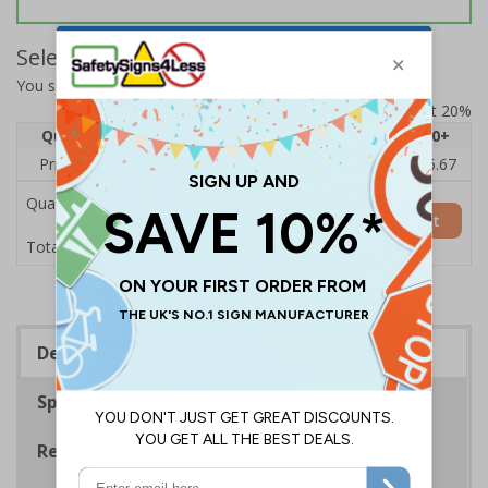
Select Quantity and Add To Basket
You selected:
BC783BC-S
Prices excludes VAT at 20%
Quantity
1
2 - 4
5 - 9
10 - 19
20+
Price Each
£7.63
£7.31
£6.99
£6.67
£5.67
Quantity
Add to Basket
£7.63
Total Price
Description
Specifications
Regulations