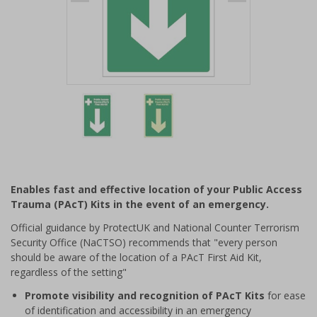
Item
1
of
2
Item
1
of
Enables fast and effective location of your Public Access
2
Trauma (PAcT) Kits in the event of an emergency.
Official guidance by ProtectUK and National Counter Terrorism
Security Office (NaCTSO) recommends that "every person
should be aware of the location of a PAcT First Aid Kit,
regardless of the setting"
Promote visibility and recognition of PAcT Kits
for ease
of identification and accessibility in an emergency