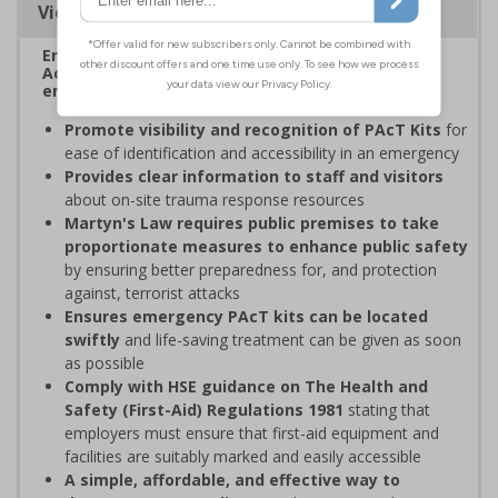
Viewing Distances
Enables fast and effective location of your Public
Access Trauma (PAcT) Kits in the event of an
emergency.
Promote visibility and recognition of PAcT Kits
for
ease of identification and accessibility in an emergency
Provides clear information to staff and visitors
about on-site trauma response resources
Martyn's Law requires public premises to take
proportionate measures to enhance public safety
by ensuring better preparedness for, and protection
against, terrorist attacks
Ensures emergency PAcT kits can be located
swiftly
and life-saving treatment can be given as soon
as possible
Comply with HSE guidance on The Health and
Safety (First-Aid) Regulations 1981
stating that
employers must ensure that first-aid equipment and
facilities are suitably marked and easily accessible
A simple, affordable, and effective way to