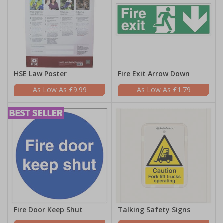
HSE Law Poster
Fire Exit Arrow Down
£9.99
£1.79
Fire Door Keep Shut
Talking Safety Signs