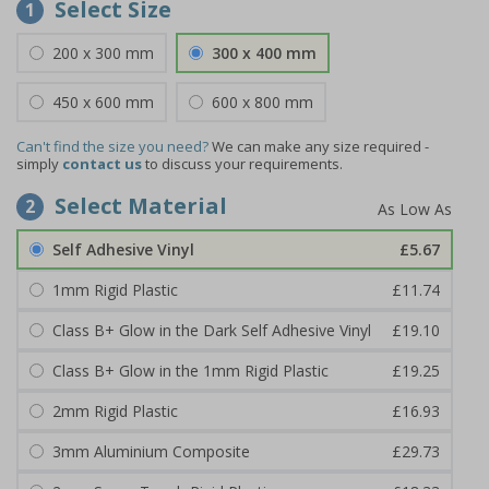
Select Size
1
200 x 300 mm
300 x 400 mm
450 x 600 mm
600 x 800 mm
Can't find the size you need?
We can make any size required -
simply
contact us
to discuss your requirements.
Select Material
2
Self Adhesive Vinyl
£5.67
1mm Rigid Plastic
£11.74
Class B+ Glow in the Dark Self Adhesive Vinyl
£19.10
Class B+ Glow in the 1mm Rigid Plastic
£19.25
2mm Rigid Plastic
£16.93
3mm Aluminium Composite
£29.73