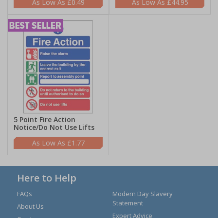
£0.49
£44.95
5 Point Fire Action
Notice/Do Not Use Lifts
£1.77
Here to Help
FAQs
Modern Day Slavery
Statement
About Us
Expert Advice