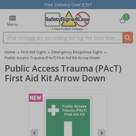
Free Delivery Over £35*
0
Menu
Search input box
Home
»
First Aid Signs
»
Emergency Response Signs
»
Public Access Trauma (PAcT) First Aid Kit Arrow Down
Public Access Trauma (PAcT)
First Aid Kit Arrow Down