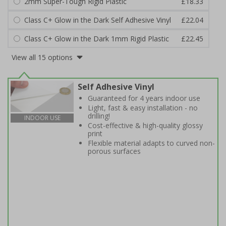
2mm Super-Tough Rigid Plastic
£18.33
Class C+ Glow in the Dark Self Adhesive Vinyl
£22.04
Class C+ Glow in the Dark 1mm Rigid Plastic
£22.45
View all 15 options
Self Adhesive Vinyl
Guaranteed for 4 years indoor use
Light, fast & easy installation - no
drilling!
INDOOR USE
Cost-effective & high-quality glossy
print
Flexible material adapts to curved non-
porous surfaces