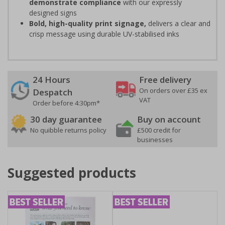
demonstrate compliance
with our expressly
designed signs
Bold, high-quality print signage,
delivers a clear and
crisp message using durable UV-stabilised inks
24 Hours
Free delivery
On orders over £35 ex
Despatch
VAT
Order before 4:30pm*
30 day guarantee
Buy on account
No quibble returns policy
£500 credit for
businesses
Suggested products