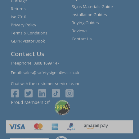
Carriage
Signs Materials Guide
Returns
Installation Guides
Iso 7010
Buying Guides
Privacy Policy
Reviews
Terms & Conditions
Contact Us
GDPR Visitor Book
Contact Us
Freephone:
0808 1699 147
Email:
sales@safetysigns4less.co.uk
Chat with the customer service team
Proud Members Of