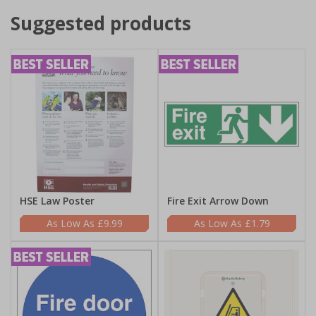
Suggested products
HSE Law Poster
Fire Exit Arrow Down
£9.99
£1.79