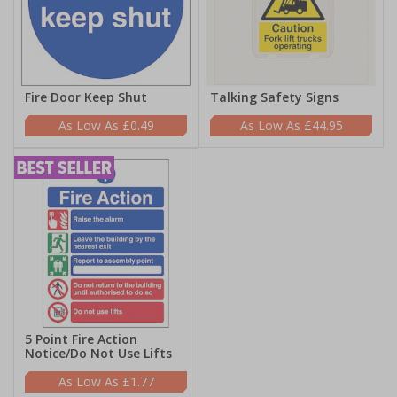
Fire Door Keep Shut
Talking Safety Signs
£0.49
£44.95
5 Point Fire Action
Notice/Do Not Use Lifts
£1.77