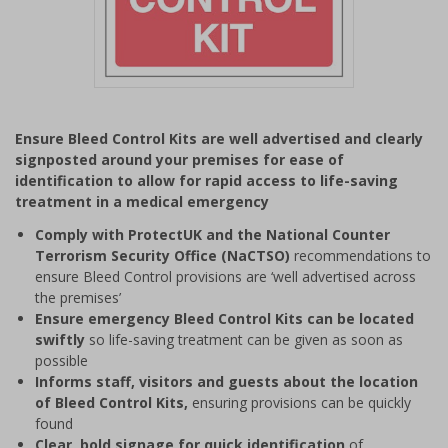
Item
1
Ensure Bleed Control Kits are well advertised and clearly
of
signposted around your premises for ease of
1
identification to allow for rapid access to life-saving
treatment in a medical emergency
Comply with ProtectUK and the National Counter
Terrorism Security Office (NaCTSO)
recommendations to
ensure Bleed Control provisions are ‘well advertised across
the premises’
Ensure emergency Bleed Control Kits can be located
swiftly
so life-saving treatment can be given as soon as
possible
Informs staff, visitors and guests about the location
of Bleed Control Kits,
ensuring provisions can be quickly
found
Clear
,
bold signage for quick identification
of