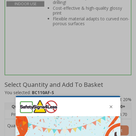
drilling!
INDOOR USE
Cost-effective & high-quality glossy
print
Flexible material adapts to curved non-
porous surfaces
Select Quantity and Add To Basket
You selected:
BC110AF-S
Prices excludes VAT at 20%
Quantity
1
2 - 4
5 - 9
10 - 19
20+
Price Each
£1.24
£1.15
£1.07
£0.99
£0.70
Quantity
Add to Basket