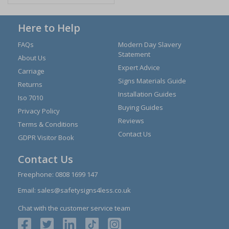
Here to Help
FAQs
Modern Day Slavery
Statement
About Us
Expert Advice
Carriage
Signs Materials Guide
Returns
Installation Guides
Iso 7010
Buying Guides
Privacy Policy
Reviews
Terms & Conditions
Contact Us
GDPR Visitor Book
Contact Us
Freephone:
0808 1699 147
Email:
sales@safetysigns4less.co.uk
Chat with the customer service team