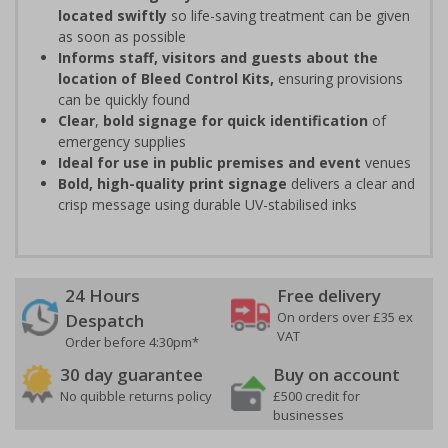
located swiftly
so life-saving treatment can be given
as soon as possible
Informs staff, visitors and guests about the
location of Bleed Control Kits,
ensuring provisions
can be quickly found
Clear
,
bold signage for quick identification
of
emergency supplies
Ideal for use in public premises
and event
venues
Bold, high-quality print signage
delivers a clear and
crisp message using durable UV-stabilised inks
24 Hours
Free delivery
On orders over £35 ex
Despatch
VAT
Order before 4:30pm*
30 day guarantee
Buy on account
No quibble returns policy
£500 credit for
businesses