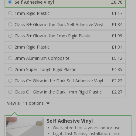
Self Adhesive Vinyl
£0.70
1mm Rigid Plastic
£1.17
Class B+ Glow in the Dark Self Adhesive Vinyl
£1.84
Class B+ Glow in the 1mm Rigid Plastic
£1.99
2mm Rigid Plastic
£1.91
3mm Aluminium Composite
£5.12
2mm Super-Tough Rigid Plastic
£4.85
Class C+ Glow in the Dark Self Adhesive Vinyl
£2.22
Class C+ Glow in the Dark 1mm Rigid Plastic
£2.27
View all 11 options
Self Adhesive Vinyl
Guaranteed for 4 years indoor use
Light, fast & easy installation - no