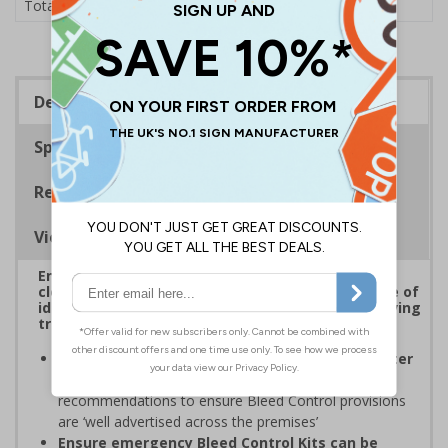
£1.24
Total Price
Description
Specifications
Regulations
Viewing Distances
Ensure Bleed Control Kits are well advertised and
clearly signposted around your premises for ease of
identification to allow for rapid access to life-saving
treatment in a medical emergency
Comply with ProtectUK and the National Counter
Terrorism Security Office (NaCTSO)
recommendations to ensure Bleed Control provisions
are ‘well advertised across the premises’
Ensure emergency Bleed Control Kits can be