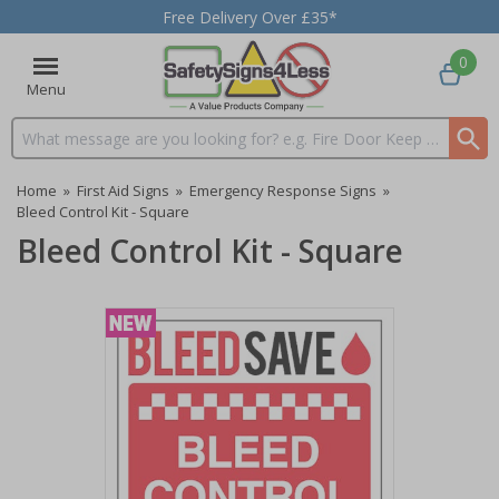
Free Delivery Over £35*
0
Menu
Search input box
Home
»
First Aid Signs
»
Emergency Response Signs
»
Bleed Control Kit - Square
Bleed Control Kit - Square