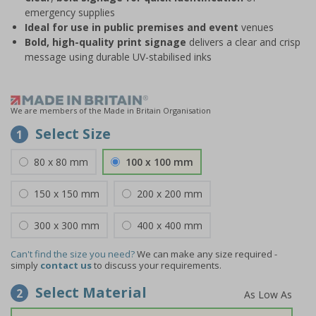
emergency supplies
Ideal for use in public premises
and event
venues
Bold, high-quality print signage
delivers a clear and crisp
message using durable UV-stabilised inks
We are members of the Made in Britain Organisation
Select Size
1
80 x 80 mm
100 x 100 mm
150 x 150 mm
200 x 200 mm
300 x 300 mm
400 x 400 mm
Can't find the size you need?
We can make any size required -
simply
contact us
to discuss your requirements.
Select Material
2