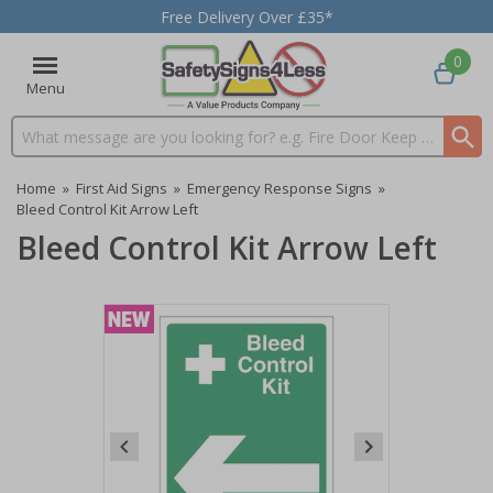
Free Delivery Over £35*
0
Menu
Search input box
Home
»
First Aid Signs
»
Emergency Response Signs
»
Bleed Control Kit Arrow Left
Bleed Control Kit Arrow Left