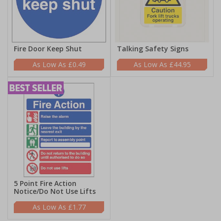
Fire Door Keep Shut
Talking Safety Signs
£0.49
£44.95
5 Point Fire Action
Notice/Do Not Use Lifts
£1.77