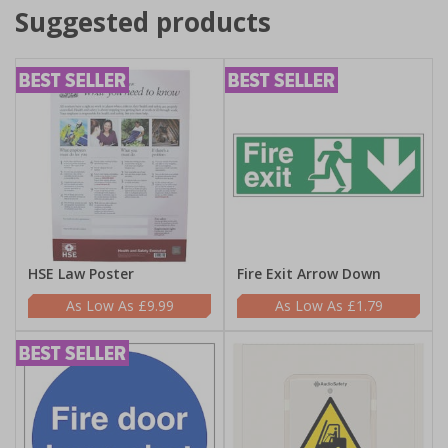
Suggested products
HSE Law Poster
Fire Exit Arrow Down
£9.99
£1.79