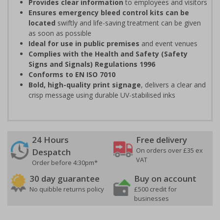
Provides clear information
to employees and visitors
Ensures emergency bleed control kits can be
located
swiftly and life-saving treatment can be given
as soon as possible
Ideal for use in public premises
and event venues
Complies with the Health and Safety (Safety
Signs and Signals) Regulations 1996
Conforms to EN ISO 7010
Bold, high-quality print signage
, delivers a clear and
crisp message using durable UV-stabilised inks
24 Hours
Free delivery
On orders over £35 ex
Despatch
VAT
Order before 4:30pm*
30 day guarantee
Buy on account
No quibble returns policy
£500 credit for
businesses