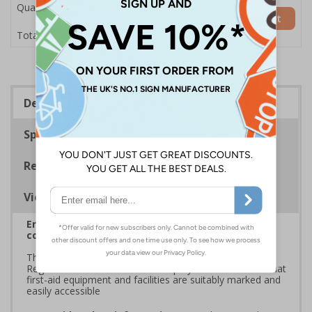
Quantity
Add to Basket
£7.63
Total Price
Description
Specifications
Regulations
Viewing Distances
Enables fast and effective location of your bleed
control kit in the event of an emergency
The HSE guidance on The Health and Safety (First-Aid)
Regulations 1981 states that employers must ensure that
first-aid equipment and facilities are suitably marked and
easily accessible