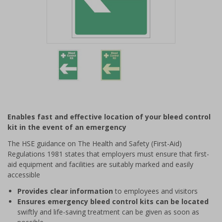
Item
1
of
2
Item
1
of
Enables fast and effective location of your bleed control
2
kit in the event of an emergency
The HSE guidance on The Health and Safety (First-Aid)
Regulations 1981 states that employers must ensure that first-
aid equipment and facilities are suitably marked and easily
accessible
Provides clear information
to employees and visitors
Ensures emergency bleed control kits can be located
swiftly and life-saving treatment can be given as soon as