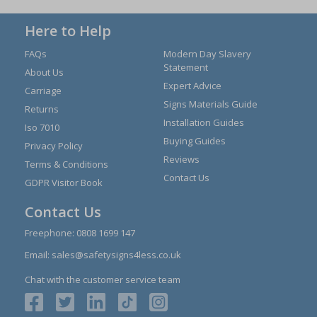
Here to Help
FAQs
Modern Day Slavery
Statement
About Us
Expert Advice
Carriage
Signs Materials Guide
Returns
Installation Guides
Iso 7010
Buying Guides
Privacy Policy
Reviews
Terms & Conditions
Contact Us
GDPR Visitor Book
Contact Us
Freephone:
0808 1699 147
Email:
sales@safetysigns4less.co.uk
Chat with the customer service team