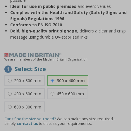
possible
Ideal for use in public premises
and event venues
Complies with the Health and Safety (Safety Signs and
Signals) Regulations 1996
Conforms to EN ISO 7010
Bold, high-quality print signage
, delivers a clear and crisp
message using durable UV-stabilised inks
We are members of the Made in Britain Organisation
Select Size
1
200 x 300 mm
300 x 400 mm
400 x 600 mm
450 x 600 mm
600 x 800 mm
Can't find the size you need?
We can make any size required -
simply
contact us
to discuss your requirements.