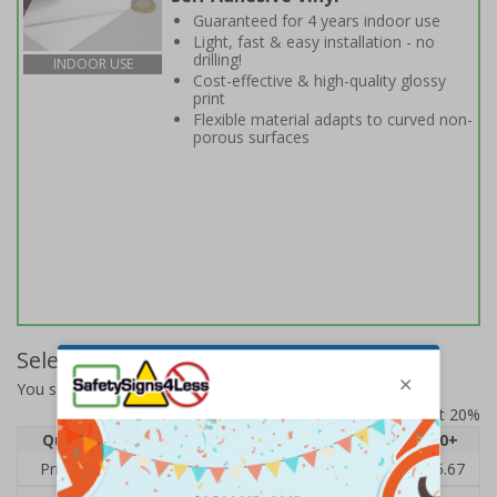
Guaranteed for 4 years indoor use
Light, fast & easy installation - no
drilling!
INDOOR USE
Cost-effective & high-quality glossy
print
Flexible material adapts to curved non-
porous surfaces
Select Quantity and Add To Basket
You selected:
BC760BC-S
Prices excludes VAT at 20%
Quantity
1
2 - 4
5 - 9
10 - 19
20+
Price Each
£7.63
£7.31
£6.99
£6.67
£5.67