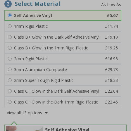
Select Material
2
Self Adhesive Vinyl
£5.67
1mm Rigid Plastic
£11.74
Class B+ Glow in the Dark Self Adhesive Vinyl
£19.10
Class B+ Glow in the 1mm Rigid Plastic
£19.25
2mm Rigid Plastic
£16.93
3mm Aluminium Composite
£29.73
2mm Super-Tough Rigid Plastic
£18.33
Class C+ Glow in the Dark Self Adhesive Vinyl
£22.04
Class C+ Glow in the Dark 1mm Rigid Plastic
£22.45
View all 13 options
Self Adhesive Vinyl