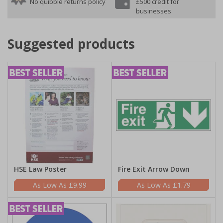
No quibble returns policy
£500 credit for
businesses
Suggested products
HSE Law Poster
Fire Exit Arrow Down
£9.99
£1.79