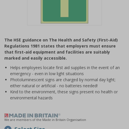
Item
1
The HSE guidance on The Health and Safety (First-Aid)
of
Regulations 1981 states that employers must ensure
1
that first-aid equipment and facilities are suitably
marked and easily accessible.
Helps employees locate first aid supplies in the event of an
emergency - even in low light situations
Photoluminescent signs are charged by normal day light;
either natural or artificial - no batteries needed!
Kind to the environment, these signs present no health or
environmental hazards
We are members of the Made in Britain Organisation