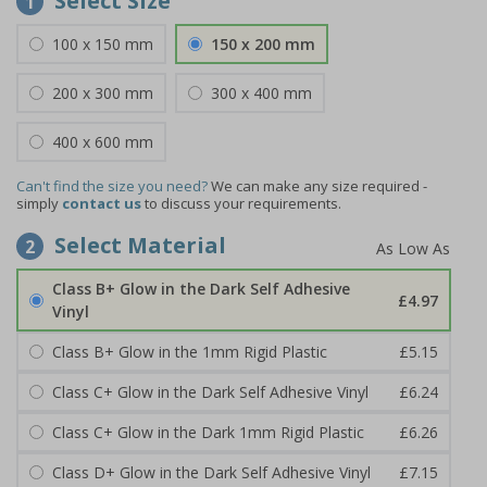
Select Size
1
100 x 150 mm
150 x 200 mm
200 x 300 mm
300 x 400 mm
400 x 600 mm
Can't find the size you need?
We can make any size required -
simply
contact us
to discuss your requirements.
Select Material
2
Class B+ Glow in the Dark Self Adhesive
£4.97
Vinyl
Class B+ Glow in the 1mm Rigid Plastic
£5.15
Class C+ Glow in the Dark Self Adhesive Vinyl
£6.24
Class C+ Glow in the Dark 1mm Rigid Plastic
£6.26
Class D+ Glow in the Dark Self Adhesive Vinyl
£7.15