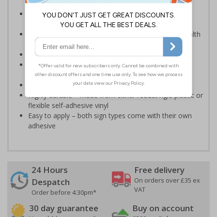
an emergency - even in low light situations
Photoluminescent signs are charged by normal day
light; either natural or artificial - no batteries needed!
Kind to the environment, these signs present no health
or environmental hazards
Ideal for use in schools and other childcare settings
Specifically designed signs ensure the information is
relevant to the setting
Conforms to EN ISO 7010:2012
Highly durable – made from either robust rigid plastic or
flexible self-adhesive vinyl
Easy to apply – both sign types come with their own
adhesive
24 Hours
Free delivery
On orders over £35 ex
Despatch
VAT
Order before 4:30pm*
30 day guarantee
Buy on account