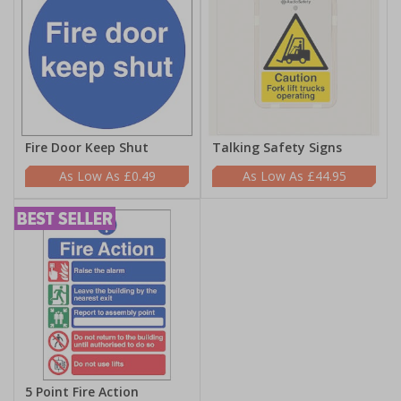
Fire Door Keep Shut
Talking Safety Signs
£0.49
£44.95
5 Point Fire Action