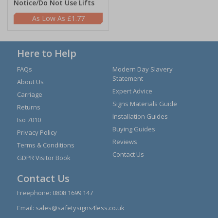
Notice/Do Not Use Lifts
£1.77
Here to Help
FAQs
Modern Day Slavery
Statement
About Us
Expert Advice
Carriage
Signs Materials Guide
Returns
Installation Guides
Iso 7010
Buying Guides
Privacy Policy
Reviews
Terms & Conditions
Contact Us
GDPR Visitor Book
Contact Us
Freephone:
0808 1699 147
Email:
sales@safetysigns4less.co.uk