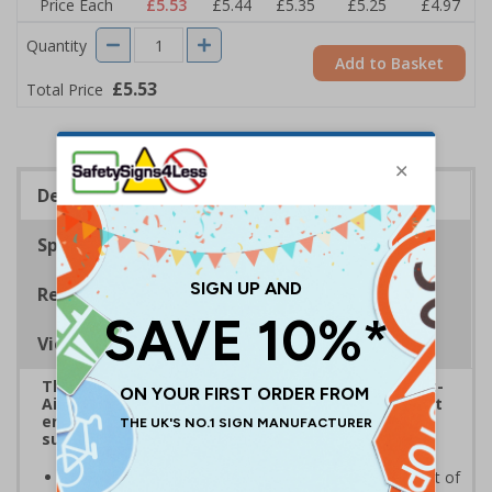
Price Each
£5.53
£5.44
£5.35
£5.25
£4.97
Quantity
Add to Basket
£5.53
Total Price
Description
Specifications
Regulations
Viewing Distances
The HSE guidance on The Health and Safety (First-
Aid) Regulations 1981 states that employers must
ensure that first-aid equipment and facilities are
suitably marked and easily accessible.
Helps employees locate first aid supplies in the event of