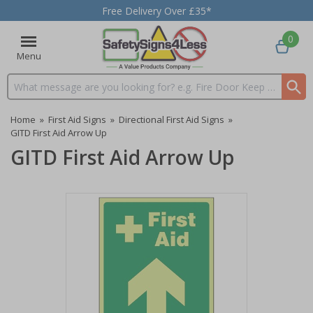
Free Delivery Over £35*
0
Menu
Search input box
Home
»
First Aid Signs
»
Directional First Aid Signs
»
GITD First Aid Arrow Up
GITD First Aid Arrow Up