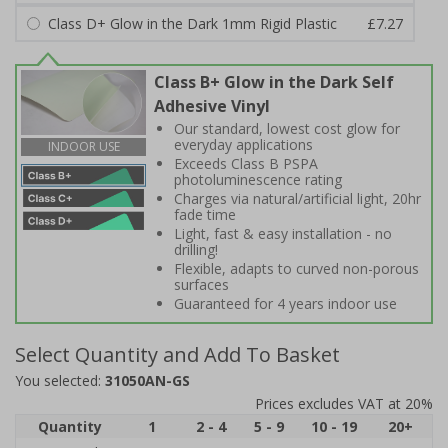
Class D+ Glow in the Dark 1mm Rigid Plastic
£7.27
Class B+ Glow in the Dark Self
Adhesive Vinyl
Our standard, lowest cost glow for
everyday applications
INDOOR USE
Exceeds Class B PSPA
photoluminescence rating
Charges via natural/artificial light, 20hr
fade time
Light, fast & easy installation - no
drilling!
Flexible, adapts to curved non-porous
surfaces
Guaranteed for 4 years indoor use
Select Quantity and Add To Basket
You selected:
31050AN-GS
Prices excludes VAT at 20%
Quantity
1
2 - 4
5 - 9
10 - 19
20+