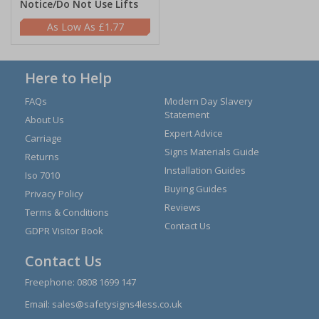
Notice/Do Not Use Lifts
£1.77
Here to Help
FAQs
Modern Day Slavery
Statement
About Us
Expert Advice
Carriage
Signs Materials Guide
Returns
Installation Guides
Iso 7010
Buying Guides
Privacy Policy
Reviews
Terms & Conditions
Contact Us
GDPR Visitor Book
Contact Us
Freephone:
0808 1699 147
Email:
sales@safetysigns4less.co.uk