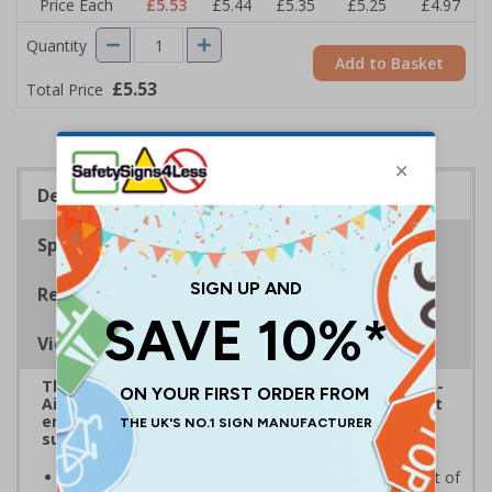
Price Each
£5.53
£5.44
£5.35
£5.25
£4.97
Quantity
Add to Basket
£5.53
Total Price
Description
Specifications
Regulations
Viewing Distances
The HSE guidance on The Health and Safety (First-
Aid) Regulations 1981 states that employers must
ensure that first-aid equipment and facilities are
suitably marked and easily accessible.
Helps employees locate first aid supplies in the event of