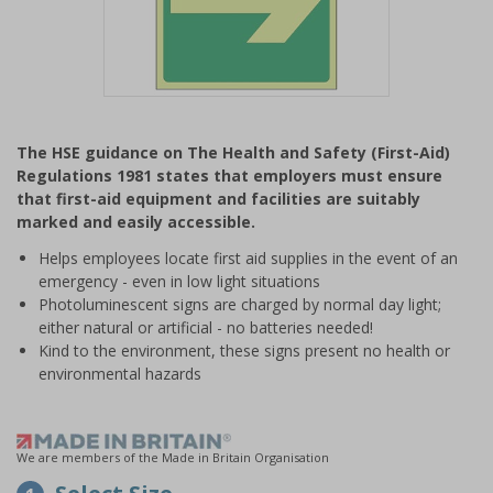
Item
1
The HSE guidance on The Health and Safety (First-Aid)
of
Regulations 1981 states that employers must ensure
1
that first-aid equipment and facilities are suitably
marked and easily accessible.
Helps employees locate first aid supplies in the event of an
emergency - even in low light situations
Photoluminescent signs are charged by normal day light;
either natural or artificial - no batteries needed!
Kind to the environment, these signs present no health or
environmental hazards
We are members of the Made in Britain Organisation