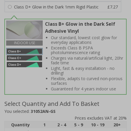
Class D+ Glow in the Dark 1mm Rigid Plastic
£7.27
Class B+ Glow in the Dark Self
Adhesive Vinyl
Our standard, lowest cost glow for
everyday applications
INDOOR USE
Exceeds Class B PSPA
photoluminescence rating
Charges via natural/artificial light, 20hr
fade time
Light, fast & easy installation - no
drilling!
Flexible, adapts to curved non-porous
surfaces
Guaranteed for 4 years indoor use
Select Quantity and Add To Basket
You selected:
31052AN-GS
Prices excludes VAT at 20%
Quantity
1
2 - 4
5 - 9
10 - 19
20+