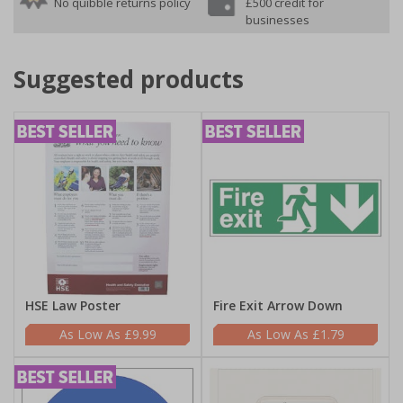
No quibble returns policy
£500 credit for
businesses
Suggested products
HSE Law Poster
Fire Exit Arrow Down
£9.99
£1.79