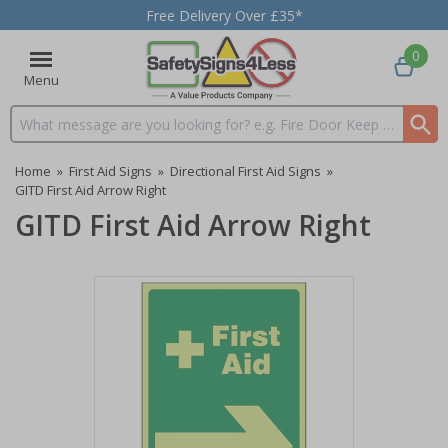
Free Delivery Over £35*
0
Menu
Search input box
Home
»
First Aid Signs
»
Directional First Aid Signs
»
GITD First Aid Arrow Right
GITD First Aid Arrow Right