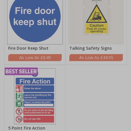
Fire Door Keep Shut
Talking Safety Signs
£0.49
£44.95
5 Point Fire Action