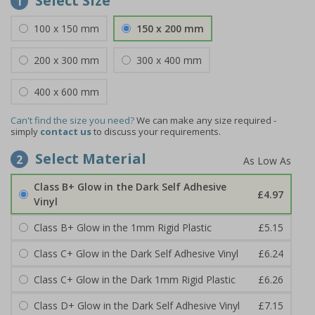
Select Size
1
100 x 150 mm
150 x 200 mm
200 x 300 mm
300 x 400 mm
400 x 600 mm
Can't find the size you need?
We can make any size required -
simply
contact us
to discuss your requirements.
Select Material
2
Class B+ Glow in the Dark Self Adhesive
£4.97
Vinyl
Class B+ Glow in the 1mm Rigid Plastic
£5.15
Class C+ Glow in the Dark Self Adhesive Vinyl
£6.24
Class C+ Glow in the Dark 1mm Rigid Plastic
£6.26
Class D+ Glow in the Dark Self Adhesive Vinyl
£7.15