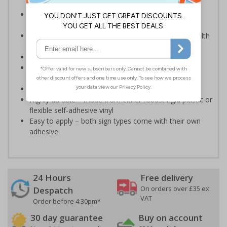
an emergency - even in low light situations
Photoluminescent signs are charged by normal day
light; either natural or artificial - no batteries needed!
Kind to the environment, these signs present no health
or environmental hazards
Ideal for use in schools and other childcare settings
Specifically designed signs ensure the information is
relevant to the setting
Conforms to EN ISO 7010:2012
Highly durable – made from either robust rigid plastic or
flexible self-adhesive vinyl
Easy to apply – both sign types come with their own
adhesive
24 Hours
Free delivery
On orders over £35 ex
Despatch
VAT
Order before 4:30pm*
30 day guarantee
Buy on account