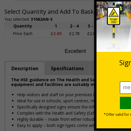
Select Quantity and Add To Basket
You selected:
31062AN-S
Quantity
1
2 - 4
5 - 9
10 - 19
Price Each
£2.89
£2.78
£2.67
£2.55
£
Description
Specifications
Regulations
The HSE guidance on The Health and Safety (First-Aid) R
equipment and facilities are suitably marked and easily 
Help visitors and staff on your premises locate essential first
Ideal for use in schools, sport centres, medical and care set
Specifically designed signs ensure the information is relevant
Complies with the Health and Safety (Safety Signs and Sign
Highly durable – made from either robust rigid plastic or flexi
Easy to apply – both sign types come with their own adhesi