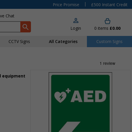
|
Price Promise
£500 Instant Credit
ive Chat
Login
0
items
£0.00
CCTV Signs
All Categories
Custom Signs
id equipment