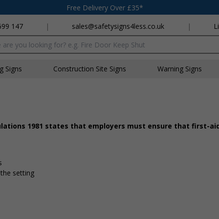
Free Delivery Over £35*
699 147
|
sales@safetysigns4less.co.uk
|
L
x
ng Signs
Construction Site Signs
Warning Signs
ulations 1981 states that employers must ensure that first-a
d
s
 the setting