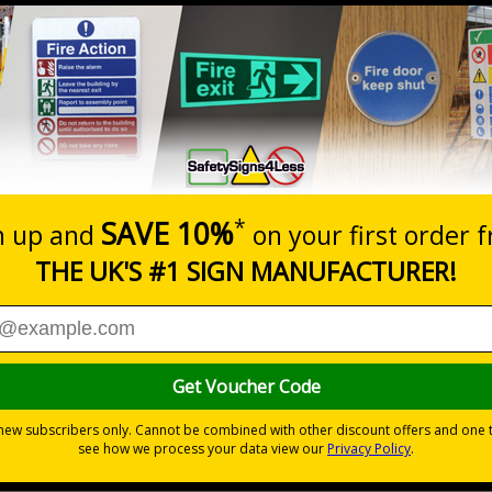
Prices excludes
20+
Quantity
Add to 
2.21
£2.89
Total Price
Viewing Distances
egulations 1981 states that employers must ensure that first
accessible.
 aid
tings
 to the setting
als) Regulations 1996 and EN ISO 7010:2012
ble self-adhesive vinyl
ve