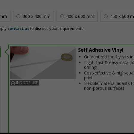
 mm
300 x 400 mm
400 x 600 mm
450 x 600 
mply
contact us
to discuss your requirements.
Self Adhesive Vinyl
Guaranteed for 4 years i
Light, fast & easy installa
drilling!
Cost-effective & high-qual
print
INDOOR USE
Flexible material adapts t
non-porous surfaces