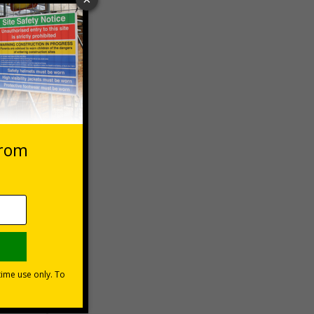
 VAT at 20%
Basket
-aid