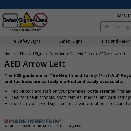
0808 1
Search input bo
Fire Safety Signs
Safety Signs
Traffic and Parki
Home
»
First Aid Signs
»
Directional First Aid Signs
»
AED Arrow Left
AED Arrow Left
The HSE guidance on The Health and Safety (First-Aid) Reg
and facilities are suitably marked and easily accessible.
Help visitors and staff on your premises locate essential first ai
Ideal for use in schools, sport centres, medical and care setting
Specifically designed signs ensure the information is relevant to
We are members of the Made in Britain Organisation