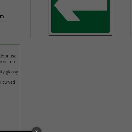
mm
Item
1
of
ndoor use
1
tion - no
ity glossy
o curved