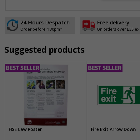
24 Hours Despatch
Free delivery
Order before 4:30pm*
On orders over £35 ex
Suggested products
HSE Law Poster
Fire Exit Arrow Down