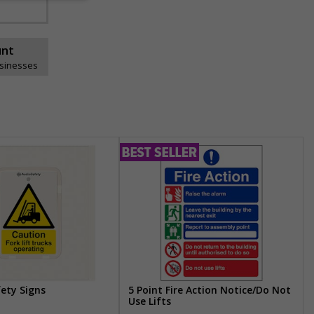
unt
usinesses
fety Signs
5 Point Fire Action Notice/Do Not
Use Lifts