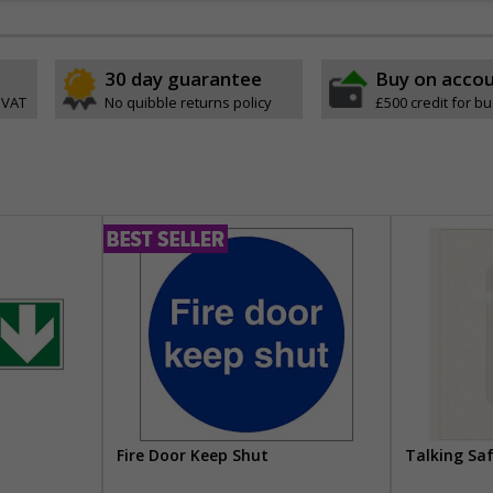
30 day guarantee
Buy on acco
 VAT
No quibble returns policy
£500 credit for b
Fire Door Keep Shut
Talking Sa