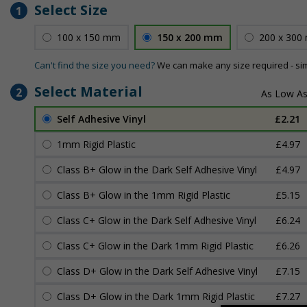
Select Size
1
100 x 150 mm
150 x 200 mm
200 x 300
Can't find the size you need?
We can make any size required - si
Select Material
2
Self Adhesive Vinyl
£2.21
1mm Rigid Plastic
£4.97
Class B+ Glow in the Dark Self Adhesive Vinyl
£4.97
Class B+ Glow in the 1mm Rigid Plastic
£5.15
Class C+ Glow in the Dark Self Adhesive Vinyl
£6.24
Class C+ Glow in the Dark 1mm Rigid Plastic
£6.26
Class D+ Glow in the Dark Self Adhesive Vinyl
£7.15
Class D+ Glow in the Dark 1mm Rigid Plastic
£7.27