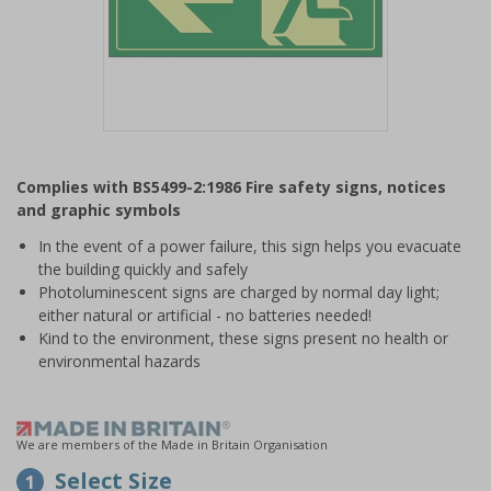
Item
1
Complies with BS5499-2:1986 Fire safety signs, notices
of
and graphic symbols
1
In the event of a power failure, this sign helps you evacuate
the building quickly and safely
Photoluminescent signs are charged by normal day light;
either natural or artificial - no batteries needed!
Kind to the environment, these signs present no health or
environmental hazards
We are members of the Made in Britain Organisation
Select Size
1