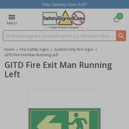
Free Delivery Over £35*
0
Menu
Search input box
Home
»
Fire Safety Signs
»
Symbol Only Fire Signs
»
GITD Fire Exit Man Running Left
GITD Fire Exit Man Running
Left