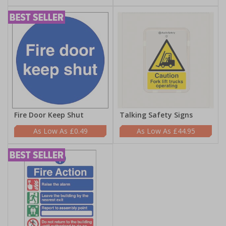
Fire Door Keep Shut
Talking Safety Signs
£0.49
£44.95