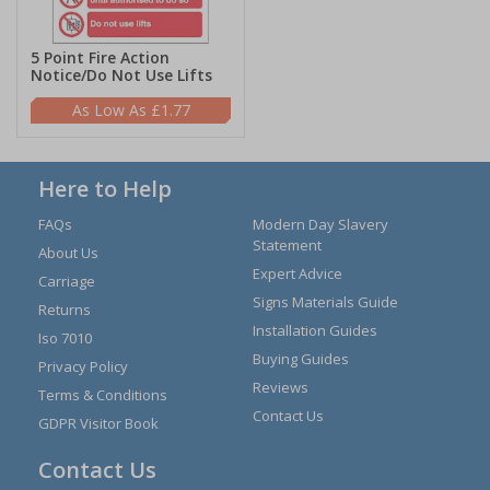
5 Point Fire Action
Notice/Do Not Use Lifts
£1.77
Here to Help
FAQs
Modern Day Slavery
Statement
About Us
Expert Advice
Carriage
Signs Materials Guide
Returns
Installation Guides
Iso 7010
Buying Guides
Privacy Policy
Reviews
Terms & Conditions
Contact Us
GDPR Visitor Book
Contact Us