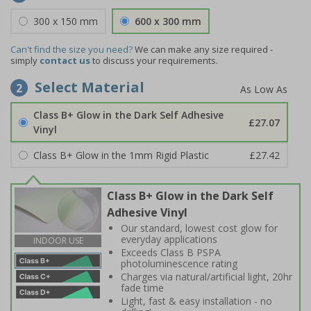
300 x 150 mm
600 x 300 mm
Can't find the size you need?
We can make any size required -
simply
contact us
to discuss your requirements.
Select Material
2
Class B+ Glow in the Dark Self Adhesive
£27.07
Vinyl
Class B+ Glow in the 1mm Rigid Plastic
£27.42
Class B+ Glow in the Dark Self
Adhesive Vinyl
Our standard, lowest cost glow for
everyday applications
INDOOR USE
Exceeds Class B PSPA
photoluminescence rating
Charges via natural/artificial light, 20hr
fade time
Light, fast & easy installation - no