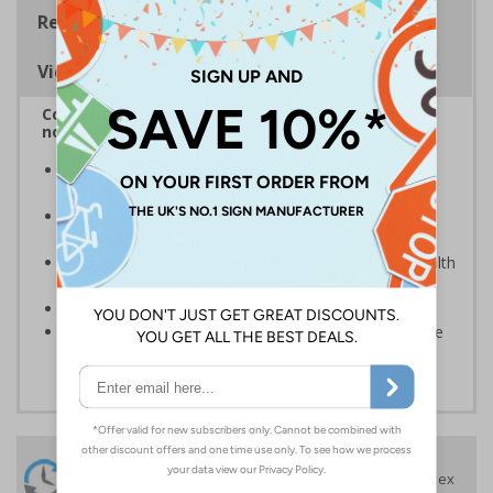
Regulations
Viewing Distances
Complies with BS5499-2:1986 Fire safety signs,
notices and graphic symbols
In the event of a power failure, this sign helps you
evacuate the building quickly and safely
Photoluminescent signs are charged by normal day
light; either natural or artificial - no batteries needed!
Kind to the environment, these signs present no health
or environmental hazards
Conforms to EN ISO 7010:2012
Highly durable – all photoluminescent signs are made
from high quality rigid plastic
24 Hours
Free delivery
On orders over £35 ex
Despatch