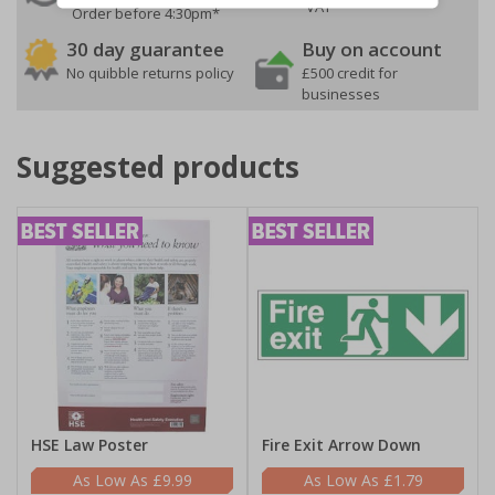
VAT
Order before 4:30pm*
30 day guarantee
Buy on account
No quibble returns policy
£500 credit for
businesses
Suggested products
HSE Law Poster
Fire Exit Arrow Down
£9.99
£1.79