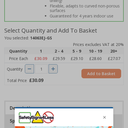
drilling!
Flexible, adapts to curved non-porous
surfaces
Guaranteed for 4 years indoor use
Select Quantity and Add To Basket
You selected:
14063EJ-GS
Prices excludes VAT at 20%
Quantity
1
2 - 4
5 - 9
10 - 19
20+
Price Each
£30.09
£29.59
£29.10
£28.60
£27.07
Quantity
Add to Basket
£30.09
Total Price
Description
Specifications