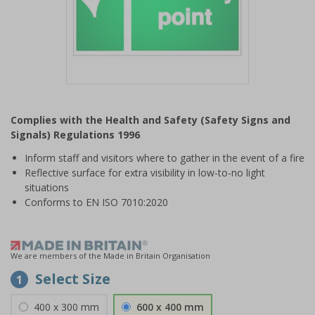
Item
1
Complies with the Health and Safety (Safety Signs and
of
Signals) Regulations 1996
1
Inform staff and visitors where to gather in the event of a fire
Reflective surface for extra visibility in low-to-no light
situations
Conforms to EN ISO 7010:2020
We are members of the Made in Britain Organisation
Select Size
1
400 x 300 mm
600 x 400 mm