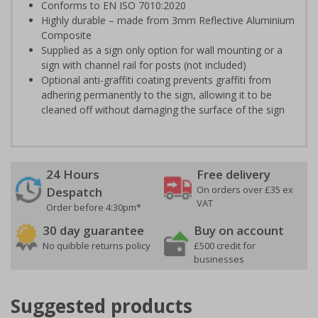
Conforms to EN ISO 7010:2020
Highly durable – made from 3mm Reflective Aluminium
Composite
Supplied as a sign only option for wall mounting or a
sign with channel rail for posts (not included)
Optional anti-graffiti coating prevents graffiti from
adhering permanently to the sign, allowing it to be
cleaned off without damaging the surface of the sign
24 Hours
Free delivery
On orders over £35 ex
Despatch
VAT
Order before 4:30pm*
30 day guarantee
Buy on account
No quibble returns policy
£500 credit for
businesses
Suggested products