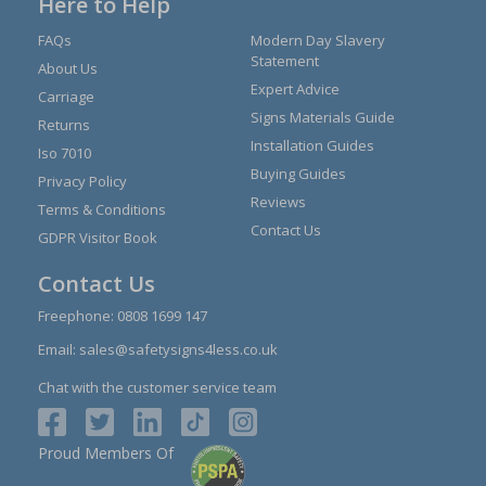
Here to Help
FAQs
Modern Day Slavery
Statement
About Us
Expert Advice
Carriage
Signs Materials Guide
Returns
Installation Guides
Iso 7010
Buying Guides
Privacy Policy
Reviews
Terms & Conditions
Contact Us
GDPR Visitor Book
Contact Us
Freephone:
0808 1699 147
Email:
sales@safetysigns4less.co.uk
Chat with the customer service team
Proud Members Of