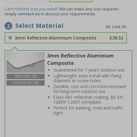
Can't find the size you need?
We can make any size required -
simply
contact us
to discuss your requirements.
Select Material
2
3mm Reflective Aluminium Composite
£36.52
3mm Reflective Aluminium
Composite
Guaranteed for 7 years outdoor use
Lightweight, easy install with fixing
INDOOR USE
channels or screw holes
OUTDOOR USE
Durable, rust and corrosion-resistant
for long-term outdoor use
Class RA1 reflective coating, BS EN
12899-1:2007 compliant
Perfect for parking, road and traffic
signs