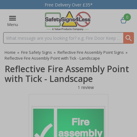
Free Delivery Over £35*
0
Menu
Search input box
Home
»
Fire Safety Signs
»
Reflective Fire Assembly Point Signs
»
Reflective Fire Assembly Point with Tick - Landscape
Reflective Fire Assembly Point
with Tick - Landscape