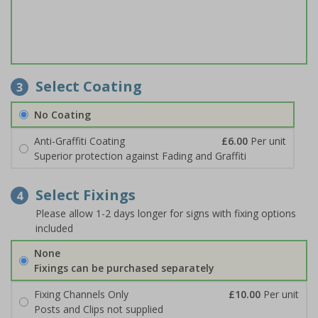
Select Coating
3
No Coating
Anti-Graffiti Coating
£6.00
Per unit
Superior protection against Fading and Graffiti
Select Fixings
4
Please allow 1-2 days longer for signs with fixing options
included
None
Fixings can be purchased separately
Fixing Channels Only
£10.00
Per unit
Posts and Clips not supplied