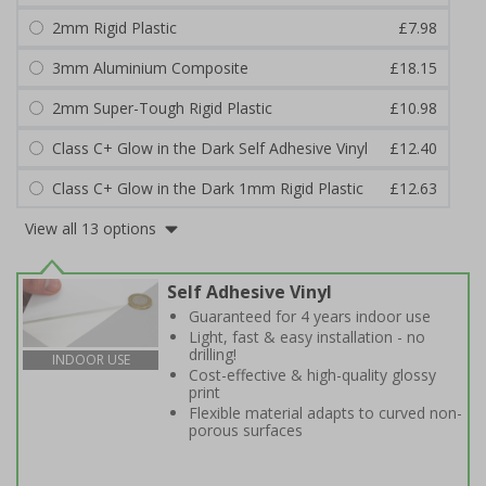
2mm Rigid Plastic
£7.98
3mm Aluminium Composite
£18.15
2mm Super-Tough Rigid Plastic
£10.98
Class C+ Glow in the Dark Self Adhesive Vinyl
£12.40
Class C+ Glow in the Dark 1mm Rigid Plastic
£12.63
View all 13 options
Self Adhesive Vinyl
Guaranteed for 4 years indoor use
Light, fast & easy installation - no
drilling!
INDOOR USE
Cost-effective & high-quality glossy
print
Flexible material adapts to curved non-
porous surfaces