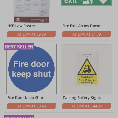
HSE Law Poster
Fire Exit Arrow Down
£9.99
£1.79
Fire Door Keep Shut
Talking Safety Signs
£0.49
£44.95