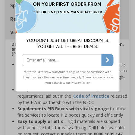
Specifications
Regulations
Viewing Distances
Designed to assist the Fire Service in easy location,
and identification of Premises Information Boxes
(PIB)
Faster evacuation during a fire emergency
– quick
identification of a PIB box allows emergency services to
evacuate buildings quicker and prioritise people in high-
risk categories
Complies with EN ISO 7010
as well as specific
requirements laid out in the
Code of Practice
released
by the FIA in partnership with the NFCC
Supplements PIB Boxes with vital signage
to allow
fire services to locate PIB boxes quickly and efficiently
Easy to apply or affix
– rigid materials are supplied
with adhesive tabs for easy affixing. Drill holes available
on request, contact our sales team on
0808 1699 147