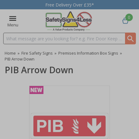
Free Delivery Over £35*
0
Menu
Search input box
Home
»
Fire Safety Signs
»
Premises Information Box Signs
»
PIB Arrow Down
PIB Arrow Down