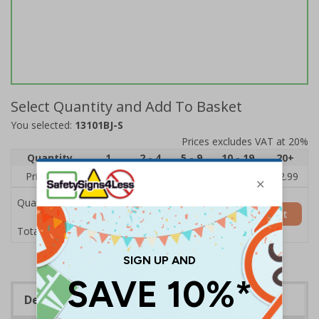
Select Quantity and Add To Basket
You selected:
13101BJ-S
Prices excludes VAT at 20%
Quantity
1
2 - 4
5 - 9
10 - 19
20+
Price Each
£3.45
£3.38
£3.31
£3.23
£2.99
Quantity
Add to Basket
£3.45
Total Price
Description