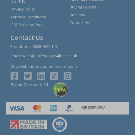
Iso 7010
Buying Guides
Privacy Policy
Reviews
Terms & Conditions
Contact Us
GDPR Visitor Book
Contact Us
Freephone:
0808 1699 147
Email:
sales@safetysigns4less.co.uk
Chat with the customer service team
Proud Members Of