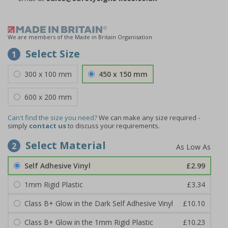
We are members of the Made in Britain Organisation
Select Size
1
300 x 100 mm
450 x 150 mm
600 x 200 mm
Can't find the size you need?
We can make any size required -
simply
contact us
to discuss your requirements.
Select Material
2
Self Adhesive Vinyl
£2.99
1mm Rigid Plastic
£3.34
Class B+ Glow in the Dark Self Adhesive Vinyl
£10.10
Class B+ Glow in the 1mm Rigid Plastic
£10.23