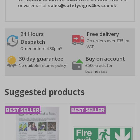
or via email at
sales@safetysigns4less.co.uk
24 Hours
Free delivery
On orders over £35 ex
Despatch
VAT
Order before 4:30pm*
30 day guarantee
Buy on account
No quibble returns policy
£500 credit for
businesses
Suggested products