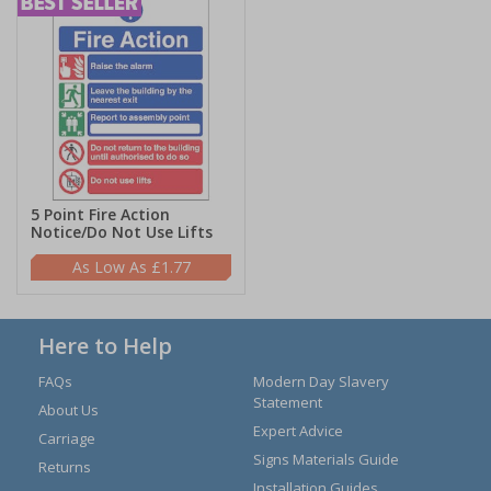
5 Point Fire Action
Notice/Do Not Use Lifts
£1.77
Here to Help
FAQs
Modern Day Slavery
Statement
About Us
Expert Advice
Carriage
Signs Materials Guide
Returns
Installation Guides