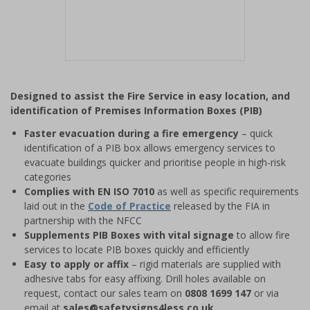
Item
1
Designed to assist the Fire Service in easy location, and
of
identification of Premises Information Boxes (PIB)
1
Faster evacuation during a fire emergency
– quick
identification of a PIB box allows emergency services to
evacuate buildings quicker and prioritise people in high-risk
categories
Complies with EN ISO 7010
as well as specific requirements
laid out in the
Code of Practice
released by the FIA in
partnership with the NFCC
Supplements PIB Boxes with vital signage
to allow fire
services to locate PIB boxes quickly and efficiently
Easy to apply or affix
– rigid materials are supplied with
adhesive tabs for easy affixing. Drill holes available on
request, contact our sales team on
0808 1699 147
or via
email at
sales@safetysigns4less.co.uk